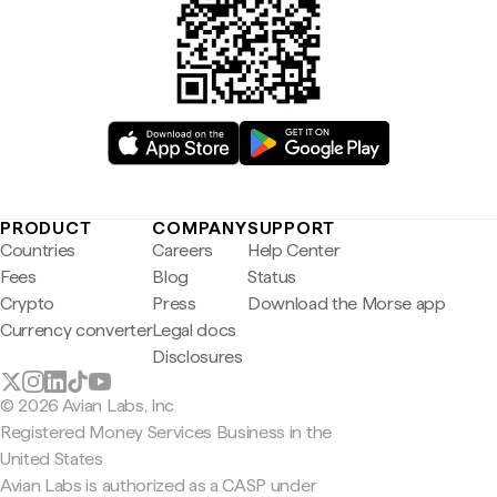
PRODUCT
COMPANY
SUPPORT
Countries
Careers
Help Center
Fees
Blog
Status
Crypto
Press
Download the Morse app
Currency converter
Legal docs
Disclosures
© 2026 Avian Labs, Inc
Registered Money Services Business in the
United States
Avian Labs is authorized as a CASP under