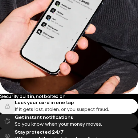
Security built in, not bolted on
Lock your card in one tap
If it gets lost, stolen, or you suspect fraud.
Get instant notifications
So you know when your money moves.
Stay protected 24/7