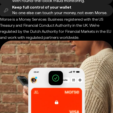
With round-the-clock fraud monitoring.
Keep full control of your wallet
No one else can touch your money, not even Morse.
Morse is a Money Services Business registered with the US
Treasury and Financial Conduct Authority in the UK. We're
regulated by the Dutch Authority for Financial Markets in the EU
and work with regulated partners worldwide.