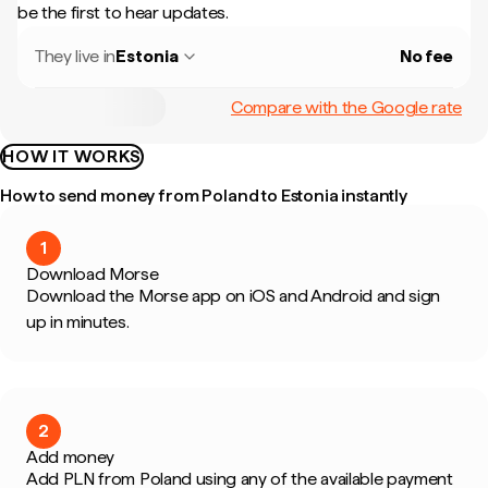
be the first to hear updates.
They live in
Estonia
No fee
Compare with the Google rate
HOW IT WORKS
How to send money from Poland to Estonia instantly
1
Download Morse
Download the Morse app on iOS and Android and sign
up in minutes.
2
Add money
Add PLN from Poland using any of the available payment