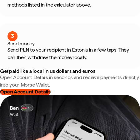
methods listed in the calculator above.
3
Send money
Send PLN to your recipient in Estonia in a few taps. They
can then withdraw the money locally.
Get paid like a local in us dollars and euros
Open Account Details in seconds and receive payments directly
into your Morse Wallet.
Open Account Details