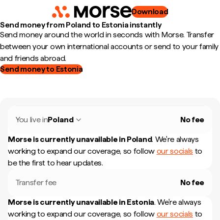
Download
Send money from Poland to Estonia instantly
Send money around the world in seconds with Morse. Transfer
between your own international accounts or send to your family
and friends abroad.
Send money to Estonia
You live in
Poland
No fee
Morse is currently unavailable in
Poland
.
We're always
working to expand our coverage, so follow
our socials
to
be the first to hear updates.
Transfer fee
No fee
Morse is currently unavailable in
Estonia
.
We're always
working to expand our coverage, so follow
our socials
to