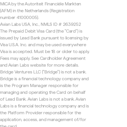
MiCA by the Autoriteit Financiële Markten
(AFM) in the Netherlands (Registration
number 41000005).
Avian Labs USA, Inc., NMLS ID # 2639252
The Prepaid Debit Visa Card (the "Card") is
issued by Lead Bank pursuant to licensing by
Visa U.S.A. Inc. and may be used everywhere
Visa is accepted. Must be 18 or older to apply.
Fees may apply. See Cardholder Agreement
and Avian Labs website for more details.
Bridge Ventures LLC ("Bridge") is not a bank.
Bridge is a financial technology company and
is the Program Manager responsible for
managing and operating the Card on behalf
of Lead Bank. Avian Labs is not a bank. Avian
Labs is a financial technology company and is
the Platform Provider responsible for the
application, access, and management of/for
the card.