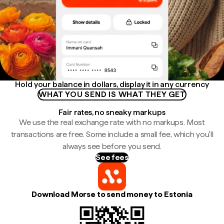
Hold your balance in dollars, display it in any currency
WHAT YOU SEND IS WHAT THEY GET
Fair rates, no sneaky markups
We use the real exchange rate with no markups. Most
transactions are free. Some include a small fee, which you'll
always see before you send.
See fees
Download Morse to send money to Estonia