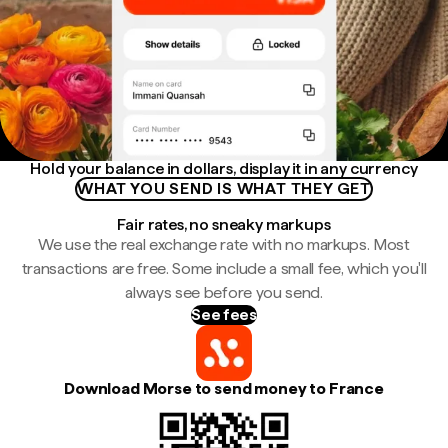
Hold your balance in dollars, display it in any currency
WHAT YOU SEND IS WHAT THEY GET
Fair rates, no sneaky markups
We use the real exchange rate with no markups. Most
transactions are free. Some include a small fee, which you'll
always see before you send.
See fees
Download Morse to send money to France