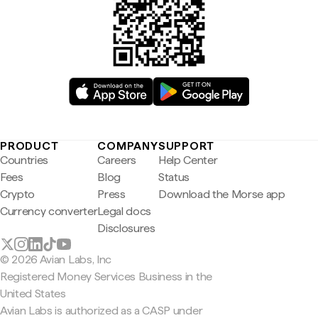
PRODUCT
COMPANY
SUPPORT
Countries
Careers
Help Center
Fees
Blog
Status
Crypto
Press
Download the Morse app
Currency converter
Legal docs
Disclosures
© 2026 Avian Labs, Inc
Registered Money Services Business in the
United States
Avian Labs is authorized as a CASP under