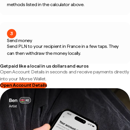
methods listed in the calculator above.
3
Send money
Send PLN to your recipient in France in a few taps. They
can then withdraw the money locally.
Get paid like a local in us dollars and euros
Open Account Details in seconds and receive payments directly
into your Morse Wallet.
Open Account Details