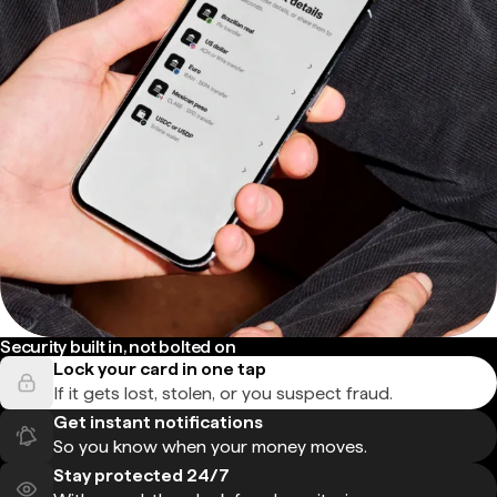
Security built in, not bolted on
Lock your card in one tap
If it gets lost, stolen, or you suspect fraud.
Get instant notifications
So you know when your money moves.
Stay protected 24/7