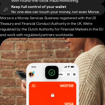
With round-the-clock fraud monitoring.
Keep full control of your wallet
No one else can touch your money, not even Morse.
Morse is a Money Services Business registered with the US
Treasury and Financial Conduct Authority in the UK. We're
regulated by the Dutch Authority for Financial Markets in the EU
and work with regulated partners worldwide.