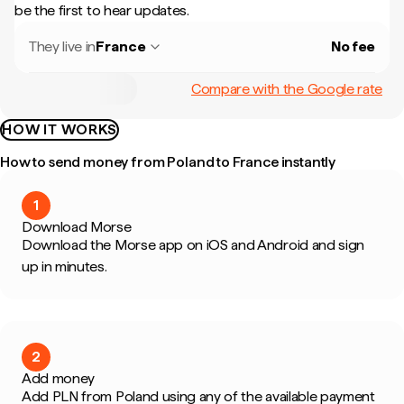
be the first to hear updates.
They live in
France
No fee
Compare with the Google rate
HOW IT WORKS
How to send money from Poland to France instantly
1
Download Morse
Download the Morse app on iOS and Android and sign
up in minutes.
2
Add money
Add PLN from Poland using any of the available payment