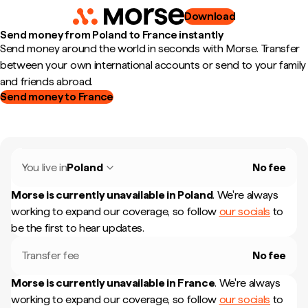
Download
Send money from Poland to France instantly
Send money around the world in seconds with Morse. Transfer
between your own international accounts or send to your family
and friends abroad.
Send money to France
You live in
Poland
No fee
Morse is currently unavailable in
Poland
.
We're always
working to expand our coverage, so follow
our socials
to
be the first to hear updates.
Transfer fee
No fee
Morse is currently unavailable in
France
.
We're always
working to expand our coverage, so follow
our socials
to