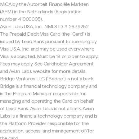
MiCA by the Autoriteit Financiële Markten
(AFM) in the Netherlands (Registration
number 41000005).
Avian Labs USA, Inc., NMLS ID # 2639252
The Prepaid Debit Visa Card (the "Card") is
issued by Lead Bank pursuant to licensing by
Visa U.S.A. Inc. and may be used everywhere
Visa is accepted. Must be 18 or older to apply.
Fees may apply. See Cardholder Agreement
and Avian Labs website for more details.
Bridge Ventures LLC ("Bridge") is not a bank.
Bridge is a financial technology company and
is the Program Manager responsible for
managing and operating the Card on behalf
of Lead Bank. Avian Labs is not a bank. Avian
Labs is a financial technology company and is
the Platform Provider responsible for the
application, access, and management of/for
the card.