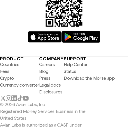
PRODUCT
COMPANY
SUPPORT
Countries
Careers
Help Center
Fees
Blog
Status
Crypto
Press
Download the Morse app
Currency converter
Legal docs
Disclosures
© 2026 Avian Labs, Inc
Registered Money Services Business in the
United States
Avian Labs is authorized as a CASP under