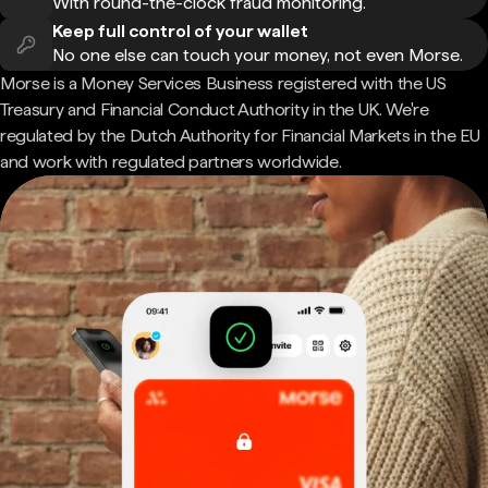
With round-the-clock fraud monitoring.
Keep full control of your wallet
No one else can touch your money, not even Morse.
Morse is a Money Services Business registered with the US
Treasury and Financial Conduct Authority in the UK. We're
regulated by the Dutch Authority for Financial Markets in the EU
and work with regulated partners worldwide.