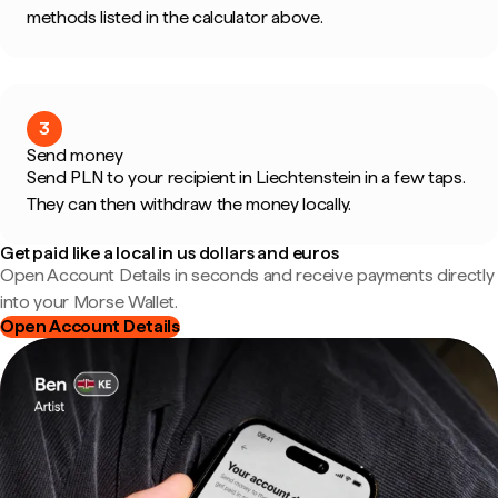
methods listed in the calculator above.
3
Send money
Send PLN to your recipient in Liechtenstein in a few taps.
They can then withdraw the money locally.
Get paid like a local in us dollars and euros
Open Account Details in seconds and receive payments directly
into your Morse Wallet.
Open Account Details