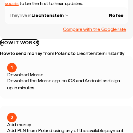
socials
to be the first to hear updates.
They live in
Liechtenstein
No fee
Compare with the Google rate
HOW IT WORKS
How to send money from Poland to Liechtenstein instantly
1
Download Morse
Download the Morse app on iOS and Android and sign
up in minutes.
2
Add money
Add PLN from Poland using any of the available payment