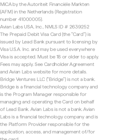
MiCA by the Autoriteit Financiële Markten
(AFM) in the Netherlands (Registration
number 41000005).
Avian Labs USA, Inc., NMLS ID # 2639252
The Prepaid Debit Visa Card (the "Card") is
issued by Lead Bank pursuant to licensing by
Visa U.S.A. Inc. and may be used everywhere
Visa is accepted. Must be 18 or older to apply.
Fees may apply. See Cardholder Agreement
and Avian Labs website for more details.
Bridge Ventures LLC ("Bridge") is not a bank.
Bridge is a financial technology company and
is the Program Manager responsible for
managing and operating the Card on behalf
of Lead Bank. Avian Labs is not a bank. Avian
Labs is a financial technology company and is
the Platform Provider responsible for the
application, access, and management of/for
the card.