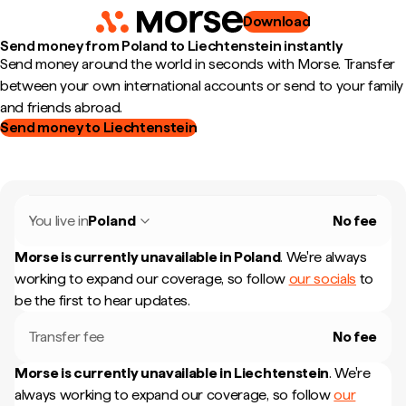
Download
Send money from Poland to Liechtenstein instantly
Send money around the world in seconds with Morse. Transfer
between your own international accounts or send to your family
and friends abroad.
Send money to Liechtenstein
You live in
Poland
No fee
Morse is currently unavailable in
Poland
.
We're always
working to expand our coverage, so follow
our socials
to
be the first to hear updates.
Transfer fee
No fee
Morse is currently unavailable in
Liechtenstein
.
We're
always working to expand our coverage, so follow
our