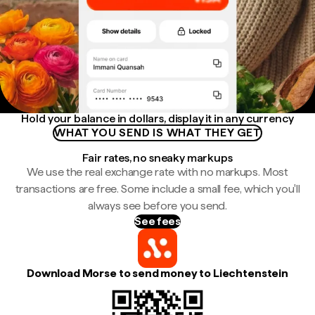
Hold your balance in dollars, display it in any currency
WHAT YOU SEND IS WHAT THEY GET
Fair rates, no sneaky markups
We use the real exchange rate with no markups. Most
transactions are free. Some include a small fee, which you'll
always see before you send.
See fees
Download Morse to send money to Liechtenstein