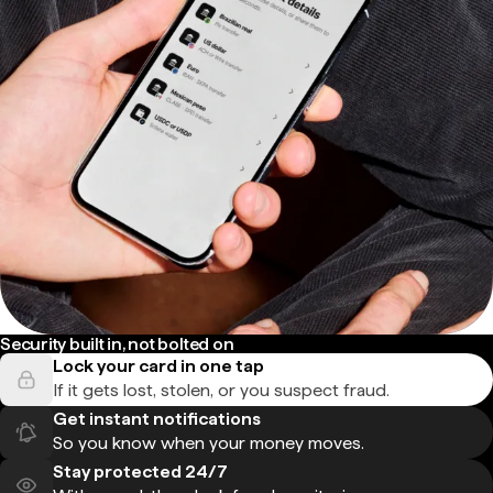
Security built in, not bolted on
Lock your card in one tap
If it gets lost, stolen, or you suspect fraud.
Get instant notifications
So you know when your money moves.
Stay protected 24/7