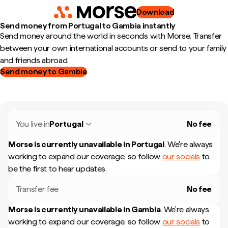
Download
Send money from Portugal to Gambia instantly
Send money around the world in seconds with Morse. Transfer
between your own international accounts or send to your family
and friends abroad.
Send money to Gambia
You live in
Portugal
No fee
Morse is currently unavailable in
Portugal
.
We're always
working to expand our coverage, so follow
our socials
to
be the first to hear updates.
Transfer fee
No fee
Morse is currently unavailable in
Gambia
.
We're always
working to expand our coverage, so follow
our socials
to