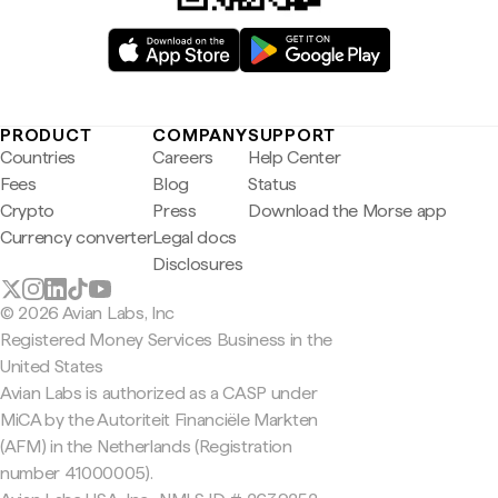
PRODUCT
COMPANY
SUPPORT
Countries
Careers
Help Center
Fees
Blog
Status
Crypto
Press
Download the Morse app
Currency converter
Legal docs
Disclosures
© 2026 Avian Labs, Inc
Registered Money Services Business in the
United States
Avian Labs is authorized as a CASP under
MiCA by the Autoriteit Financiële Markten
(AFM) in the Netherlands (Registration
number 41000005).