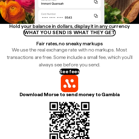
Hold your balance in dollars, display it in any currency
WHAT YOU SEND IS WHAT THEY GET
Fair rates, no sneaky markups
We use the real exchange rate with no markups. Most
transactions are free. Some include a small fee, which you'll
always see before you send.
See fees
Download Morse to send money to Gambia