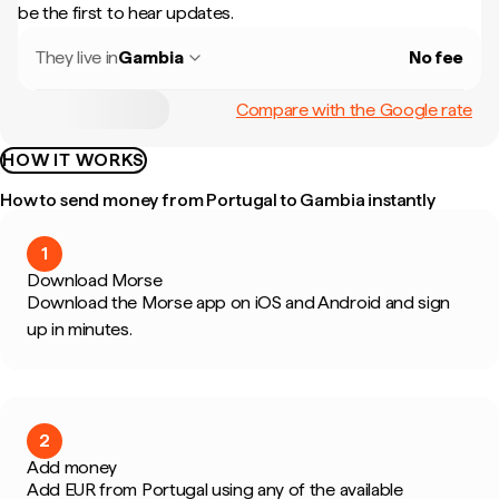
be the first to hear updates.
They live in
Gambia
No fee
Compare with the Google rate
HOW IT WORKS
How to send money from Portugal to Gambia instantly
1
Download Morse
Download the Morse app on iOS and Android and sign
up in minutes.
2
Add money
Add EUR from Portugal using any of the available