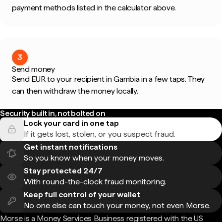
payment methods listed in the calculator above.
3
Send money
Send EUR to your recipient in Gambia in a few taps. They
can then withdraw the money locally.
Security built in, not bolted on
Lock your card in one tap
If it gets lost, stolen, or you suspect fraud.
Get instant notifications
So you know when your money moves.
Stay protected 24/7
With round-the-clock fraud monitoring.
Keep full control of your wallet
No one else can touch your money, not even Morse.
Morse is a Money Services Business registered with the US