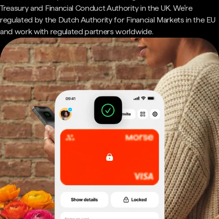
Treasury and Financial Conduct Authority in the UK. We're
regulated by the Dutch Authority for Financial Markets in the EU
and work with regulated partners worldwide.