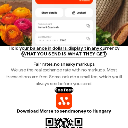
Hold your balance in dollars, display it in any currency
WHAT YOU SEND IS WHAT THEY GET
Fair rates, no sneaky markups
We use the real exchange rate with no markups. Most
transactions are free. Some include a small fee, which you'll
always see before you send.
See fees
Download Morse to send money to Hungary