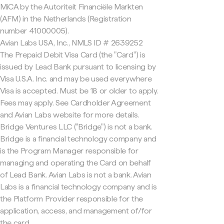
MiCA by the Autoriteit Financiële Markten
(AFM) in the Netherlands (Registration
number 41000005).
Avian Labs USA, Inc., NMLS ID # 2639252
The Prepaid Debit Visa Card (the "Card") is
issued by Lead Bank pursuant to licensing by
Visa U.S.A. Inc. and may be used everywhere
Visa is accepted. Must be 18 or older to apply.
Fees may apply. See Cardholder Agreement
and Avian Labs website for more details.
Bridge Ventures LLC ("Bridge") is not a bank.
Bridge is a financial technology company and
is the Program Manager responsible for
managing and operating the Card on behalf
of Lead Bank. Avian Labs is not a bank. Avian
Labs is a financial technology company and is
the Platform Provider responsible for the
application, access, and management of/for
the card.