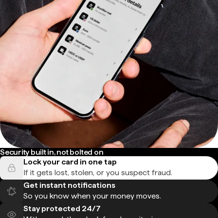
Security built in, not bolted on
Lock your card in one tap
If it gets lost, stolen, or you suspect fraud.
Get instant notifications
So you know when your money moves.
Stay protected 24/7