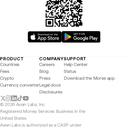
PRODUCT
COMPANY
SUPPORT
Countries
Careers
Help Center
Fees
Blog
Status
Crypto
Press
Download the Morse app
Currency converter
Legal docs
Disclosures
© 2026 Avian Labs, Inc
Registered Money Services Business in the
United States
Avian Labs is authorized as a CASP under