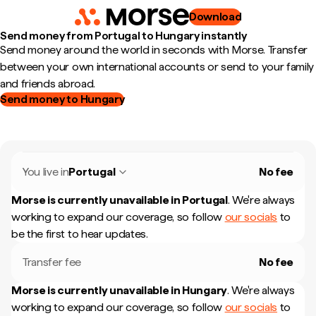
Download
Send money from Portugal to Hungary instantly
Send money around the world in seconds with Morse. Transfer
between your own international accounts or send to your family
and friends abroad.
Send money to Hungary
You live in
Portugal
No fee
Morse is currently unavailable in
Portugal
.
We're always
working to expand our coverage, so follow
our socials
to
be the first to hear updates.
Transfer fee
No fee
Morse is currently unavailable in
Hungary
.
We're always
working to expand our coverage, so follow
our socials
to