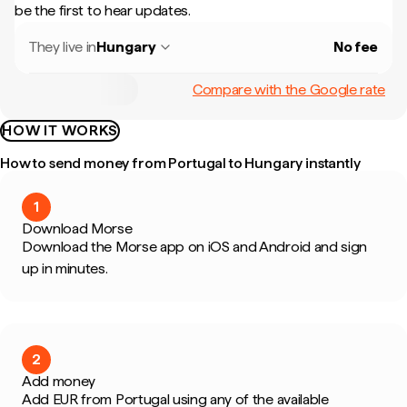
be the first to hear updates.
They live in
Hungary
No fee
Compare with the Google rate
HOW IT WORKS
How to send money from Portugal to Hungary instantly
1
Download Morse
Download the Morse app on iOS and Android and sign
up in minutes.
2
Add money
Add EUR from Portugal using any of the available