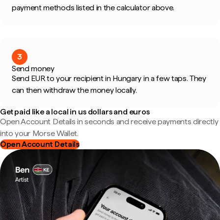
payment methods listed in the calculator above.
3
Send money
Send EUR to your recipient in Hungary in a few taps. They
can then withdraw the money locally.
Get paid like a local in us dollars and euros
Open Account Details in seconds and receive payments directly
into your Morse Wallet.
Open Account Details