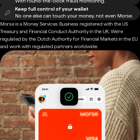
With round-the-clock fraud monitoring.
Keep full control of your wallet
No one else can touch your money, not even Morse.
Morse is a Money Services Business registered with the US
Treasury and Financial Conduct Authority in the UK. We're
regulated by the Dutch Authority for Financial Markets in the EU
and work with regulated partners worldwide.