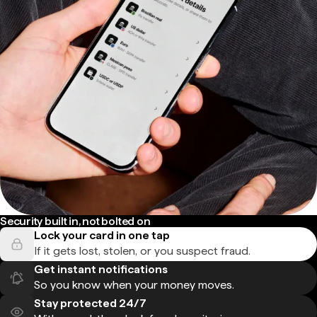
Security built in, not bolted on
Lock your card in one tap
If it gets lost, stolen, or you suspect fraud.
Get instant notifications
So you know when your money moves.
Stay protected 24/7