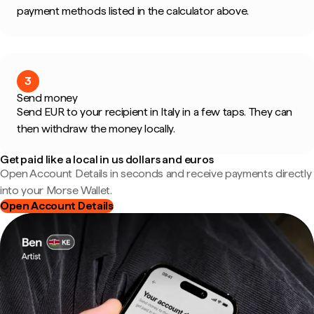
payment methods listed in the calculator above.
3
Send money
Send EUR to your recipient in Italy in a few taps. They can
then withdraw the money locally.
Get paid like a local in us dollars and euros
Open Account Details in seconds and receive payments directly
into your Morse Wallet.
Open Account Details