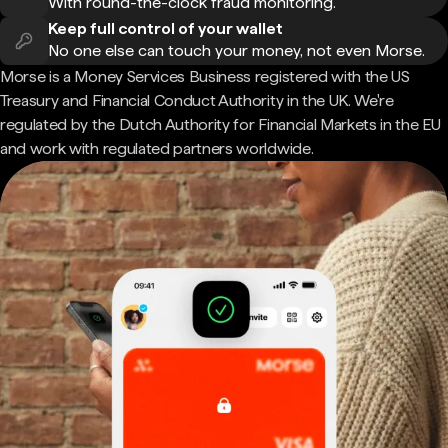
With round-the-clock fraud monitoring.
Keep full control of your wallet
No one else can touch your money, not even Morse.
Morse is a Money Services Business registered with the US
Treasury and Financial Conduct Authority in the UK. We're
regulated by the Dutch Authority for Financial Markets in the EU
and work with regulated partners worldwide.