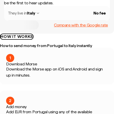
be the first to hear updates.
They live in
Italy
No fee
Compare with the Google rate
HOW IT WORKS
How to send money from Portugal to Italy instantly
1
Download Morse
Download the Morse app on iOS and Android and sign
up in minutes.
2
Add money
Add EUR from Portugal using any of the available