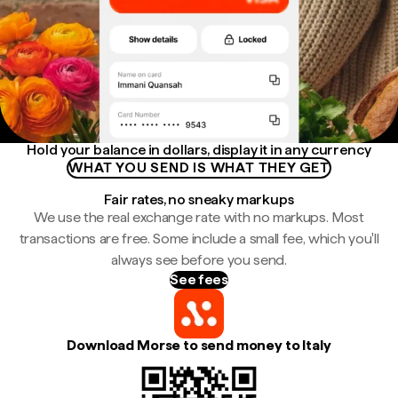
Hold your balance in dollars, display it in any currency
WHAT YOU SEND IS WHAT THEY GET
Fair rates, no sneaky markups
We use the real exchange rate with no markups. Most
transactions are free. Some include a small fee, which you'll
always see before you send.
See fees
Download Morse to send money to Italy