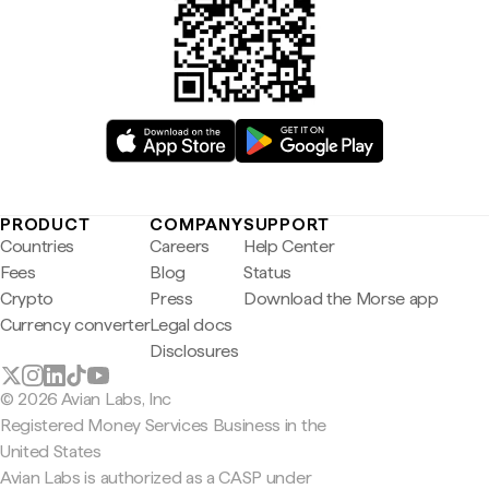
PRODUCT
COMPANY
SUPPORT
Countries
Careers
Help Center
Fees
Blog
Status
Crypto
Press
Download the Morse app
Currency converter
Legal docs
Disclosures
© 2026 Avian Labs, Inc
Registered Money Services Business in the
United States
Avian Labs is authorized as a CASP under