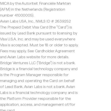
MiCA by the Autoriteit Financiële Markten
(AFM) in the Netherlands (Registration
number 41000005).
Avian Labs USA, Inc., NMLS ID # 2639252
The Prepaid Debit Visa Card (the "Card") is
issued by Lead Bank pursuant to licensing by
Visa U.S.A. Inc. and may be used everywhere
Visa is accepted. Must be 18 or older to apply.
Fees may apply. See Cardholder Agreement
and Avian Labs website for more details.
Bridge Ventures LLC ("Bridge") is not a bank.
Bridge is a financial technology company and
is the Program Manager responsible for
managing and operating the Card on behalf
of Lead Bank. Avian Labs is not a bank. Avian
Labs is a financial technology company and is
the Platform Provider responsible for the
application, access, and management of/for
the card.