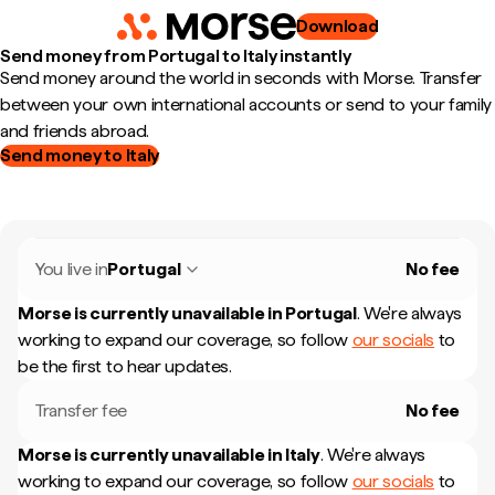
Download
Send money from Portugal to Italy instantly
Send money around the world in seconds with Morse. Transfer
between your own international accounts or send to your family
and friends abroad.
Send money to Italy
You live in
Portugal
No fee
Morse is currently unavailable in
Portugal
.
We're always
working to expand our coverage, so follow
our socials
to
be the first to hear updates.
Transfer fee
No fee
Morse is currently unavailable in
Italy
.
We're always
working to expand our coverage, so follow
our socials
to