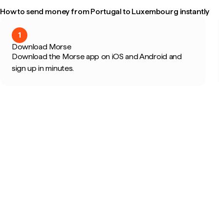
How to send money from Portugal to Luxembourg instantly
1
Download Morse
Download the Morse app on iOS and Android and
sign up in minutes.