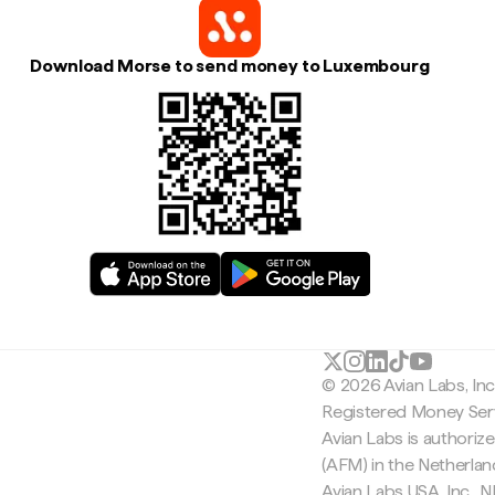
Download Morse to send money to Luxembourg
© 2026 Avian Labs, In
Registered Money Serv
Avian Labs is authoriz
(AFM) in the Netherla
Avian Labs USA, Inc.,