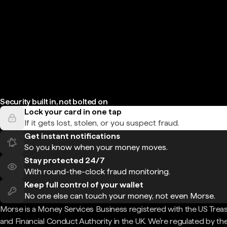
Security built in, not bolted on
Lock your card in one tap
If it gets lost, stolen, or you suspect fraud.
Get instant notifications
So you know when your money moves.
Stay protected 24/7
With round-the-clock fraud monitoring.
Keep full control of your wallet
No one else can touch your money, not even Morse.
Morse is a Money Services Business registered with the US Trea
and Financial Conduct Authority in the UK. We're regulated by th