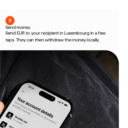
3
Send money
Send EUR to your recipient in Luxembourg in a few
taps. They can then withdraw the money locally.