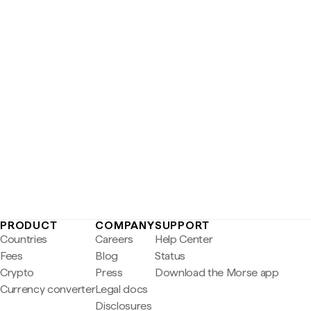
PRODUCT
COMPANY
SUPPORT
Countries
Careers
Help Center
Fees
Blog
Status
Crypto
Press
Download the Morse app
Currency converter
Legal docs
Disclosures