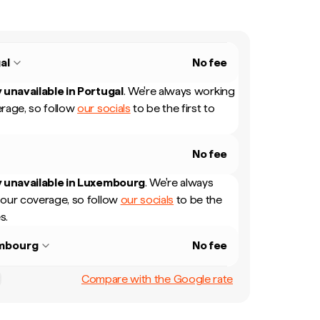
al
No fee
 unavailable in
Portugal
.
We're always working
rage, so follow
our socials
to be the first to
No fee
 unavailable in
Luxembourg
.
We're always
our coverage, so follow
our socials
to be the
s.
mbourg
No fee
Compare with the Google rate