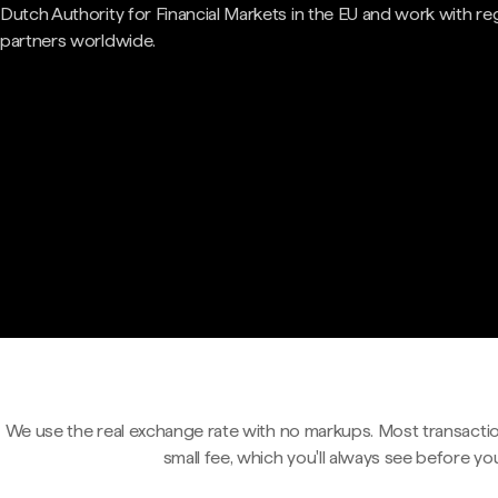
Dutch Authority for Financial Markets in the EU and work with re
partners worldwide.
We use the real exchange rate with no markups. Most transactio
small fee, which you'll always see before yo