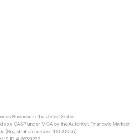
c
ices Business in the United States
ed as a CASP under MiCA by the Autoriteit Financiële Markten
nds (Registration number 41000005).
 NMLS ID # 2639252