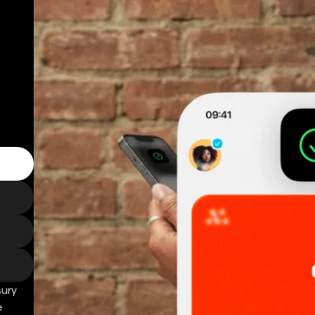
sury
e