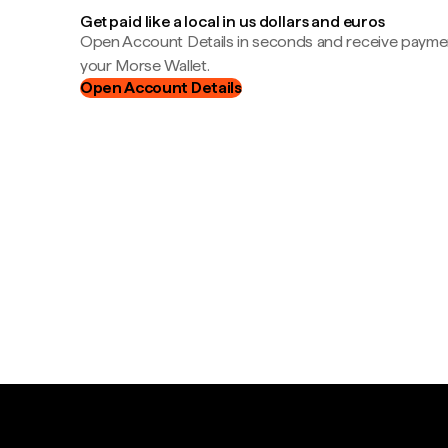
Get paid like a local in us dollars and euros
Open Account Details in seconds and receive payment
your Morse Wallet.
Open Account Details