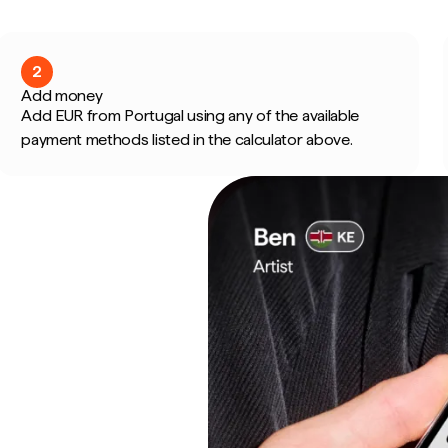
2
Add money
Add EUR from Portugal using any of the available
payment methods listed in the calculator above.