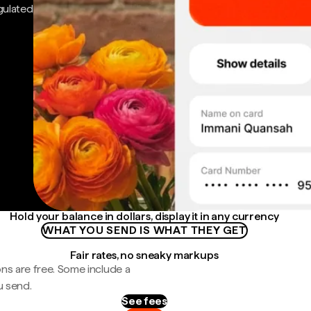
gulated
Hold your balance in dollars, display it in any currency
WHAT YOU SEND IS WHAT THEY GET
Fair rates, no sneaky markups
ns are free. Some include a
u send.
See fees