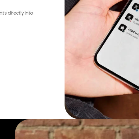
s directly into