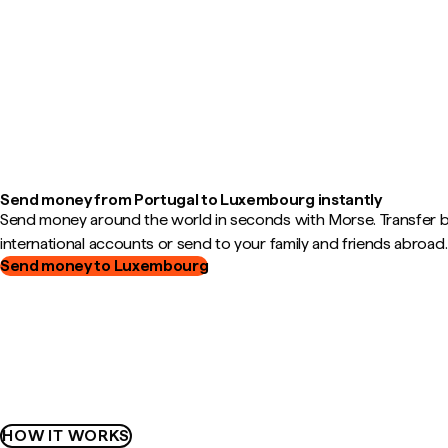
Send money from Portugal to Luxembourg instantly
Send money around the world in seconds with Morse. Transfer
international accounts or send to your family and friends abroad.
Send money to Luxembourg
HOW IT WORKS