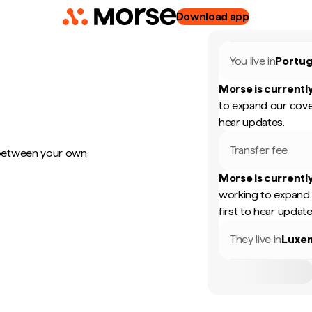
Download app
You live in
Portug
Morse is currently
to expand our cove
hear updates.
Transfer fee
 between your own
Morse is currently
working to expand 
first to hear update
They live in
Luxe