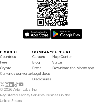
PRODUCT
COMPANY
SUPPORT
Countries
Careers
Help Center
Fees
Blog
Status
Crypto
Press
Download the Morse app
Currency converter
Legal docs
Disclosures
© 2026 Avian Labs, Inc
Registered Money Services Business in the
United States