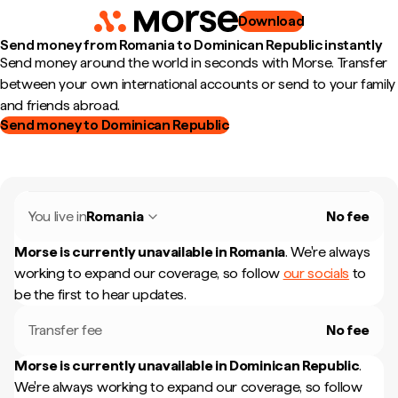
Download
Send money from Romania to Dominican Republic instantly
Send money around the world in seconds with Morse. Transfer
between your own international accounts or send to your family
and friends abroad.
Send money to Dominican Republic
You live in
Romania
No fee
Morse is currently unavailable in
Romania
.
We're always
working to expand our coverage, so follow
our socials
to
be the first to hear updates.
Transfer fee
No fee
Morse is currently unavailable in
Dominican Republic
.
We're always working to expand our coverage, so follow