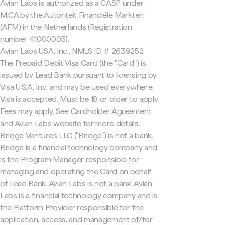
Avian Labs is authorized as a CASP under
MiCA by the Autoriteit Financiële Markten
(AFM) in the Netherlands (Registration
number 41000005).
Avian Labs USA, Inc., NMLS ID # 2639252
The Prepaid Debit Visa Card (the "Card") is
issued by Lead Bank pursuant to licensing by
Visa U.S.A. Inc. and may be used everywhere
Visa is accepted. Must be 18 or older to apply.
Fees may apply. See Cardholder Agreement
and Avian Labs website for more details.
Bridge Ventures LLC ("Bridge") is not a bank.
Bridge is a financial technology company and
is the Program Manager responsible for
managing and operating the Card on behalf
of Lead Bank. Avian Labs is not a bank. Avian
Labs is a financial technology company and is
the Platform Provider responsible for the
application, access, and management of/for