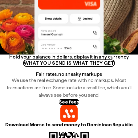
Hold your balance in dollars, display it in any currency
WHAT YOU SEND IS WHAT THEY GET
Fair rates, no sneaky markups
We use the real exchange rate with no markups. Most
transactions are free. Some include a small fee, which you'll
always see before you send.
See fees
Download Morse to send money to Dominican Republic