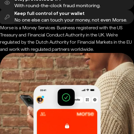
With round-the-clock fraud monitoring.
Keep full control of your wallet
No one else can touch your money, not even Morse.
Morse is a Money Services Business registered with the US
Treasury and Financial Conduct Authority in the UK. We're
regulated by the Dutch Authority for Financial Markets in the EU
and work with regulated partners worldwide.