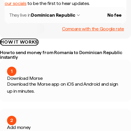
our socials
to be the first to hear updates.
They live in
Dominican Republic
No fee
Compare with the Google rate
HOW IT WORKS
How to send money from Romania to Dominican Republic
instantly
1
Download Morse
Download the Morse app on iOS and Android and sign
up in minutes.
2
Add money