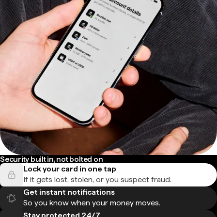
Security built in, not bolted on
Lock your card in one tap
If it gets lost, stolen, or you suspect fraud.
Get instant notifications
So you know when your money moves.
Stay protected 24/7