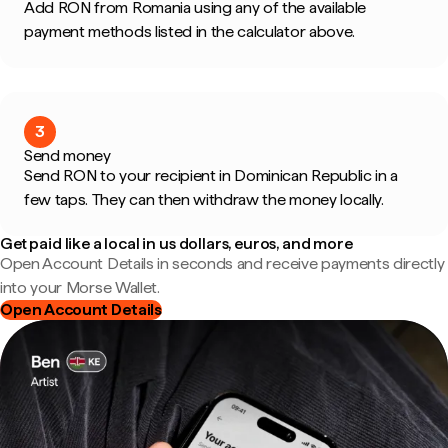
Add RON from Romania using any of the available
payment methods listed in the calculator above.
3
Send money
Send RON to your recipient in Dominican Republic in a
few taps. They can then withdraw the money locally.
Get paid like a local in us dollars, euros, and more
Open Account Details in seconds and receive payments directly
into your Morse Wallet.
Open Account Details