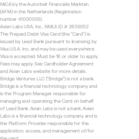
MiCA by the Autoriteit Financiële Markten
(AFM) in the Netherlands (Registration
number 41000005).
Avian Labs USA, Inc., NMLS ID # 2639252
The Prepaid Debit Visa Card (the "Card") is
issued by Lead Bank pursuant to licensing by
Visa U.S.A. Inc. and may be used everywhere
Visa is accepted. Must be 18 or older to apply.
Fees may apply. See Cardholder Agreement
and Avian Labs website for more details.
Bridge Ventures LLC ("Bridge") is not a bank.
Bridge is a financial technology company and
is the Program Manager responsible for
managing and operating the Card on behalf
of Lead Bank. Avian Labs is not a bank. Avian
Labs is a financial technology company and is
the Platform Provider responsible for the
application, access, and management of/for
the card.