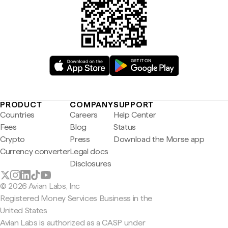
PRODUCT
COMPANY
SUPPORT
Countries
Careers
Help Center
Fees
Blog
Status
Crypto
Press
Download the Morse app
Currency converter
Legal docs
Disclosures
© 2026 Avian Labs, Inc
Registered Money Services Business in the
United States
Avian Labs is authorized as a CASP under