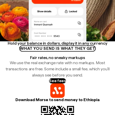
Hold your balance in dollars, display it in any currency
WHAT YOU SEND IS WHAT THEY GET
Fair rates, no sneaky markups
We use the real exchange rate with no markups. Most
transactions are free. Some include a small fee, which you'll
always see before you send.
See fees
Download Morse to send money to Ethiopia