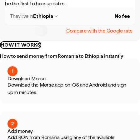
be the first to hear updates.
They live in
Ethiopia
No fee
Compare with the Google rate
HOW IT WORKS
How to send money from Romania to Ethiopia instantly
1
Download Morse
Download the Morse app on iOS and Android and sign
up in minutes.
2
Add money
Add RON from Romania using any of the available