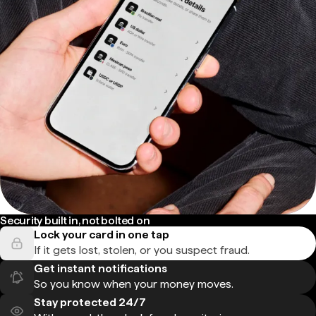
Security built in, not bolted on
Lock your card in one tap
If it gets lost, stolen, or you suspect fraud.
Get instant notifications
So you know when your money moves.
Stay protected 24/7