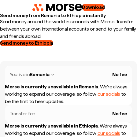
Download
Send money from Romania to Ethiopia instantly
Send money around the world in seconds with Morse. Transfer
between your own international accounts or send to your family
and friends abroad.
Send money to Ethiopia
You live in
Romania
No fee
Morse is currently unavailable in
Romania
.
We're always
working to expand our coverage, so follow
our socials
to
be the first to hear updates.
Transfer fee
No fee
Morse is currently unavailable in
Ethiopia
.
We're always
working to expand our coverage, so follow
our socials
to