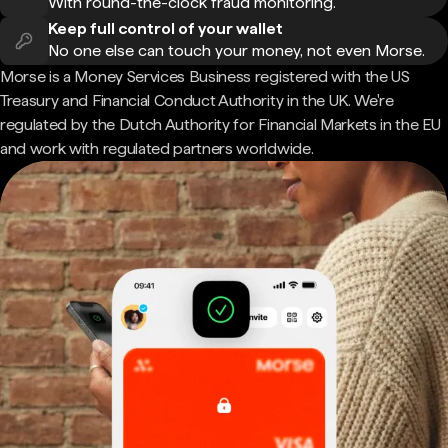
With round-the-clock fraud monitoring.
Keep full control of your wallet
No one else can touch your money, not even Morse.
Morse is a Money Services Business registered with the US
Treasury and Financial Conduct Authority in the UK. We're
regulated by the Dutch Authority for Financial Markets in the EU
and work with regulated partners worldwide.