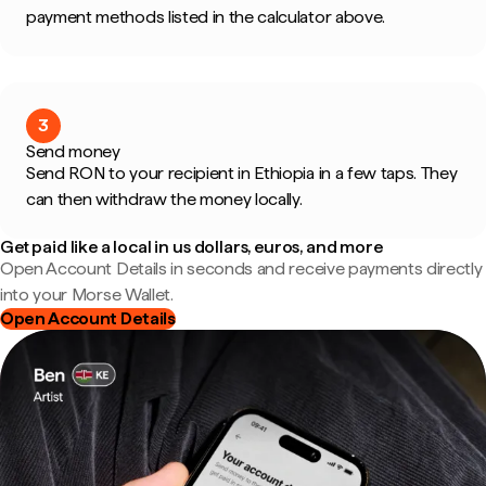
payment methods listed in the calculator above.
3
Send money
Send RON to your recipient in Ethiopia in a few taps. They
can then withdraw the money locally.
Get paid like a local in us dollars, euros, and more
Open Account Details in seconds and receive payments directly
into your Morse Wallet.
Open Account Details