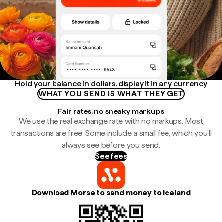
Hold your balance in dollars, display it in any currency
WHAT YOU SEND IS WHAT THEY GET
Fair rates, no sneaky markups
We use the real exchange rate with no markups. Most
transactions are free. Some include a small fee, which you'll
always see before you send.
See fees
Download Morse to send money to Iceland