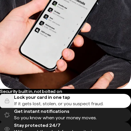
Security built in, not bolted on
Lock your card in one tap
If it gets lost, stolen, or you suspect fraud.
Get instant notifications
So you know when your money moves.
Stay protected 24/7