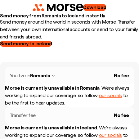
Download
Send money from Romania to Iceland instantly
Send money around the world in seconds with Morse. Transfer
between your own international accounts or send to your family
and friends abroad.
Send money to Iceland
You live in
Romania
No fee
Morse is currently unavailable in
Romania
.
We're always
working to expand our coverage, so follow
our socials
to
be the first to hear updates.
Transfer fee
No fee
Morse is currently unavailable in
Iceland
.
We're always
working to expand our coverage, so follow
our socials
to