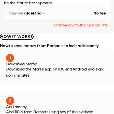
be the first to hear updates.
They live in
Iceland
No fee
Compare with the Google rate
HOW IT WORKS
How to send money from Romania to Iceland instantly
1
Download Morse
Download the Morse app on iOS and Android and sign
up in minutes.
2
Add money
Add RON from Romania using any of the available