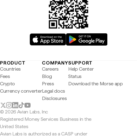
PRODUCT
COMPANY
SUPPORT
Countries
Careers
Help Center
Fees
Blog
Status
Crypto
Press
Download the Morse app
Currency converter
Legal docs
Disclosures
© 2026 Avian Labs, Inc
Registered Money Services Business in the
United States
Avian Labs is authorized as a CASP under