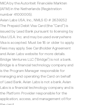
MiCA by the Autoriteit Financiële Markten
(AFM) in the Netherlands (Registration
number 41000005).
Avian Labs USA, Inc., NMLS ID # 2639252
The Prepaid Debit Visa Card (the "Card") is
issued by Lead Bank pursuant to licensing by
Visa U.S.A. Inc. and may be used everywhere
Visa is accepted. Must be 18 or older to apply.
Fees may apply. See Cardholder Agreement
and Avian Labs website for more details.
Bridge Ventures LLC ("Bridge") is not a bank.
Bridge is a financial technology company and
is the Program Manager responsible for
managing and operating the Card on behalf
of Lead Bank. Avian Labs is not a bank. Avian
Labs is a financial technology company and is
the Platform Provider responsible for the
application, access, and management of/for
the card.