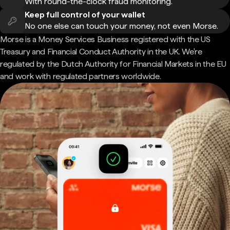
With round-the-clock fraud monitoring.
Keep full control of your wallet
No one else can touch your money, not even Morse.
Morse is a Money Services Business registered with the US
Treasury and Financial Conduct Authority in the UK. We're
regulated by the Dutch Authority for Financial Markets in the EU
and work with regulated partners worldwide.