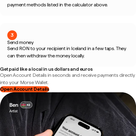
payment methods listed in the calculator above.
3
Send money
Send RON to your recipient in Iceland in a few taps. They
can then withdraw the money locally.
Get paid like a local in us dollars and euros
Open Account Details in seconds and receive payments directly
into your Morse Wallet.
Open Account Details