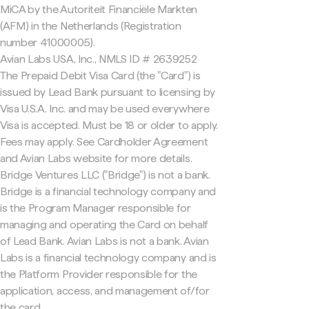
MiCA by the Autoriteit Financiële Markten
(AFM) in the Netherlands (Registration
number 41000005).
Avian Labs USA, Inc., NMLS ID # 2639252
The Prepaid Debit Visa Card (the "Card") is
issued by Lead Bank pursuant to licensing by
Visa U.S.A. Inc. and may be used everywhere
Visa is accepted. Must be 18 or older to apply.
Fees may apply. See Cardholder Agreement
and Avian Labs website for more details.
Bridge Ventures LLC ("Bridge") is not a bank.
Bridge is a financial technology company and
is the Program Manager responsible for
managing and operating the Card on behalf
of Lead Bank. Avian Labs is not a bank. Avian
Labs is a financial technology company and is
the Platform Provider responsible for the
application, access, and management of/for
the card.