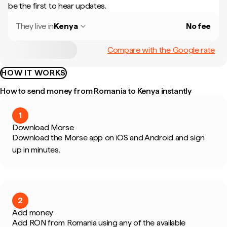
be the first to hear updates.
They live in
Kenya
No fee
Compare with the Google rate
HOW IT WORKS
How to send money from Romania to Kenya instantly
1
Download Morse
Download the Morse app on iOS and Android and sign
up in minutes.
2
Add money
Add RON from Romania using any of the available