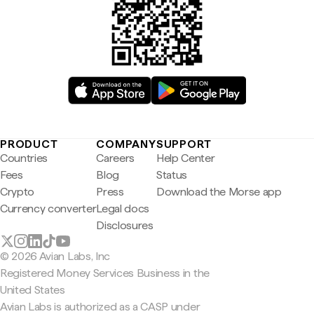
PRODUCT
COMPANY
SUPPORT
Countries
Careers
Help Center
Fees
Blog
Status
Crypto
Press
Download the Morse app
Currency converter
Legal docs
Disclosures
© 2026 Avian Labs, Inc
Registered Money Services Business in the
United States
Avian Labs is authorized as a CASP under