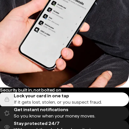
Security built in, not bolted on
Lock your card in one tap
If it gets lost, stolen, or you suspect fraud.
Get instant notifications
So you know when your money moves.
Stay protected 24/7