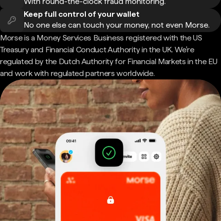
With round-the-clock fraud monitoring.
Keep full control of your wallet
No one else can touch your money, not even Morse.
Morse is a Money Services Business registered with the US
Treasury and Financial Conduct Authority in the UK. We're
regulated by the Dutch Authority for Financial Markets in the EU
and work with regulated partners worldwide.