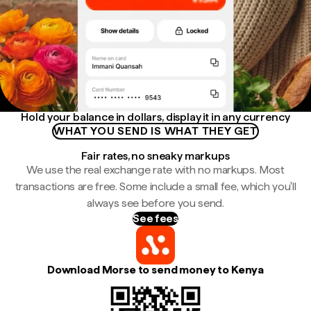
Hold your balance in dollars, display it in any currency
WHAT YOU SEND IS WHAT THEY GET
Fair rates, no sneaky markups
We use the real exchange rate with no markups. Most
transactions are free. Some include a small fee, which you'll
always see before you send.
See fees
Download Morse to send money to Kenya