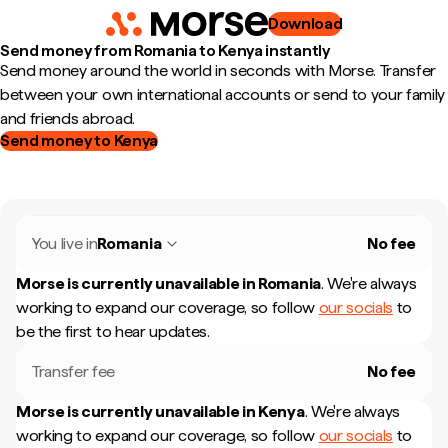
Download
Send money from Romania to Kenya instantly
Send money around the world in seconds with Morse. Transfer
between your own international accounts or send to your family
and friends abroad.
Send money to Kenya
You live in
Romania
No fee
Morse is currently unavailable in
Romania
.
We're always
working to expand our coverage, so follow
our socials
to
be the first to hear updates.
Transfer fee
No fee
Morse is currently unavailable in
Kenya
.
We're always
working to expand our coverage, so follow
our socials
to