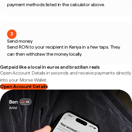
payment methods listed in the calculator above.
3
Send money
Send RON to your recipient in Kenya in a few taps. They
can then withdraw the money locally.
Get paid like a local in euros and brazilian reals
Open Account Details in seconds and receive payments directly
into your Morse Wallet.
Open Account Details