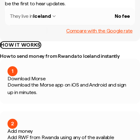
be the first to hear updates.
They live in
Iceland
No fee
Compare with the Google rate
HOW IT WORKS
How to send money from Rwanda to Iceland instantly
1
Download Morse
Download the Morse app on iOS and Android and sign
up in minutes.
2
Add money
Add RWF from Rwanda using any of the available