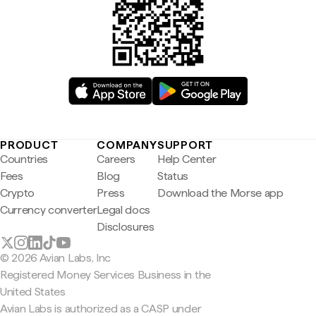
PRODUCT
COMPANY
SUPPORT
Countries
Careers
Help Center
Fees
Blog
Status
Crypto
Press
Download the Morse app
Currency converter
Legal docs
Disclosures
© 2026 Avian Labs, Inc
Registered Money Services Business in the
United States
Avian Labs is authorized as a CASP under