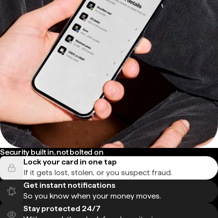
Security built in, not bolted on
Lock your card in one tap
If it gets lost, stolen, or you suspect fraud.
Get instant notifications
So you know when your money moves.
Stay protected 24/7