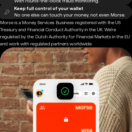
With round-the-clock fraud monitoring.
Keep full control of your wallet
No one else can touch your money, not even Morse.
Morse is a Money Services Business registered with the US
Treasury and Financial Conduct Authority in the UK. We're
regulated by the Dutch Authority for Financial Markets in the EU
and work with regulated partners worldwide.