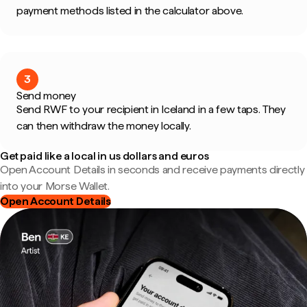
payment methods listed in the calculator above.
3
Send money
Send RWF to your recipient in Iceland in a few taps. They
can then withdraw the money locally.
Get paid like a local in us dollars and euros
Open Account Details in seconds and receive payments directly
into your Morse Wallet.
Open Account Details