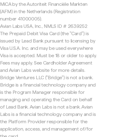
MiCA by the Autoriteit Financiële Markten
(AFM) in the Netherlands (Registration
number 41000005).
Avian Labs USA, Inc., NMLS ID # 2639252
The Prepaid Debit Visa Card (the "Card") is
issued by Lead Bank pursuant to licensing by
Visa U.S.A. Inc. and may be used everywhere
Visa is accepted. Must be 18 or older to apply.
Fees may apply. See Cardholder Agreement
and Avian Labs website for more details.
Bridge Ventures LLC ("Bridge") is not a bank.
Bridge is a financial technology company and
is the Program Manager responsible for
managing and operating the Card on behalf
of Lead Bank. Avian Labs is not a bank. Avian
Labs is a financial technology company and is
the Platform Provider responsible for the
application, access, and management of/for
the card.