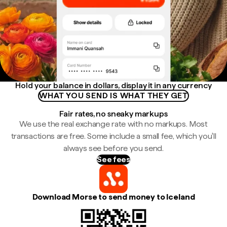
Hold your balance in dollars, display it in any currency
WHAT YOU SEND IS WHAT THEY GET
Fair rates, no sneaky markups
We use the real exchange rate with no markups. Most
transactions are free. Some include a small fee, which you'll
always see before you send.
See fees
Download Morse to send money to Iceland