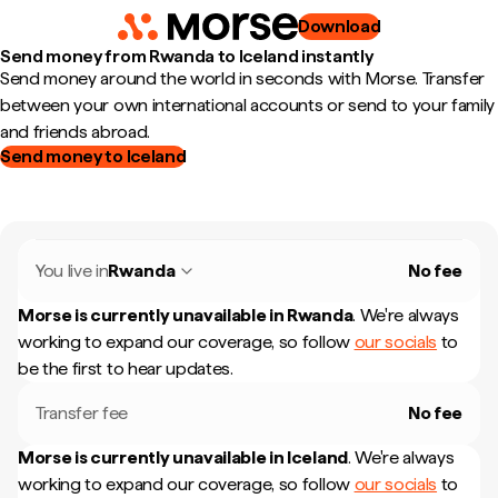
Download
Send money from Rwanda to Iceland instantly
Send money around the world in seconds with Morse. Transfer
between your own international accounts or send to your family
and friends abroad.
Send money to Iceland
You live in
Rwanda
No fee
Morse is currently unavailable in
Rwanda
.
We're always
working to expand our coverage, so follow
our socials
to
be the first to hear updates.
Transfer fee
No fee
Morse is currently unavailable in
Iceland
.
We're always
working to expand our coverage, so follow
our socials
to