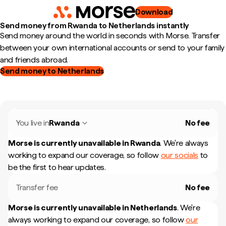
Download
Send money from Rwanda to Netherlands instantly
Send money around the world in seconds with Morse. Transfer
between your own international accounts or send to your family
and friends abroad.
Send money to Netherlands
You live in
Rwanda
No fee
Morse is currently unavailable in
Rwanda
.
We're always
working to expand our coverage, so follow
our socials
to
be the first to hear updates.
Transfer fee
No fee
Morse is currently unavailable in
Netherlands
.
We're
always working to expand our coverage, so follow
our