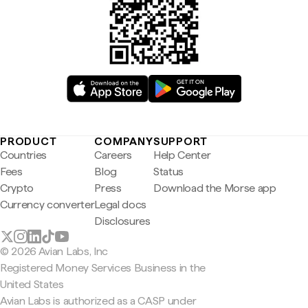
PRODUCT
COMPANY
SUPPORT
Countries
Careers
Help Center
Fees
Blog
Status
Crypto
Press
Download the Morse app
Currency converter
Legal docs
Disclosures
© 2026 Avian Labs, Inc
Registered Money Services Business in the
United States
Avian Labs is authorized as a CASP under