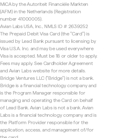
MiCA by the Autoriteit Financiële Markten
(AFM) in the Netherlands (Registration
number 41000005).
Avian Labs USA, Inc., NMLS ID # 2639252
The Prepaid Debit Visa Card (the "Card") is
issued by Lead Bank pursuant to licensing by
Visa U.S.A. Inc. and may be used everywhere
Visa is accepted. Must be 18 or older to apply.
Fees may apply. See Cardholder Agreement
and Avian Labs website for more details.
Bridge Ventures LLC ("Bridge") is not a bank.
Bridge is a financial technology company and
is the Program Manager responsible for
managing and operating the Card on behalf
of Lead Bank. Avian Labs is not a bank. Avian
Labs is a financial technology company and is
the Platform Provider responsible for the
application, access, and management of/for
the card.