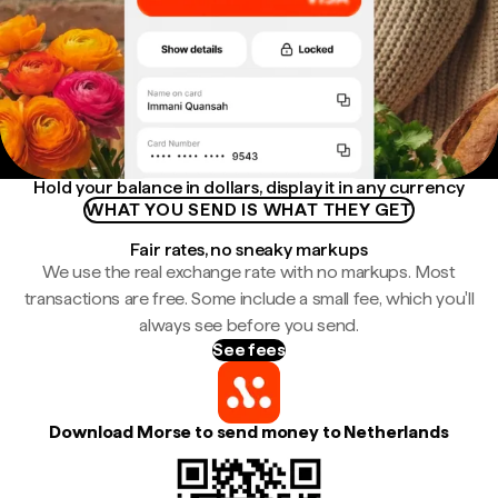
Hold your balance in dollars, display it in any currency
WHAT YOU SEND IS WHAT THEY GET
Fair rates, no sneaky markups
We use the real exchange rate with no markups. Most
transactions are free. Some include a small fee, which you'll
always see before you send.
See fees
Download Morse to send money to Netherlands