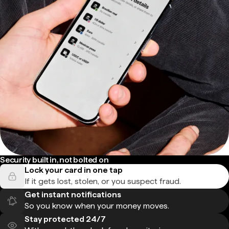
Security built in, not bolted on
Lock your card in one tap
If it gets lost, stolen, or you suspect fraud.
Get instant notifications
So you know when your money moves.
Stay protected 24/7