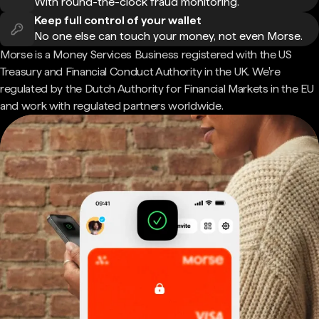
With round-the-clock fraud monitoring.
Keep full control of your wallet
No one else can touch your money, not even Morse.
Morse is a Money Services Business registered with the US
Treasury and Financial Conduct Authority in the UK. We're
regulated by the Dutch Authority for Financial Markets in the EU
and work with regulated partners worldwide.