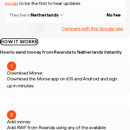
socials
to be the first to hear updates.
They live in
Netherlands
No fee
Compare with the Google rate
HOW IT WORKS
How to send money from Rwanda to Netherlands instantly
1
Download Morse
Download the Morse app on iOS and Android and sign
up in minutes.
2
Add money
Add RWF from Rwanda using any of the available