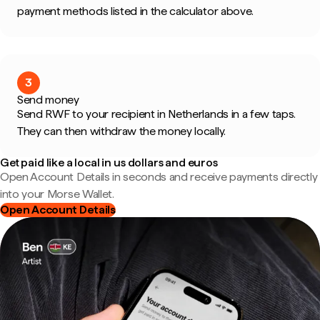
payment methods listed in the calculator above.
3
Send money
Send RWF to your recipient in Netherlands in a few taps.
They can then withdraw the money locally.
Get paid like a local in us dollars and euros
Open Account Details in seconds and receive payments directly
into your Morse Wallet.
Open Account Details