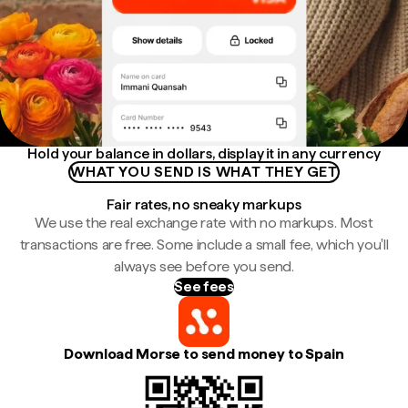
Hold your balance in dollars, display it in any currency
WHAT YOU SEND IS WHAT THEY GET
Fair rates, no sneaky markups
We use the real exchange rate with no markups. Most
transactions are free. Some include a small fee, which you'll
always see before you send.
See fees
Download Morse to send money to Spain