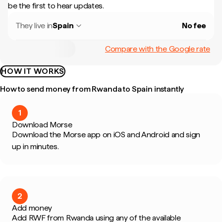
be the first to hear updates.
They live in
Spain
No fee
Compare with the Google rate
HOW IT WORKS
How to send money from Rwanda to Spain instantly
1
Download Morse
Download the Morse app on iOS and Android and sign
up in minutes.
2
Add money
Add RWF from Rwanda using any of the available