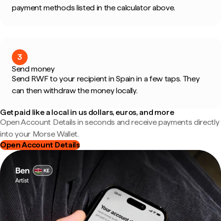
payment methods listed in the calculator above.
3
Send money
Send RWF to your recipient in Spain in a few taps. They
can then withdraw the money locally.
Get paid like a local in us dollars, euros, and more
Open Account Details in seconds and receive payments directly
into your Morse Wallet.
Open Account Details