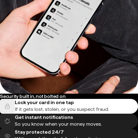
Security built in, not bolted on
Lock your card in one tap
If it gets lost, stolen, or you suspect fraud.
Get instant notifications
So you know when your money moves.
Stay protected 24/7