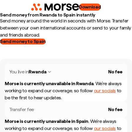
Download
Send money from Rwanda to Spain instantly
Send money around the world in seconds with Morse. Transfer
between your own international accounts or send to your family
and friends abroad.
Send money to Spain
You live in
Rwanda
No fee
Morse is currently unavailable in
Rwanda
.
We're always
working to expand our coverage, so follow
our socials
to
be the first to hear updates.
Transfer fee
No fee
Morse is currently unavailable in
Spain
.
We're always
working to expand our coverage, so follow
our socials
to