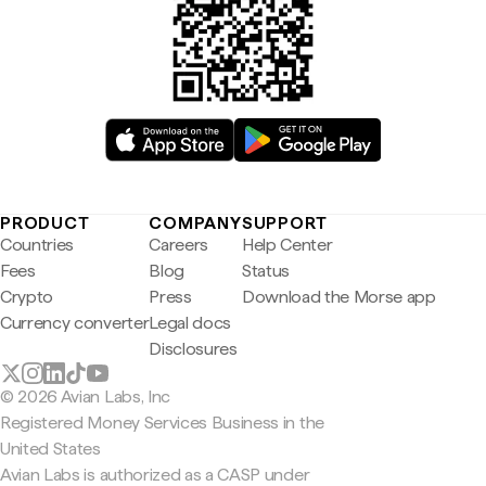
PRODUCT
COMPANY
SUPPORT
Countries
Careers
Help Center
Fees
Blog
Status
Crypto
Press
Download the Morse app
Currency converter
Legal docs
Disclosures
© 2026 Avian Labs, Inc
Registered Money Services Business in the
United States
Avian Labs is authorized as a CASP under