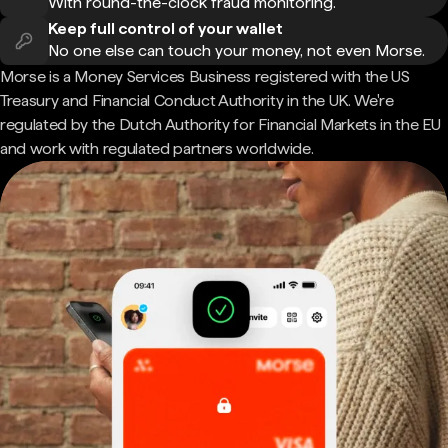
With round-the-clock fraud monitoring.
Keep full control of your wallet
No one else can touch your money, not even Morse.
Morse is a Money Services Business registered with the US
Treasury and Financial Conduct Authority in the UK. We're
regulated by the Dutch Authority for Financial Markets in the EU
and work with regulated partners worldwide.