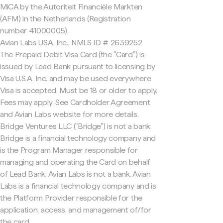
MiCA by the Autoriteit Financiële Markten
(AFM) in the Netherlands (Registration
number 41000005).
Avian Labs USA, Inc., NMLS ID # 2639252
The Prepaid Debit Visa Card (the "Card") is
issued by Lead Bank pursuant to licensing by
Visa U.S.A. Inc. and may be used everywhere
Visa is accepted. Must be 18 or older to apply.
Fees may apply. See Cardholder Agreement
and Avian Labs website for more details.
Bridge Ventures LLC ("Bridge") is not a bank.
Bridge is a financial technology company and
is the Program Manager responsible for
managing and operating the Card on behalf
of Lead Bank. Avian Labs is not a bank. Avian
Labs is a financial technology company and is
the Platform Provider responsible for the
application, access, and management of/for
the card.