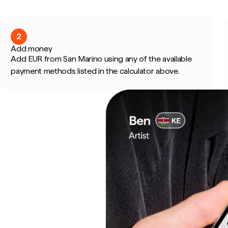
2
Add money
Add EUR from San Marino using any of the available
payment methods listed in the calculator above.