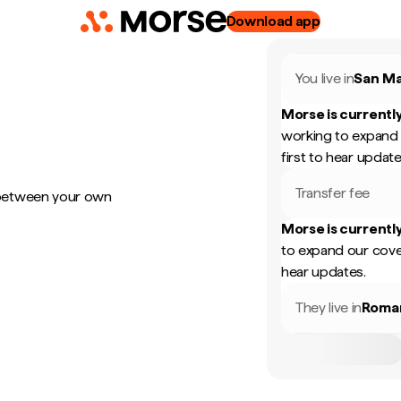
Download app
You live in
San Ma
Morse is currently
working to expand 
first to hear update
Transfer fee
 between your own
Morse is currently
to expand our cove
hear updates.
They live in
Roma