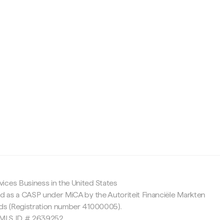
c
ices Business in the United States
ed as a CASP under MiCA by the Autoriteit Financiële Markten
nds (Registration number 41000005).
 NMLS ID # 2639252