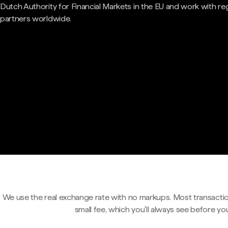
Dutch Authority for Financial Markets in the EU and work with re
partners worldwide.
We use the real exchange rate with no markups. Most transactio
small fee, which you'll always see before yo