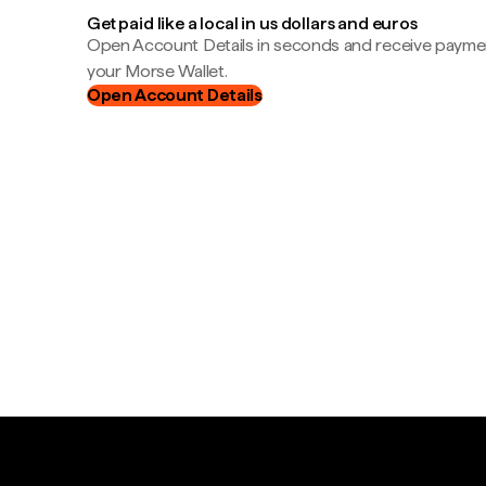
Get paid like a local in us dollars and euros
Open Account Details in seconds and receive payment
your Morse Wallet.
Open Account Details