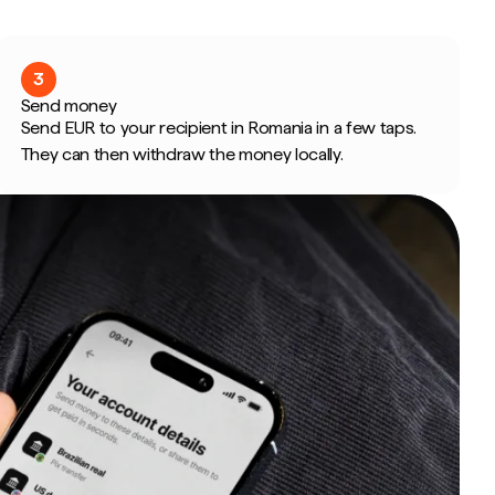
3
Send money
Send EUR to your recipient in Romania in a few taps.
They can then withdraw the money locally.