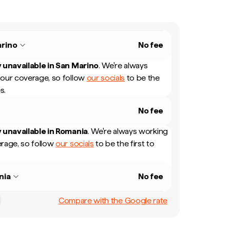
rino
No fee
 unavailable in
San Marino
.
We're always
our coverage, so follow
our socials
to be the
s.
No fee
 unavailable in
Romania
.
We're always working
rage, so follow
our socials
to be the first to
nia
No fee
Compare with the Google rate