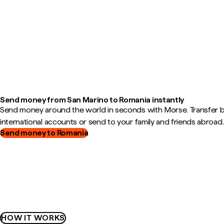
Send money from San Marino to Romania instantly
Send money around the world in seconds with Morse. Transfer
international accounts or send to your family and friends abroad.
Send money to Romania
HOW IT WORKS