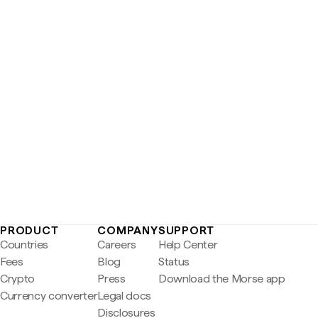
PRODUCT
COMPANY
SUPPORT
Countries
Careers
Help Center
Fees
Blog
Status
Crypto
Press
Download the Morse app
Currency converter
Legal docs
Disclosures