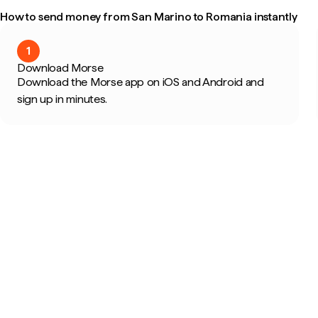
How to send money from San Marino to Romania instantly
1
Download Morse
Download the Morse app on iOS and Android and
sign up in minutes.