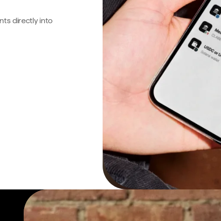
s directly into