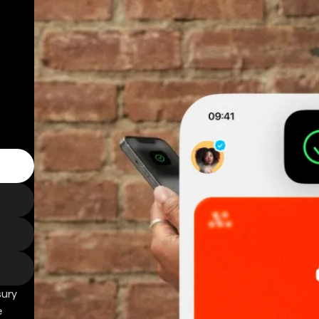
sury
e