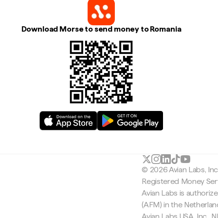
Download Morse to send money to Romania
© 2026 Avian Labs, In
Registered Money Serv
Avian Labs is authoriz
(AFM) in the Netherla
Avian Labs USA, Inc.,