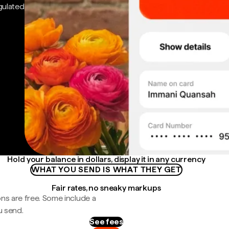
gulated
Hold your balance in dollars, display it in any currency
WHAT YOU SEND IS WHAT THEY GET
Fair rates, no sneaky markups
ns are free. Some include a
u send.
See fees