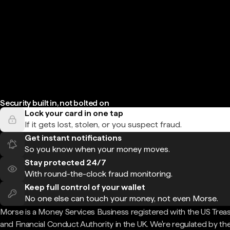
Security built in, not bolted on
Lock your card in one tap
If it gets lost, stolen, or you suspect fraud.
Get instant notifications
So you know when your money moves.
Stay protected 24/7
With round-the-clock fraud monitoring.
Keep full control of your wallet
No one else can touch your money, not even Morse.
Morse is a Money Services Business registered with the US Trea
and Financial Conduct Authority in the UK. We're regulated by th