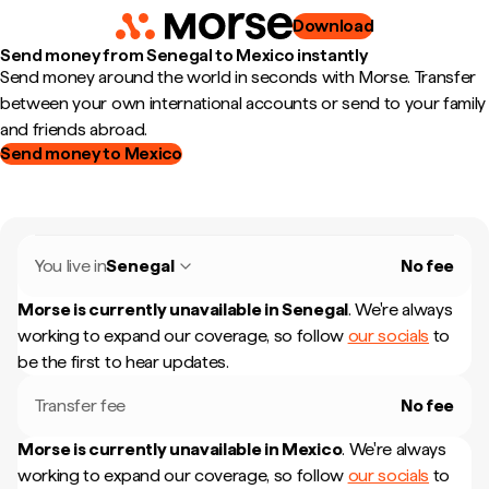
Download
Send money from Senegal to Mexico instantly
Send money around the world in seconds with Morse. Transfer
between your own international accounts or send to your family
and friends abroad.
Send money to Mexico
You live in
Senegal
No fee
Morse is currently unavailable in
Senegal
.
We're always
working to expand our coverage, so follow
our socials
to
be the first to hear updates.
Transfer fee
No fee
Morse is currently unavailable in
Mexico
.
We're always
working to expand our coverage, so follow
our socials
to