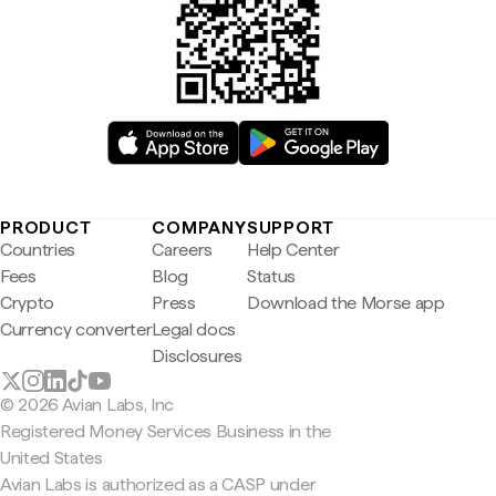
PRODUCT
COMPANY
SUPPORT
Countries
Careers
Help Center
Fees
Blog
Status
Crypto
Press
Download the Morse app
Currency converter
Legal docs
Disclosures
© 2026 Avian Labs, Inc
Registered Money Services Business in the
United States
Avian Labs is authorized as a CASP under