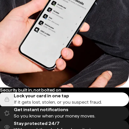
Security built in, not bolted on
Lock your card in one tap
If it gets lost, stolen, or you suspect fraud.
Get instant notifications
So you know when your money moves.
Stay protected 24/7