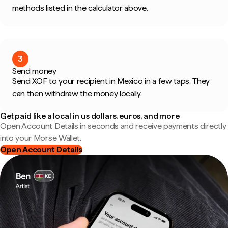
methods listed in the calculator above.
3
Send money
Send XOF to your recipient in Mexico in a few taps. They
can then withdraw the money locally.
Get paid like a local in us dollars, euros, and more
Open Account Details in seconds and receive payments directly
into your Morse Wallet.
Open Account Details