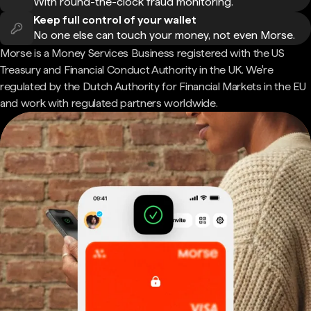
With round-the-clock fraud monitoring.
Keep full control of your wallet
No one else can touch your money, not even Morse.
Morse is a Money Services Business registered with the US
Treasury and Financial Conduct Authority in the UK. We're
regulated by the Dutch Authority for Financial Markets in the EU
and work with regulated partners worldwide.