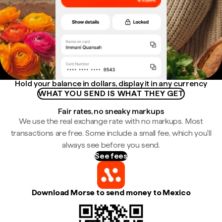
Hold your balance in dollars, display it in any currency
WHAT YOU SEND IS WHAT THEY GET
Fair rates, no sneaky markups
We use the real exchange rate with no markups. Most
transactions are free. Some include a small fee, which you'll
always see before you send.
See fees
Download Morse to send money to Mexico