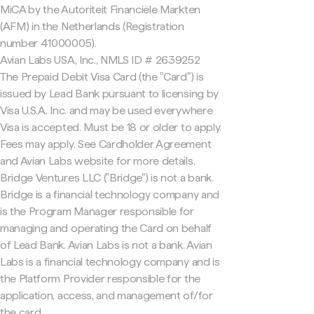
MiCA by the Autoriteit Financiële Markten
(AFM) in the Netherlands (Registration
number 41000005).
Avian Labs USA, Inc., NMLS ID # 2639252
The Prepaid Debit Visa Card (the "Card") is
issued by Lead Bank pursuant to licensing by
Visa U.S.A. Inc. and may be used everywhere
Visa is accepted. Must be 18 or older to apply.
Fees may apply. See Cardholder Agreement
and Avian Labs website for more details.
Bridge Ventures LLC ("Bridge") is not a bank.
Bridge is a financial technology company and
is the Program Manager responsible for
managing and operating the Card on behalf
of Lead Bank. Avian Labs is not a bank. Avian
Labs is a financial technology company and is
the Platform Provider responsible for the
application, access, and management of/for
the card.