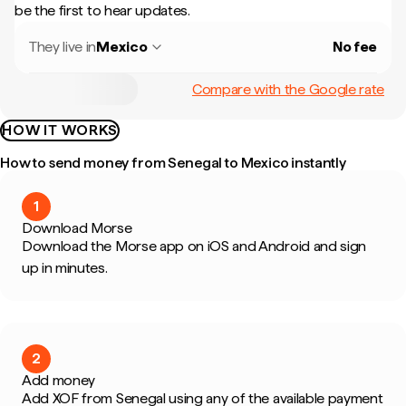
be the first to hear updates.
They live in
Mexico
No fee
Compare with the Google rate
HOW IT WORKS
How to send money from Senegal to Mexico instantly
1
Download Morse
Download the Morse app on iOS and Android and sign
up in minutes.
2
Add money
Add XOF from Senegal using any of the available payment