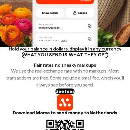
Hold your balance in dollars, display it in any currency
WHAT YOU SEND IS WHAT THEY GET
Fair rates, no sneaky markups
We use the real exchange rate with no markups. Most
transactions are free. Some include a small fee, which you'll
always see before you send.
See fees
Download Morse to send money to Netherlands