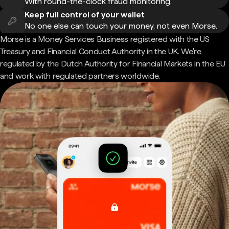
With round-the-clock fraud monitoring.
Keep full control of your wallet
No one else can touch your money, not even Morse.
Morse is a Money Services Business registered with the US
Treasury and Financial Conduct Authority in the UK. We're
regulated by the Dutch Authority for Financial Markets in the EU
and work with regulated partners worldwide.