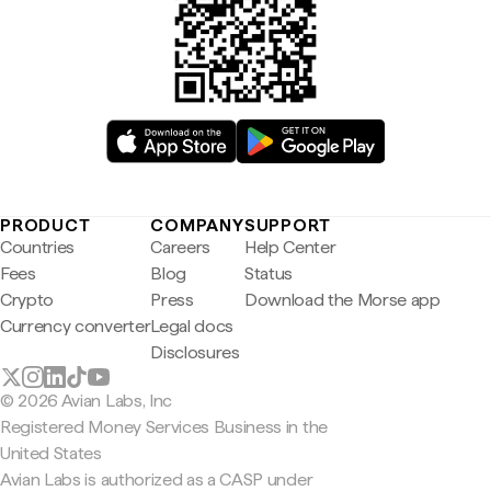
PRODUCT
COMPANY
SUPPORT
Countries
Careers
Help Center
Fees
Blog
Status
Crypto
Press
Download the Morse app
Currency converter
Legal docs
Disclosures
© 2026 Avian Labs, Inc
Registered Money Services Business in the
United States
Avian Labs is authorized as a CASP under