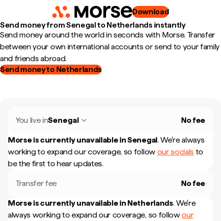
Download
Send money from Senegal to Netherlands instantly
Send money around the world in seconds with Morse. Transfer
between your own international accounts or send to your family
and friends abroad.
Send money to Netherlands
You live in
Senegal
No fee
Morse is currently unavailable in
Senegal
.
We're always
working to expand our coverage, so follow
our socials
to
be the first to hear updates.
Transfer fee
No fee
Morse is currently unavailable in
Netherlands
.
We're
always working to expand our coverage, so follow
our