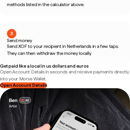
methods listed in the calculator above.
3
Send money
Send XOF to your recipient in Netherlands in a few taps.
They can then withdraw the money locally.
Get paid like a local in us dollars and euros
Open Account Details in seconds and receive payments directly
into your Morse Wallet.
Open Account Details