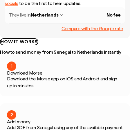
socials
to be the first to hear updates.
They live in
Netherlands
No fee
Compare with the Google rate
HOW IT WORKS
How to send money from Senegal to Netherlands instantly
1
Download Morse
Download the Morse app on iOS and Android and sign
up in minutes.
2
Add money
Add XOF from Senegal using any of the available payment