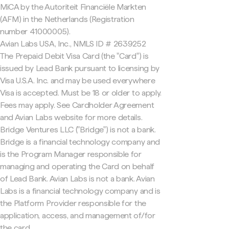
MiCA by the Autoriteit Financiële Markten
(AFM) in the Netherlands (Registration
number 41000005).
Avian Labs USA, Inc., NMLS ID # 2639252
The Prepaid Debit Visa Card (the "Card") is
issued by Lead Bank pursuant to licensing by
Visa U.S.A. Inc. and may be used everywhere
Visa is accepted. Must be 18 or older to apply.
Fees may apply. See Cardholder Agreement
and Avian Labs website for more details.
Bridge Ventures LLC ("Bridge") is not a bank.
Bridge is a financial technology company and
is the Program Manager responsible for
managing and operating the Card on behalf
of Lead Bank. Avian Labs is not a bank. Avian
Labs is a financial technology company and is
the Platform Provider responsible for the
application, access, and management of/for
the card.