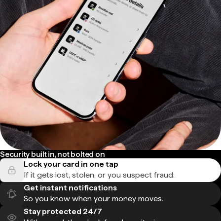
Security built in, not bolted on
Lock your card in one tap
If it gets lost, stolen, or you suspect fraud.
Get instant notifications
So you know when your money moves.
Stay protected 24/7