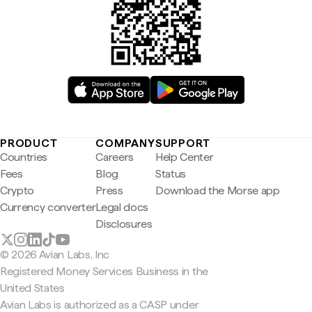
PRODUCT
COMPANY
SUPPORT
Countries
Careers
Help Center
Fees
Blog
Status
Crypto
Press
Download the Morse app
Currency converter
Legal docs
Disclosures
© 2026 Avian Labs, Inc
Registered Money Services Business in the
United States
Avian Labs is authorized as a CASP under