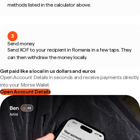
methods listed in the calculator above.
3
Send money
Send XOF to your recipient in Romania in a few taps. They
can then withdraw the money locally.
Get paid like a local in us dollars and euros
Open Account Details in seconds and receive payments directly
into your Morse Wallet.
Open Account Details