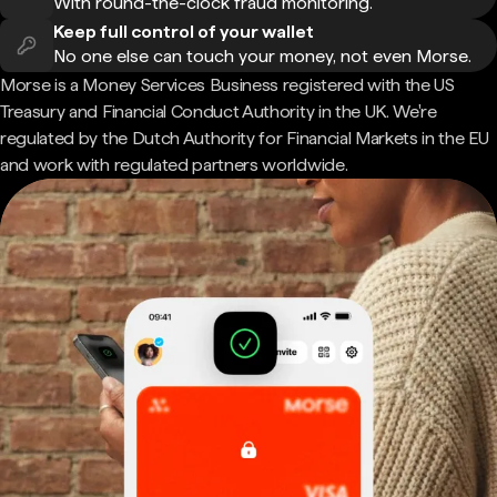
With round-the-clock fraud monitoring.
Keep full control of your wallet
No one else can touch your money, not even Morse.
Morse is a Money Services Business registered with the US
Treasury and Financial Conduct Authority in the UK. We're
regulated by the Dutch Authority for Financial Markets in the EU
and work with regulated partners worldwide.