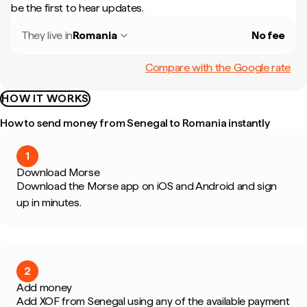
be the first to hear updates.
They live in
Romania
No fee
Compare with the Google rate
HOW IT WORKS
How to send money from Senegal to Romania instantly
1
Download Morse
Download the Morse app on iOS and Android and sign
up in minutes.
2
Add money
Add XOF from Senegal using any of the available payment