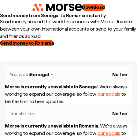
Download
Send money from Senegal to Romania instantly
Send money around the world in seconds with Morse. Transfer
between your own international accounts or send to your family
and friends abroad.
Send money to Romania
You live in
Senegal
No fee
Morse is currently unavailable in
Senegal
.
We're always
working to expand our coverage, so follow
our socials
to
be the first to hear updates.
Transfer fee
No fee
Morse is currently unavailable in
Romania
.
We're always
working to expand our coverage, so follow
our socials
to