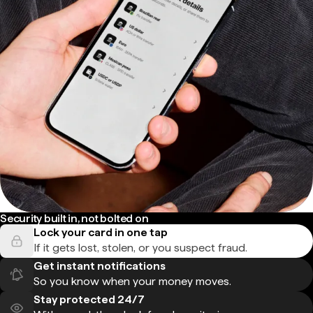
Security built in, not bolted on
Lock your card in one tap
If it gets lost, stolen, or you suspect fraud.
Get instant notifications
So you know when your money moves.
Stay protected 24/7