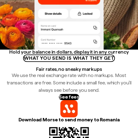
Hold your balance in dollars, display it in any currency
WHAT YOU SEND IS WHAT THEY GET
Fair rates, no sneaky markups
We use the real exchange rate with no markups. Most
transactions are free. Some include a small fee, which you'll
always see before you send.
See fees
Download Morse to send money to Romania