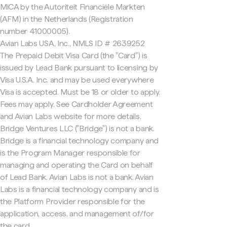
MiCA by the Autoriteit Financiële Markten
(AFM) in the Netherlands (Registration
number 41000005).
Avian Labs USA, Inc., NMLS ID # 2639252
The Prepaid Debit Visa Card (the "Card") is
issued by Lead Bank pursuant to licensing by
Visa U.S.A. Inc. and may be used everywhere
Visa is accepted. Must be 18 or older to apply.
Fees may apply. See Cardholder Agreement
and Avian Labs website for more details.
Bridge Ventures LLC ("Bridge") is not a bank.
Bridge is a financial technology company and
is the Program Manager responsible for
managing and operating the Card on behalf
of Lead Bank. Avian Labs is not a bank. Avian
Labs is a financial technology company and is
the Platform Provider responsible for the
application, access, and management of/for
the card.