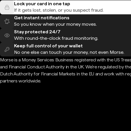
Lock your card in one tap
If it gets lost, stolen, or you suspect fraud.
Get instant notifications
So you know when your money moves.
Stay protected 24/7
With round-the-clock fraud monitoring.
Keep full control of your wallet
No one else can touch your money, not even Morse.
Morse is a Money Services Business registered with the US Trea
and Financial Conduct Authority in the UK. We're regulated by th
Dutch Authority for Financial Markets in the EU and work with re
partners worldwide.