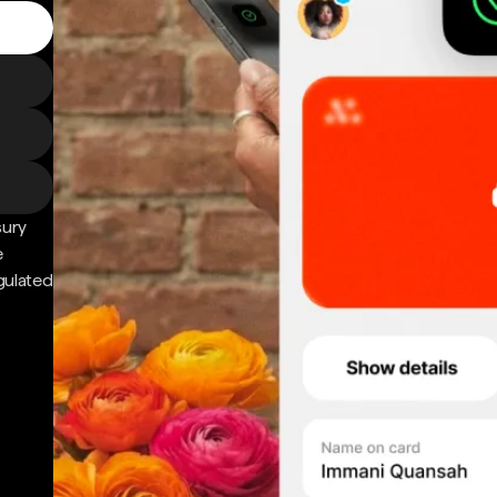
sury
e
gulated