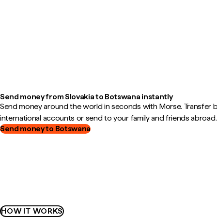
Send money from Slovakia to Botswana instantly
Send money around the world in seconds with Morse. Transfer
international accounts or send to your family and friends abroad.
Send money to Botswana
HOW IT WORKS