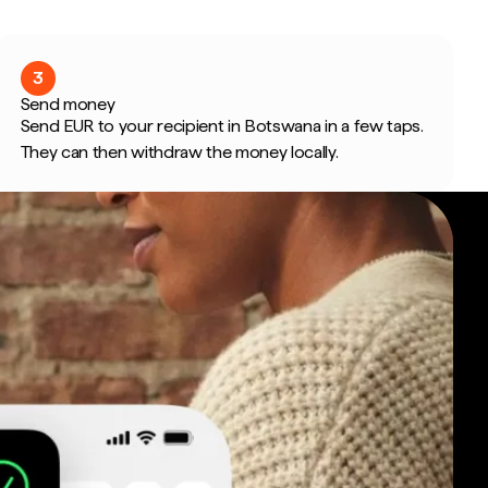
3
Send money
Send EUR to your recipient in Botswana in a few taps.
They can then withdraw the money locally.