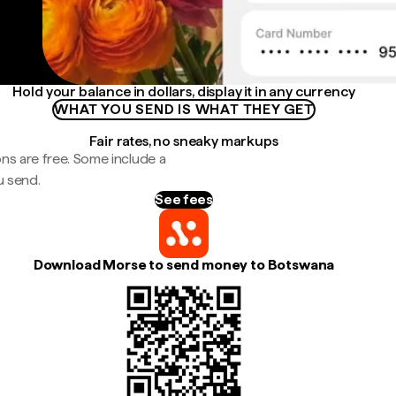
Hold your balance in dollars, display it in any currency
WHAT YOU SEND IS WHAT THEY GET
Fair rates, no sneaky markups
ns are free. Some include a
u send.
See fees
Download Morse to send money to Botswana