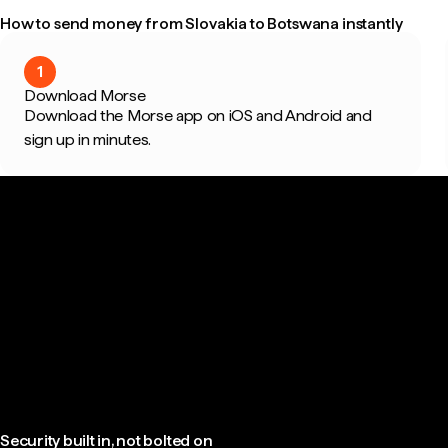
How to send money from Slovakia to Botswana instantly
1
Download Morse
Download the Morse app on iOS and Android and
sign up in minutes.
Security built in, not bolted on