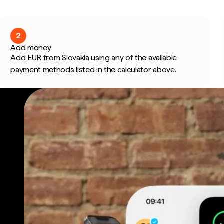
2
Add money
Add EUR from Slovakia using any of the available
payment methods listed in the calculator above.