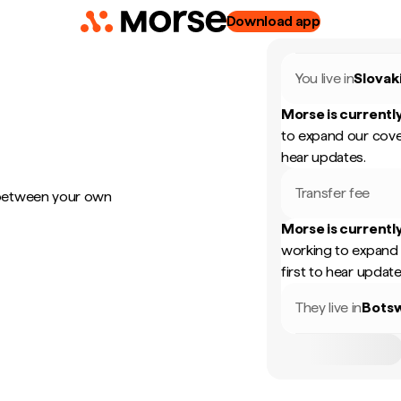
Download app
You live in
Slovak
Morse is currently
to expand our cove
hear updates.
Transfer fee
 between your own
Morse is currently
working to expand 
first to hear update
They live in
Bots