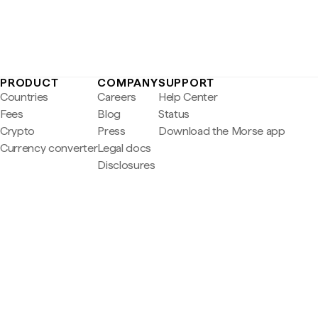
PRODUCT
COMPANY
SUPPORT
Countries
Careers
Help Center
Fees
Blog
Status
Crypto
Press
Download the Morse app
Currency converter
Legal docs
Disclosures