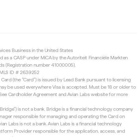
c
ices Business in the United States
ed as a CASP under MiCA by the Autoriteit Financiële Markten
nds (Registration number 41000005).
 NMLS ID # 2639252
 Card (the "Card") is issued by Lead Bank pursuant to licensing
d may be used everywhere Visa is accepted. Must be 18 or older to
. See Cardholder Agreement and Avian Labs website for more
Bridge") is not a bank. Bridge is a financial technology company
nager responsible for managing and operating the Card on
ian Labs is not a bank. Avian Labs is a financial technology
tform Provider responsible for the application, access, and