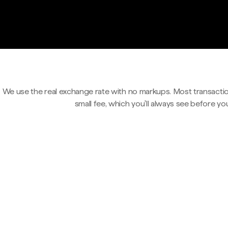
We use the real exchange rate with no markups. Most transactio
small fee, which you'll always see before yo