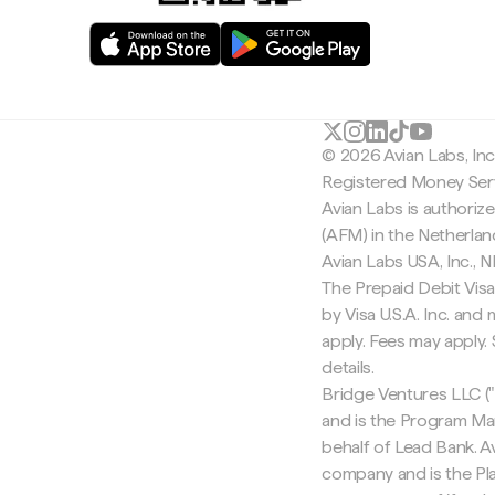
© 2026 Avian Labs, In
Registered Money Serv
Avian Labs is authoriz
(AFM) in the Netherla
Avian Labs USA, Inc.,
The Prepaid Debit Visa
by Visa U.S.A. Inc. an
apply. Fees may apply
details.
Bridge Ventures LLC ("
and is the Program Ma
behalf of Lead Bank. Av
company and is the Pla