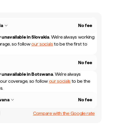
ia
No fee
 unavailable in
Slovakia
.
We're always working
rage, so follow
our socials
to be the first to
No fee
 unavailable in
Botswana
.
We're always
our coverage, so follow
our socials
to be the
s.
wana
No fee
Compare with the Google rate