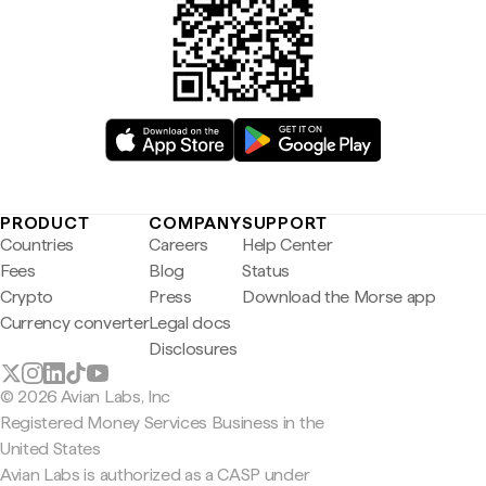
PRODUCT
COMPANY
SUPPORT
Countries
Careers
Help Center
Fees
Blog
Status
Crypto
Press
Download the Morse app
Currency converter
Legal docs
Disclosures
© 2026 Avian Labs, Inc
Registered Money Services Business in the
United States
Avian Labs is authorized as a CASP under