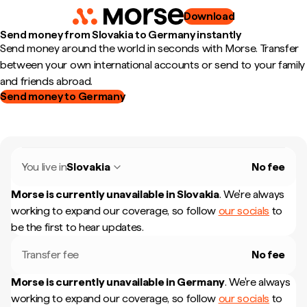
Download
Send money from Slovakia to Germany instantly
Send money around the world in seconds with Morse. Transfer
between your own international accounts or send to your family
and friends abroad.
Send money to Germany
You live in
Slovakia
No fee
Morse is currently unavailable in
Slovakia
.
We're always
working to expand our coverage, so follow
our socials
to
be the first to hear updates.
Transfer fee
No fee
Morse is currently unavailable in
Germany
.
We're always
working to expand our coverage, so follow
our socials
to