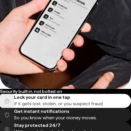
Security built in, not bolted on
Lock your card in one tap
If it gets lost, stolen, or you suspect fraud.
Get instant notifications
So you know when your money moves.
Stay protected 24/7