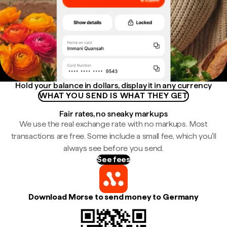
Hold your balance in dollars, display it in any currency
WHAT YOU SEND IS WHAT THEY GET
Fair rates, no sneaky markups
We use the real exchange rate with no markups. Most
transactions are free. Some include a small fee, which you'll
always see before you send.
See fees
Download Morse to send money to Germany