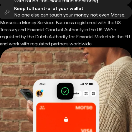
With round-the-clock fraud monitoring.
Keep full control of your wallet
No one else can touch your money, not even Morse.
Morse is a Money Services Business registered with the US
Treasury and Financial Conduct Authority in the UK. We're
regulated by the Dutch Authority for Financial Markets in the EU
and work with regulated partners worldwide.