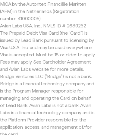
MiCA by the Autoriteit Financiële Markten
(AFM) in the Netherlands (Registration
number 41000005).
Avian Labs USA, Inc., NMLS ID # 2639252
The Prepaid Debit Visa Card (the "Card") is
issued by Lead Bank pursuant to licensing by
Visa U.S.A. Inc. and may be used everywhere
Visa is accepted. Must be 18 or older to apply.
Fees may apply. See Cardholder Agreement
and Avian Labs website for more details.
Bridge Ventures LLC ("Bridge") is not a bank.
Bridge is a financial technology company and
is the Program Manager responsible for
managing and operating the Card on behalf
of Lead Bank. Avian Labs is not a bank. Avian
Labs is a financial technology company and is
the Platform Provider responsible for the
application, access, and management of/for
the card.