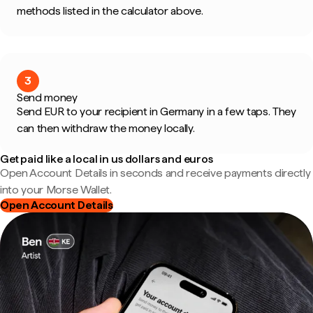
methods listed in the calculator above.
3
Send money
Send EUR to your recipient in Germany in a few taps. They
can then withdraw the money locally.
Get paid like a local in us dollars and euros
Open Account Details in seconds and receive payments directly
into your Morse Wallet.
Open Account Details