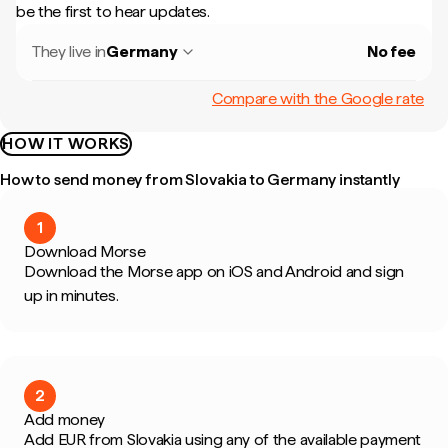
be the first to hear updates.
They live in
Germany
No fee
Compare with the Google rate
HOW IT WORKS
How to send money from Slovakia to Germany instantly
1
Download Morse
Download the Morse app on iOS and Android and sign
up in minutes.
2
Add money
Add EUR from Slovakia using any of the available payment