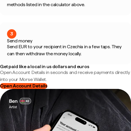
methods listed in the calculator above.
3
Send money
Send EUR to your recipient in Czechia in a few taps. They
can then withdraw the money locally.
Get paid like a local in us dollars and euros
Open Account Details in seconds and receive payments directly
into your Morse Wallet.
Open Account Details