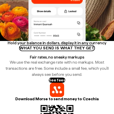
Hold your balance in dollars, display it in any currency
WHAT YOU SEND IS WHAT THEY GET
Fair rates, no sneaky markups
We use the real exchange rate with no markups. Most
transactions are free. Some include a small fee, which you'll
always see before you send.
See fees
Download Morse to send money to Czechia