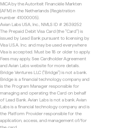
MiCA by the Autoriteit Financiële Markten
(AFM) in the Netherlands (Registration
number 41000005).
Avian Labs USA, Inc., NMLS ID # 2639252
The Prepaid Debit Visa Card (the "Card") is
issued by Lead Bank pursuant to licensing by
Visa U.S.A. Inc. and may be used everywhere
Visa is accepted. Must be 18 or older to apply.
Fees may apply. See Cardholder Agreement
and Avian Labs website for more details.
Bridge Ventures LLC ("Bridge") is not a bank.
Bridge is a financial technology company and
is the Program Manager responsible for
managing and operating the Card on behalf
of Lead Bank. Avian Labs is not a bank. Avian
Labs is a financial technology company and is
the Platform Provider responsible for the
application, access, and management of/for
the card.