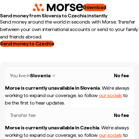
Download
Send money from Slovenia to Czechia instantly
Send money around the world in seconds with Morse. Transfer
between your own international accounts or send to your family
and friends abroad.
Send money to Czechia
You live in
Slovenia
No fee
Morse is currently unavailable in
Slovenia
.
We're always
working to expand our coverage, so follow
our socials
to
be the first to hear updates.
Transfer fee
No fee
Morse is currently unavailable in
Czechia
.
We're always
working to expand our coverage, so follow
our socials
to