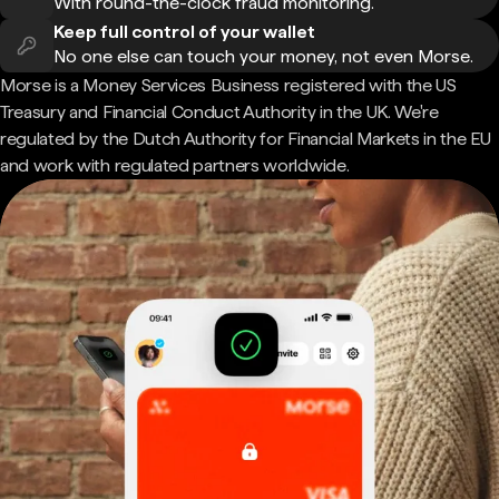
With round-the-clock fraud monitoring.
Keep full control of your wallet
No one else can touch your money, not even Morse.
Morse is a Money Services Business registered with the US
Treasury and Financial Conduct Authority in the UK. We're
regulated by the Dutch Authority for Financial Markets in the EU
and work with regulated partners worldwide.