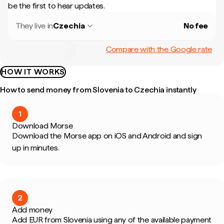
be the first to hear updates.
They live in
Czechia
No fee
Compare with the Google rate
HOW IT WORKS
How to send money from Slovenia to Czechia instantly
1
Download Morse
Download the Morse app on iOS and Android and sign
up in minutes.
2
Add money
Add EUR from Slovenia using any of the available payment