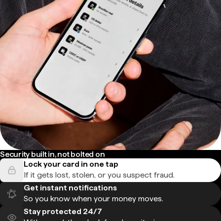
Security built in, not bolted on
Lock your card in one tap
If it gets lost, stolen, or you suspect fraud.
Get instant notifications
So you know when your money moves.
Stay protected 24/7