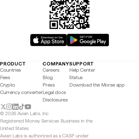
PRODUCT
COMPANY
SUPPORT
Countries
Careers
Help Center
Fees
Blog
Status
Crypto
Press
Download the Morse app
Currency converter
Legal docs
Disclosures
© 2026 Avian Labs, Inc
Registered Money Services Business in the
United States
Avian Labs is authorized as a CASP under