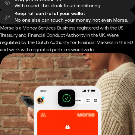
With round-the-clock fraud monitoring.
Keep full control of your wallet
No one else can touch your money, not even Morse.
Morse is a Money Services Business registered with the US
Treasury and Financial Conduct Authority in the UK. We're
regulated by the Dutch Authority for Financial Markets in the EU
and work with regulated partners worldwide.