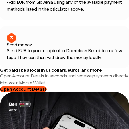
Add EUR from Slovenia using any of the available payment
methods listed in the calculator above.
3
Send money
Send EUR to your recipient in Dominican Republic in a few
taps. They can then withdraw the money locally.
Get paid like a local in us dollars, euros, and more
Open Account Details in seconds and receive payments directly
into your Morse Wallet.
Open Account Details