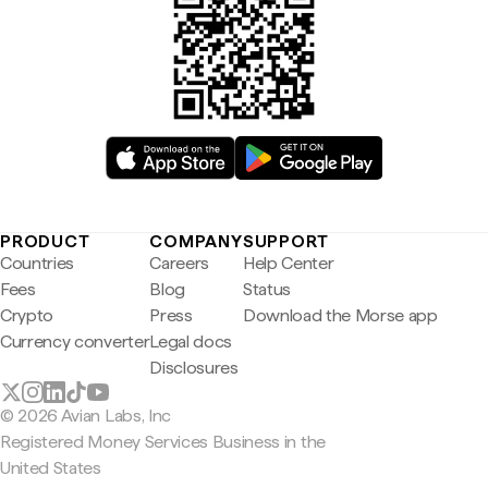
PRODUCT
COMPANY
SUPPORT
Countries
Careers
Help Center
Fees
Blog
Status
Crypto
Press
Download the Morse app
Currency converter
Legal docs
Disclosures
© 2026 Avian Labs, Inc
Registered Money Services Business in the
United States