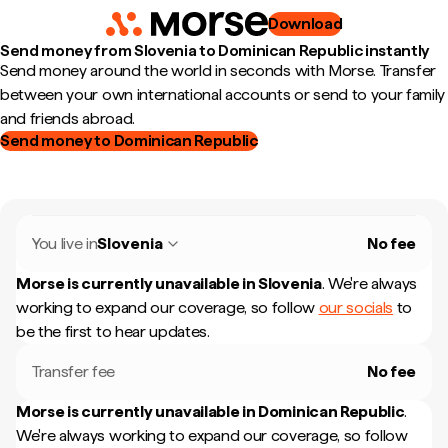
Download
Send money from Slovenia to Dominican Republic instantly
Send money around the world in seconds with Morse. Transfer
between your own international accounts or send to your family
and friends abroad.
Send money to Dominican Republic
You live in
Slovenia
No fee
Morse is currently unavailable in
Slovenia
.
We're always
working to expand our coverage, so follow
our socials
to
be the first to hear updates.
Transfer fee
No fee
Morse is currently unavailable in
Dominican Republic
.
We're always working to expand our coverage, so follow