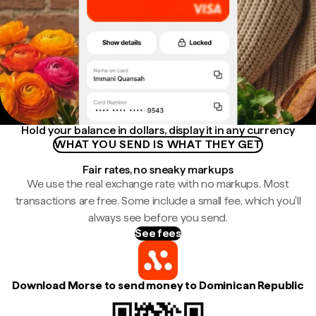
Hold your balance in dollars, display it in any currency
WHAT YOU SEND IS WHAT THEY GET
Fair rates, no sneaky markups
We use the real exchange rate with no markups. Most
transactions are free. Some include a small fee, which you'll
always see before you send.
See fees
Download Morse to send money to Dominican Republic