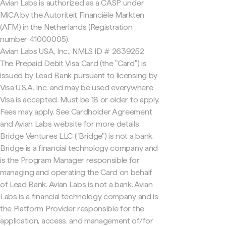
Avian Labs is authorized as a CASP under
MiCA by the Autoriteit Financiële Markten
(AFM) in the Netherlands (Registration
number 41000005).
Avian Labs USA, Inc., NMLS ID # 2639252
The Prepaid Debit Visa Card (the "Card") is
issued by Lead Bank pursuant to licensing by
Visa U.S.A. Inc. and may be used everywhere
Visa is accepted. Must be 18 or older to apply.
Fees may apply. See Cardholder Agreement
and Avian Labs website for more details.
Bridge Ventures LLC ("Bridge") is not a bank.
Bridge is a financial technology company and
is the Program Manager responsible for
managing and operating the Card on behalf
of Lead Bank. Avian Labs is not a bank. Avian
Labs is a financial technology company and is
the Platform Provider responsible for the
application, access, and management of/for