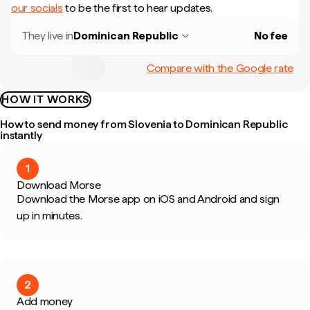
our socials
to be the first to hear updates.
They live in
Dominican Republic
No fee
Compare with the Google rate
HOW IT WORKS
How to send money from Slovenia to Dominican Republic
instantly
1
Download Morse
Download the Morse app on iOS and Android and sign
up in minutes.
2
Add money