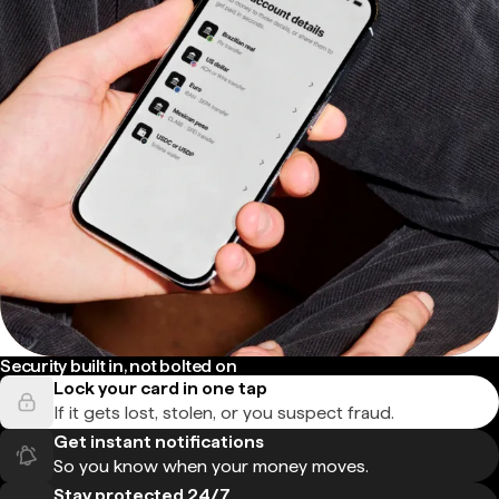
Security built in, not bolted on
Lock your card in one tap
If it gets lost, stolen, or you suspect fraud.
Get instant notifications
So you know when your money moves.
Stay protected 24/7