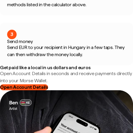
methods listed in the calculator above.
3
Send money
Send EUR to your recipient in Hungary in a few taps. They
can then withdraw the money locally.
Get paid like a local in us dollars and euros
Open Account Details in seconds and receive payments directly
into your Morse Wallet.
Open Account Details