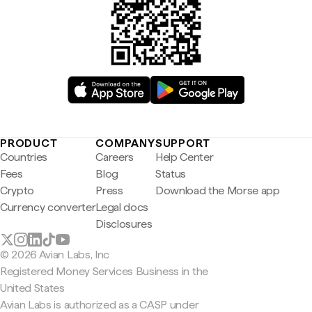
PRODUCT
COMPANY
SUPPORT
Countries
Careers
Help Center
Fees
Blog
Status
Crypto
Press
Download the Morse app
Currency converter
Legal docs
Disclosures
© 2026 Avian Labs, Inc
Registered Money Services Business in the
United States
Avian Labs is authorized as a CASP under