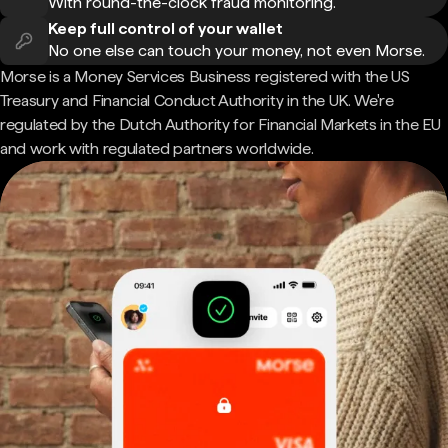
With round-the-clock fraud monitoring.
Keep full control of your wallet
No one else can touch your money, not even Morse.
Morse is a Money Services Business registered with the US
Treasury and Financial Conduct Authority in the UK. We're
regulated by the Dutch Authority for Financial Markets in the EU
and work with regulated partners worldwide.