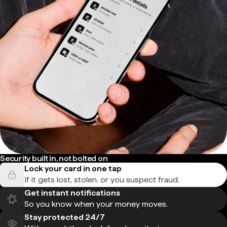
Security built in, not bolted on
Lock your card in one tap
If it gets lost, stolen, or you suspect fraud.
Get instant notifications
So you know when your money moves.
Stay protected 24/7