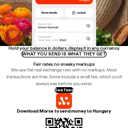
Hold your balance in dollars, display it in any currency
WHAT YOU SEND IS WHAT THEY GET
Fair rates, no sneaky markups
We use the real exchange rate with no markups. Most
transactions are free. Some include a small fee, which you'll
always see before you send.
See fees
Download Morse to send money to Hungary