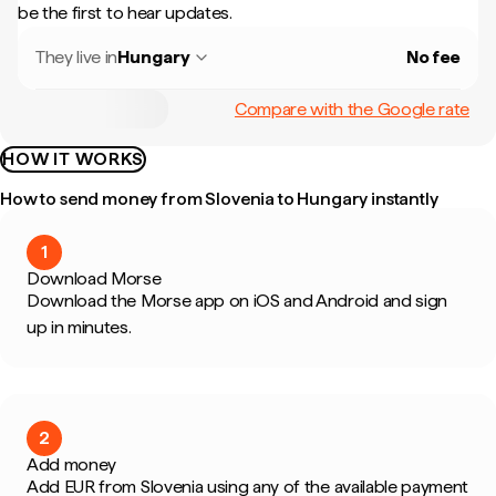
be the first to hear updates.
They live in
Hungary
No fee
Compare with the Google rate
HOW IT WORKS
How to send money from Slovenia to Hungary instantly
1
Download Morse
Download the Morse app on iOS and Android and sign
up in minutes.
2
Add money
Add EUR from Slovenia using any of the available payment