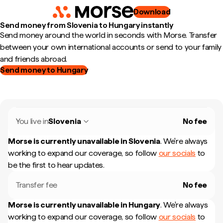
Download
Send money from Slovenia to Hungary instantly
Send money around the world in seconds with Morse. Transfer
between your own international accounts or send to your family
and friends abroad.
Send money to Hungary
You live in
Slovenia
No fee
Morse is currently unavailable in
Slovenia
.
We're always
working to expand our coverage, so follow
our socials
to
be the first to hear updates.
Transfer fee
No fee
Morse is currently unavailable in
Hungary
.
We're always
working to expand our coverage, so follow
our socials
to