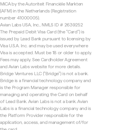
MiCA by the Autoriteit Financiële Markten
(AFM) in the Netherlands (Registration
number 41000005).
Avian Labs USA, Inc., NMLS ID # 2639252
The Prepaid Debit Visa Card (the "Card") is
issued by Lead Bank pursuant to licensing by
Visa U.S.A. Inc. and may be used everywhere
Visa is accepted. Must be 18 or older to apply.
Fees may apply. See Cardholder Agreement
and Avian Labs website for more details.
Bridge Ventures LLC ("Bridge") is not a bank.
Bridge is a financial technology company and
is the Program Manager responsible for
managing and operating the Card on behalf
of Lead Bank. Avian Labs is not a bank. Avian
Labs is a financial technology company and is
the Platform Provider responsible for the
application, access, and management of/for
the card.