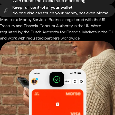
With round-the-clock fraud monitoring.
Keep full control of your wallet
No one else can touch your money, not even Morse.
Morse is a Money Services Business registered with the US
Treasury and Financial Conduct Authority in the UK. We're
regulated by the Dutch Authority for Financial Markets in the EU
and work with regulated partners worldwide.