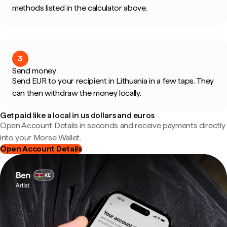
methods listed in the calculator above.
3
Send money
Send EUR to your recipient in Lithuania in a few taps. They
can then withdraw the money locally.
Get paid like a local in us dollars and euros
Open Account Details in seconds and receive payments directly
into your Morse Wallet.
Open Account Details