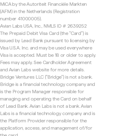
MiCA by the Autoriteit Financiële Markten
(AFM) in the Netherlands (Registration
number 41000005).
Avian Labs USA, Inc., NMLS ID # 2639252
The Prepaid Debit Visa Card (the "Card") is
issued by Lead Bank pursuant to licensing by
Visa U.S.A. Inc. and may be used everywhere
Visa is accepted. Must be 18 or older to apply.
Fees may apply. See Cardholder Agreement
and Avian Labs website for more details.
Bridge Ventures LLC ("Bridge") is not a bank.
Bridge is a financial technology company and
is the Program Manager responsible for
managing and operating the Card on behalf
of Lead Bank. Avian Labs is not a bank. Avian
Labs is a financial technology company and is
the Platform Provider responsible for the
application, access, and management of/for
the card.