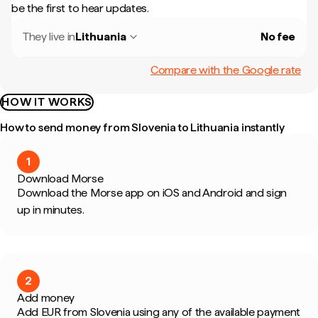
be the first to hear updates.
They live in
Lithuania
No fee
Compare with the Google rate
HOW IT WORKS
How to send money from Slovenia to Lithuania instantly
1
Download Morse
Download the Morse app on iOS and Android and sign
up in minutes.
2
Add money
Add EUR from Slovenia using any of the available payment