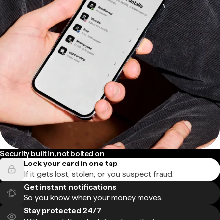
Security built in, not bolted on
Lock your card in one tap
If it gets lost, stolen, or you suspect fraud.
Get instant notifications
So you know when your money moves.
Stay protected 24/7