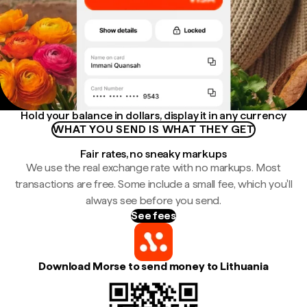
Hold your balance in dollars, display it in any currency
WHAT YOU SEND IS WHAT THEY GET
Fair rates, no sneaky markups
We use the real exchange rate with no markups. Most
transactions are free. Some include a small fee, which you'll
always see before you send.
See fees
Download Morse to send money to Lithuania