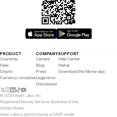
PRODUCT
COMPANY
SUPPORT
Countries
Careers
Help Center
Fees
Blog
Status
Crypto
Press
Download the Morse app
Currency converter
Legal docs
Disclosures
© 2026 Avian Labs, Inc
Registered Money Services Business in the
United States
Avian Labs is authorized as a CASP under