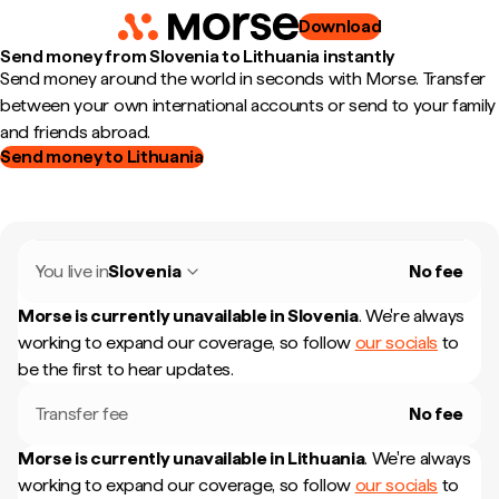
Download
Send money from Slovenia to Lithuania instantly
Send money around the world in seconds with Morse. Transfer
between your own international accounts or send to your family
and friends abroad.
Send money to Lithuania
You live in
Slovenia
No fee
Morse is currently unavailable in
Slovenia
.
We're always
working to expand our coverage, so follow
our socials
to
be the first to hear updates.
Transfer fee
No fee
Morse is currently unavailable in
Lithuania
.
We're always
working to expand our coverage, so follow
our socials
to