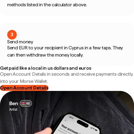
methods listed in the calculator above.
3
Send money
Send EUR to your recipient in Cyprus in a few taps. They
can then withdraw the money locally.
Get paid like a local in us dollars and euros
Open Account Details in seconds and receive payments directly
into your Morse Wallet.
Open Account Details