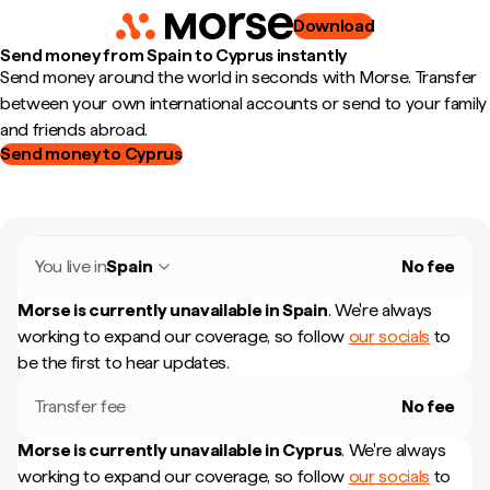
Download
Send money from Spain to Cyprus instantly
Send money around the world in seconds with Morse. Transfer
between your own international accounts or send to your family
and friends abroad.
Send money to Cyprus
You live in
Spain
No fee
Morse is currently unavailable in
Spain
.
We're always
working to expand our coverage, so follow
our socials
to
be the first to hear updates.
Transfer fee
No fee
Morse is currently unavailable in
Cyprus
.
We're always
working to expand our coverage, so follow
our socials
to