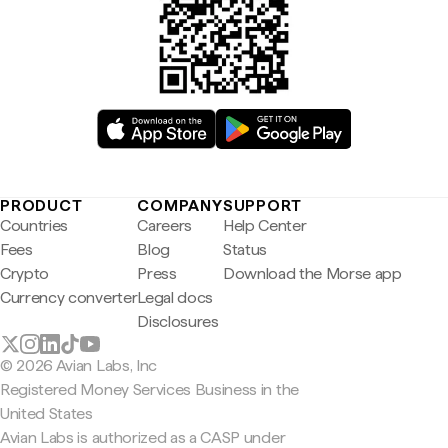
PRODUCT
COMPANY
SUPPORT
Countries
Careers
Help Center
Fees
Blog
Status
Crypto
Press
Download the Morse app
Currency converter
Legal docs
Disclosures
© 2026 Avian Labs, Inc
Registered Money Services Business in the
United States
Avian Labs is authorized as a CASP under