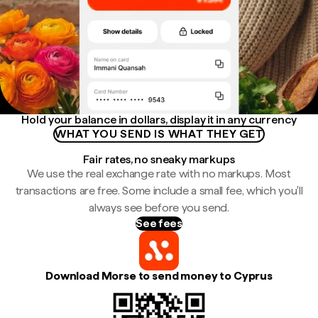
Hold your balance in dollars, display it in any currency
WHAT YOU SEND IS WHAT THEY GET
Fair rates, no sneaky markups
We use the real exchange rate with no markups. Most
transactions are free. Some include a small fee, which you'll
always see before you send.
See fees
Download Morse to send money to Cyprus