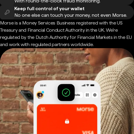
With round-the-clock fraud monitoring.
Keep full control of your wallet
No one else can touch your money, not even Morse.
Morse is a Money Services Business registered with the US
Treasury and Financial Conduct Authority in the UK. We're
regulated by the Dutch Authority for Financial Markets in the EU
and work with regulated partners worldwide.