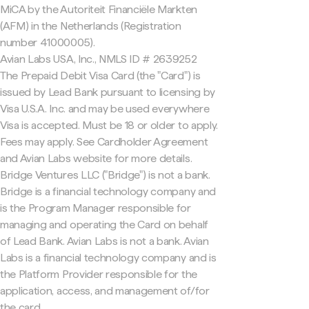
MiCA by the Autoriteit Financiële Markten
(AFM) in the Netherlands (Registration
number 41000005).
Avian Labs USA, Inc., NMLS ID # 2639252
The Prepaid Debit Visa Card (the "Card") is
issued by Lead Bank pursuant to licensing by
Visa U.S.A. Inc. and may be used everywhere
Visa is accepted. Must be 18 or older to apply.
Fees may apply. See Cardholder Agreement
and Avian Labs website for more details.
Bridge Ventures LLC ("Bridge") is not a bank.
Bridge is a financial technology company and
is the Program Manager responsible for
managing and operating the Card on behalf
of Lead Bank. Avian Labs is not a bank. Avian
Labs is a financial technology company and is
the Platform Provider responsible for the
application, access, and management of/for
the card.