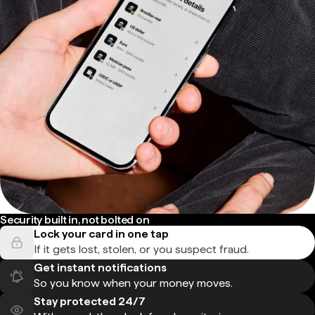
Security built in, not bolted on
Lock your card in one tap
If it gets lost, stolen, or you suspect fraud.
Get instant notifications
So you know when your money moves.
Stay protected 24/7