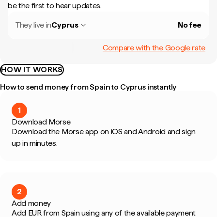
be the first to hear updates.
They live in
Cyprus
No fee
Compare with the Google rate
HOW IT WORKS
How to send money from Spain to Cyprus instantly
1
Download Morse
Download the Morse app on iOS and Android and sign
up in minutes.
2
Add money
Add EUR from Spain using any of the available payment