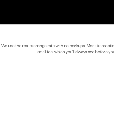
We use the real exchange rate with no markups. Most transactio
small fee, which you'll always see before yo