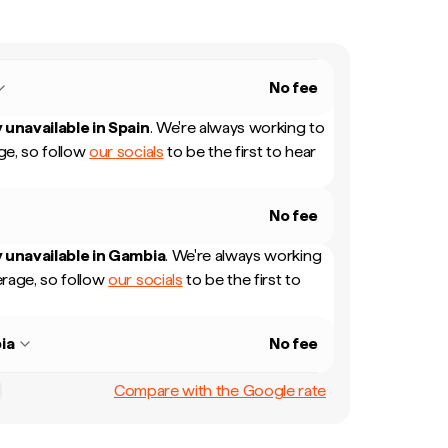
No fee
 unavailable in
Spain
.
We're always working to
e, so follow
our socials
to be the first to hear
No fee
 unavailable in
Gambia
.
We're always working
rage, so follow
our socials
to be the first to
ia
No fee
Compare with the Google rate