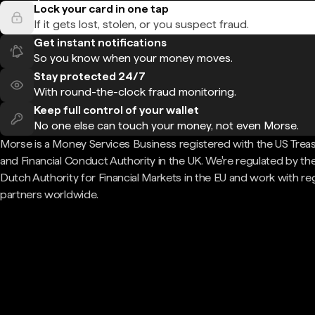
Lock your card in one tap
If it gets lost, stolen, or you suspect fraud.
Get instant notifications
So you know when your money moves.
Stay protected 24/7
With round-the-clock fraud monitoring.
Keep full control of your wallet
No one else can touch your money, not even Morse.
Morse is a Money Services Business registered with the US Trea
and Financial Conduct Authority in the UK. We're regulated by th
Dutch Authority for Financial Markets in the EU and work with re
partners worldwide.