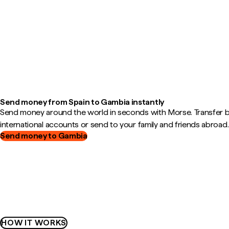
Send money from Spain to Gambia instantly
Send money around the world in seconds with Morse. Transfer
international accounts or send to your family and friends abroad.
Send money to Gambia
HOW IT WORKS