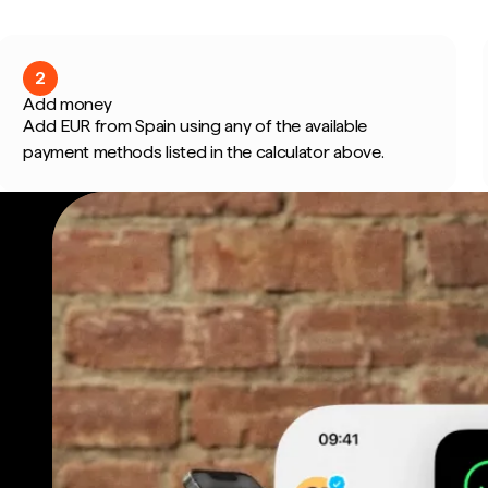
2
Add money
Add EUR from Spain using any of the available
payment methods listed in the calculator above.