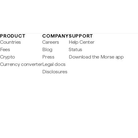
PRODUCT
COMPANY
SUPPORT
Countries
Careers
Help Center
Fees
Blog
Status
Crypto
Press
Download the Morse app
Currency converter
Legal docs
Disclosures