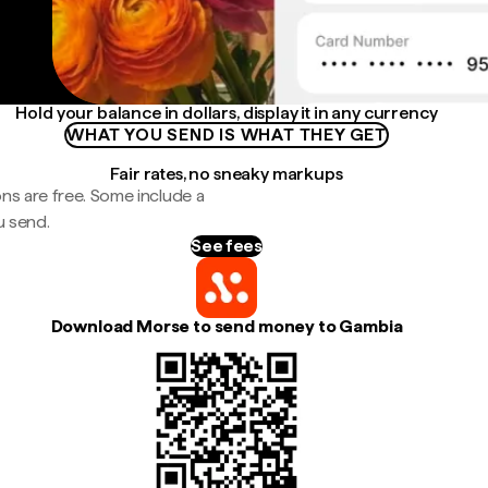
Hold your balance in dollars, display it in any currency
WHAT YOU SEND IS WHAT THEY GET
Fair rates, no sneaky markups
ns are free. Some include a
u send.
See fees
Download Morse to send money to Gambia