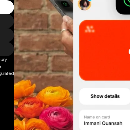
sury
e
gulated