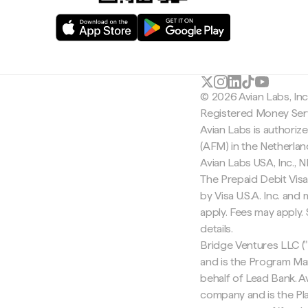
© 2026 Avian Labs, In
Registered Money Serv
Avian Labs is authoriz
(AFM) in the Netherla
Avian Labs USA, Inc.,
The Prepaid Debit Visa
by Visa U.S.A. Inc. an
apply. Fees may apply
details.
Bridge Ventures LLC ("
and is the Program Ma
behalf of Lead Bank. Av
company and is the Pla