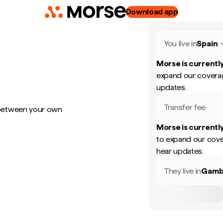
Download app
You live in
Spain
Morse is currently
expand our coverag
updates.
Transfer fee
 between your own
Morse is currently
to expand our cove
hear updates.
They live in
Gamb