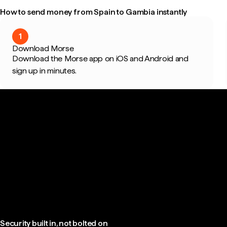
How to send money from Spain to Gambia instantly
1
Download Morse
Download the Morse app on iOS and Android and
sign up in minutes.
Security built in, not bolted on