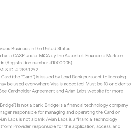
c
ices Business in the United States
ed as a CASP under MiCA by the Autoriteit Financiële Markten
nds (Registration number 41000005).
 NMLS ID # 2639252
 Card (the "Card") is issued by Lead Bank pursuant to licensing
d may be used everywhere Visa is accepted. Must be 18 or older to
. See Cardholder Agreement and Avian Labs website for more
Bridge") is not a bank. Bridge is a financial technology company
nager responsible for managing and operating the Card on
ian Labs is not a bank. Avian Labs is a financial technology
tform Provider responsible for the application, access, and