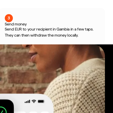
3
Send money
Send EUR to your recipient in Gambia in a few taps.
They can then withdraw the money locally.