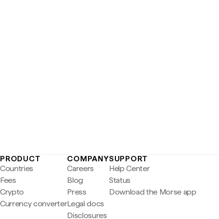
PRODUCT
COMPANY
SUPPORT
Countries
Careers
Help Center
Fees
Blog
Status
Crypto
Press
Download the Morse app
Currency converter
Legal docs
Disclosures