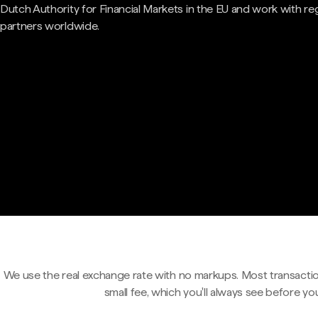
Dutch Authority for Financial Markets in the EU and work with re
partners worldwide.
We use the real exchange rate with no markups. Most transactio
small fee, which you'll always see before yo