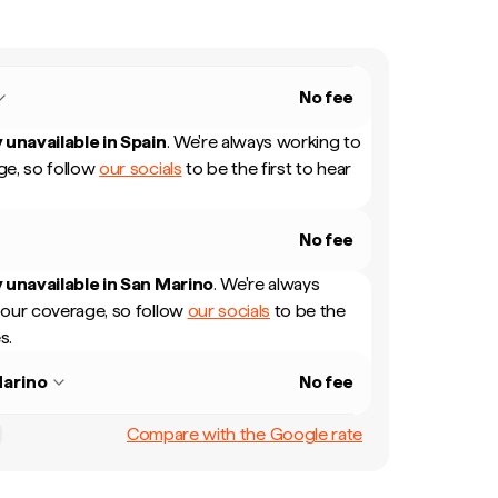
No fee
 unavailable in
Spain
.
We're always working to
e, so follow
our socials
to be the first to hear
No fee
 unavailable in
San Marino
.
We're always
our coverage, so follow
our socials
to be the
s.
arino
No fee
Compare with the Google rate