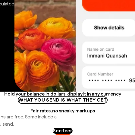
gulated
Hold your balance in dollars, display it in any currency
WHAT YOU SEND IS WHAT THEY GET
Fair rates, no sneaky markups
ns are free. Some include a
u send.
See fees