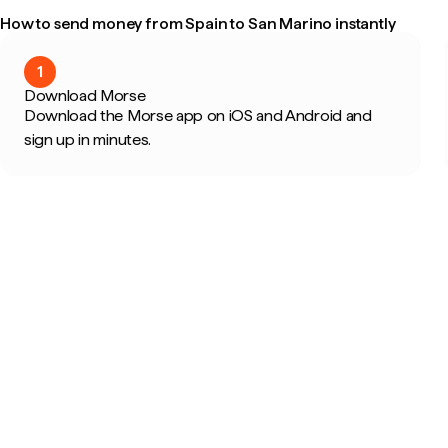
How to send money from Spain to San Marino instantly
1
Download Morse
Download the Morse app on iOS and Android and
sign up in minutes.