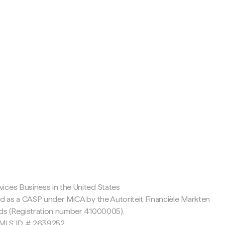
c
ices Business in the United States
ed as a CASP under MiCA by the Autoriteit Financiële Markten
nds (Registration number 41000005).
 NMLS ID # 2639252