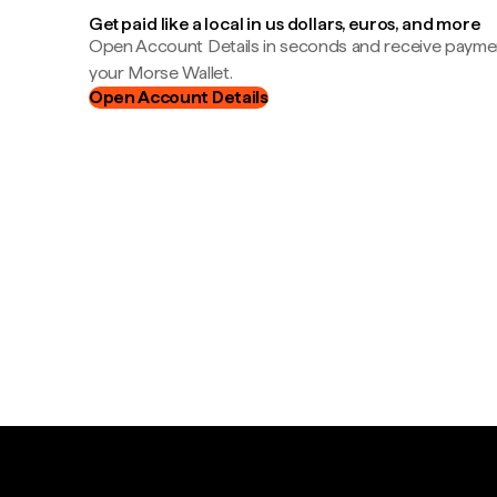
Get paid like a local in us dollars, euros, and more
Open Account Details in seconds and receive payment
your Morse Wallet.
Open Account Details