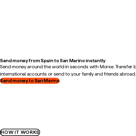
Send money from Spain to San Marino instantly
Send money around the world in seconds with Morse. Transfer
international accounts or send to your family and friends abroad.
Send money to San Marino
HOW IT WORKS