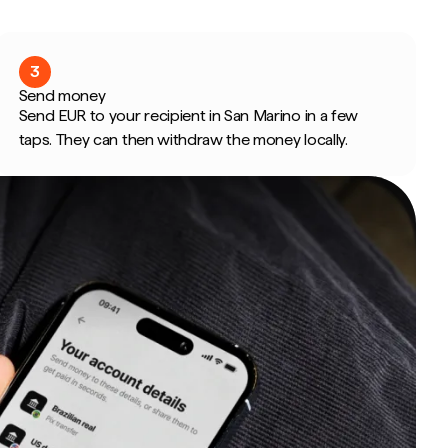
3
Send money
Send EUR to your recipient in San Marino in a few
taps. They can then withdraw the money locally.