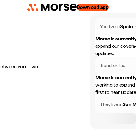
Download app
You live in
Spain
Morse is currently
expand our coverag
updates.
Transfer fee
 between your own
Morse is currently
working to expand 
first to hear update
They live in
San M