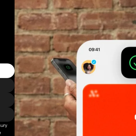
sury
e