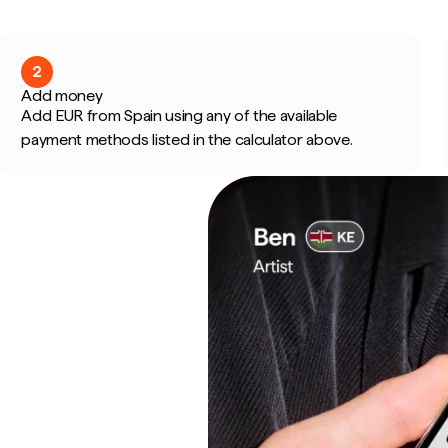
2
Add money
Add EUR from Spain using any of the available
payment methods listed in the calculator above.