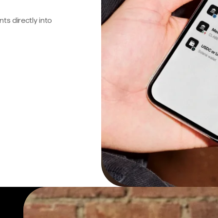
s directly into