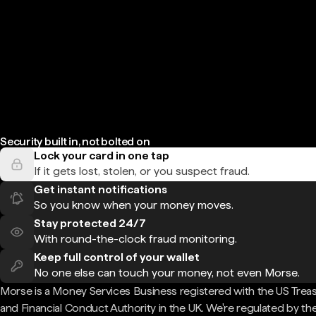
Security built in, not bolted on
Lock your card in one tap
If it gets lost, stolen, or you suspect fraud.
Get instant notifications
So you know when your money moves.
Stay protected 24/7
With round-the-clock fraud monitoring.
Keep full control of your wallet
No one else can touch your money, not even Morse.
Morse is a Money Services Business registered with the US Trea
and Financial Conduct Authority in the UK. We're regulated by th