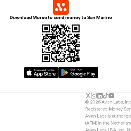
Download Morse to send money to San Marino
© 2026 Avian Labs, In
Registered Money Serv
Avian Labs is authoriz
(AFM) in the Netherla
Avian Labs USA, Inc.,