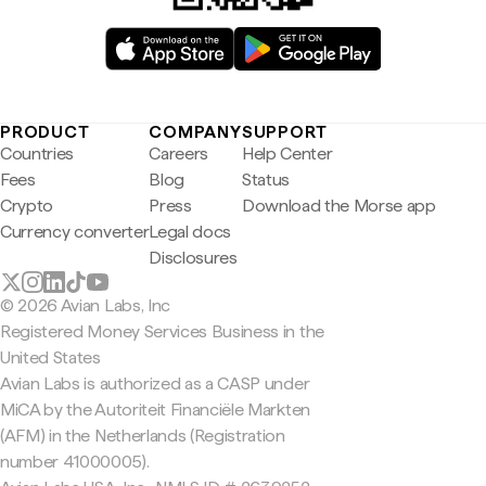
PRODUCT
COMPANY
SUPPORT
Countries
Careers
Help Center
Fees
Blog
Status
Crypto
Press
Download the Morse app
Currency converter
Legal docs
Disclosures
© 2026 Avian Labs, Inc
Registered Money Services Business in the
United States
Avian Labs is authorized as a CASP under
MiCA by the Autoriteit Financiële Markten
(AFM) in the Netherlands (Registration
number 41000005).