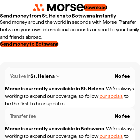
Download
Send money from St. Helena to Botswana instantly
Send money around the world in seconds with Morse. Transfer
between your own international accounts or send to your family
and friends abroad.
Send money to Botswana
You live in
St. Helena
No fee
Morse is currently unavailable in
St. Helena
.
We're always
working to expand our coverage, so follow
our socials
to
be the first to hear updates.
Transfer fee
No fee
Morse is currently unavailable in
Botswana
.
We're always
working to expand our coverage, so follow
our socials
to