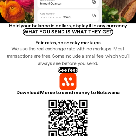
Hold your balance in dollars, display it in any currency
WHAT YOU SEND IS WHAT THEY GET
Fair rates, no sneaky markups
We use the real exchange rate with no markups. Most
transactions are free. Some include a small fee, which you'll
always see before you send.
See fees
Download Morse to send money to Botswana