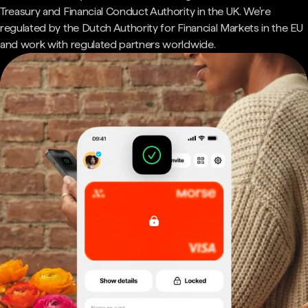
Treasury and Financial Conduct Authority in the UK. We're
regulated by the Dutch Authority for Financial Markets in the EU
and work with regulated partners worldwide.