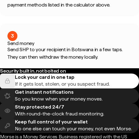
payment methods listed in the calculator above.
3
Send money
Send SHP to your recipient in Botswana in a few taps.
They can then withdraw the money locally.
Security built in, not bolted on
Lock your card in one tap
If it gets lost, stolen, or you suspect fraud.
Get instant notifications
So you know when your money moves.
Stay protected 24/7
With round-the-clock fraud monitoring.
Keep full control of your wallet
No one else can touch your money, not even Morse.
Morse is a Money Services Business registered with the US