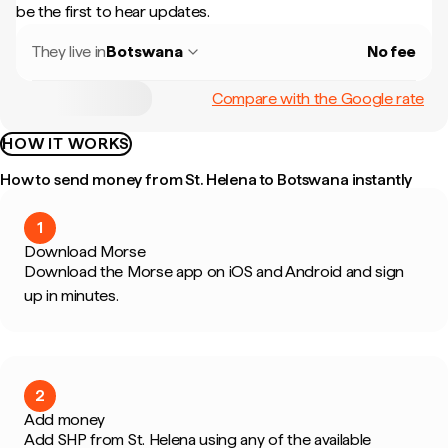
be the first to hear updates.
They live in
Botswana
No fee
Compare with the Google rate
HOW IT WORKS
How to send money from St. Helena to Botswana instantly
1
Download Morse
Download the Morse app on iOS and Android and sign
up in minutes.
2
Add money
Add SHP from St. Helena using any of the available