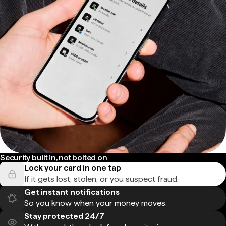
Security built in, not bolted on
Lock your card in one tap
If it gets lost, stolen, or you suspect fraud.
Get instant notifications
So you know when your money moves.
Stay protected 24/7