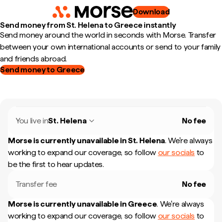
Download
Send money from St. Helena to Greece instantly
Send money around the world in seconds with Morse. Transfer
between your own international accounts or send to your family
and friends abroad.
Send money to Greece
You live in
St. Helena
No fee
Morse is currently unavailable in
St. Helena
.
We're always
working to expand our coverage, so follow
our socials
to
be the first to hear updates.
Transfer fee
No fee
Morse is currently unavailable in
Greece
.
We're always
working to expand our coverage, so follow
our socials
to