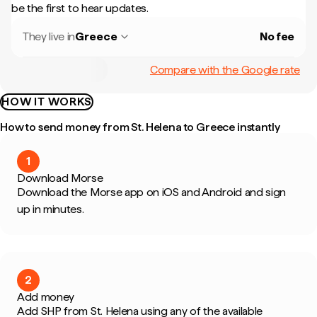
be the first to hear updates.
They live in
Greece
No fee
Compare with the Google rate
HOW IT WORKS
How to send money from St. Helena to Greece instantly
1
Download Morse
Download the Morse app on iOS and Android and sign
up in minutes.
2
Add money
Add SHP from St. Helena using any of the available