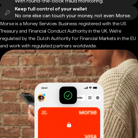
With round-the-clock fraud monitoring.
Keep full control of your wallet
No one else can touch your money, not even Morse.
Morse is a Money Services Business registered with the US
Treasury and Financial Conduct Authority in the UK. We're
regulated by the Dutch Authority for Financial Markets in the EU
and work with regulated partners worldwide.