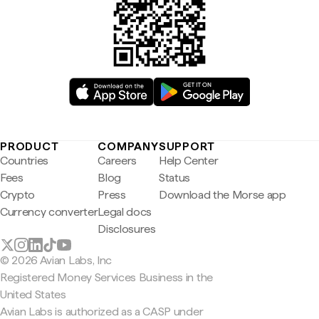
PRODUCT
COMPANY
SUPPORT
Countries
Careers
Help Center
Fees
Blog
Status
Crypto
Press
Download the Morse app
Currency converter
Legal docs
Disclosures
© 2026 Avian Labs, Inc
Registered Money Services Business in the
United States
Avian Labs is authorized as a CASP under