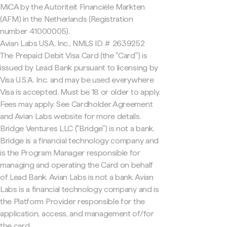
MiCA by the Autoriteit Financiële Markten
(AFM) in the Netherlands (Registration
number 41000005).
Avian Labs USA, Inc., NMLS ID # 2639252
The Prepaid Debit Visa Card (the "Card") is
issued by Lead Bank pursuant to licensing by
Visa U.S.A. Inc. and may be used everywhere
Visa is accepted. Must be 18 or older to apply.
Fees may apply. See Cardholder Agreement
and Avian Labs website for more details.
Bridge Ventures LLC ("Bridge") is not a bank.
Bridge is a financial technology company and
is the Program Manager responsible for
managing and operating the Card on behalf
of Lead Bank. Avian Labs is not a bank. Avian
Labs is a financial technology company and is
the Platform Provider responsible for the
application, access, and management of/for
the card.