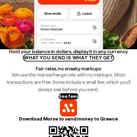
Hold your balance in dollars, display it in any currency
WHAT YOU SEND IS WHAT THEY GET
Fair rates, no sneaky markups
We use the real exchange rate with no markups. Most
transactions are free. Some include a small fee, which you'll
always see before you send.
See fees
Download Morse to send money to Greece