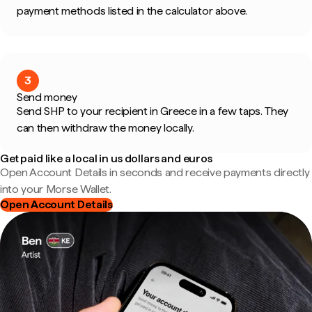
payment methods listed in the calculator above.
3
Send money
Send SHP to your recipient in Greece in a few taps. They
can then withdraw the money locally.
Get paid like a local in us dollars and euros
Open Account Details in seconds and receive payments directly
into your Morse Wallet.
Open Account Details