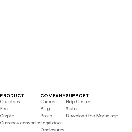
PRODUCT
COMPANY
SUPPORT
Countries
Careers
Help Center
Fees
Blog
Status
Crypto
Press
Download the Morse app
Currency converter
Legal docs
Disclosures