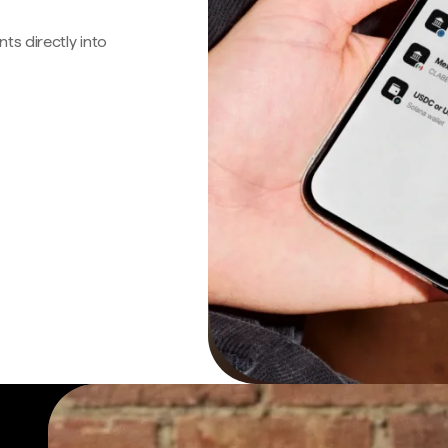
s directly into