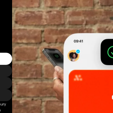
sury
e