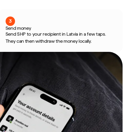
3
Send money
Send SHP to your recipient in Latvia in a few taps.
They can then withdraw the money locally.