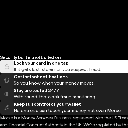
Security built in, not bolted on
Lock your card in one tap
If it gets lost, stolen, or you suspect fraud.
Get instant notifications
So you know when your money moves.
Stay protected 24/7
With round-the-clock fraud monitoring.
Keep full control of your wallet
No one else can touch your money, not even Morse.
Morse is a Money Services Business registered with the US Trea
and Financial Conduct Authority in the UK. We're regulated by th