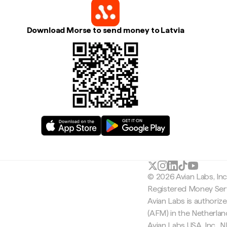
Download Morse to send money to Latvia
© 2026 Avian Labs, In
Registered Money Serv
Avian Labs is authoriz
(AFM) in the Netherla
Avian Labs USA, Inc.,