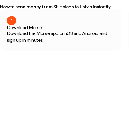
How to send money from St. Helena to Latvia instantly
1
Download Morse
Download the Morse app on iOS and Android and
sign up in minutes.