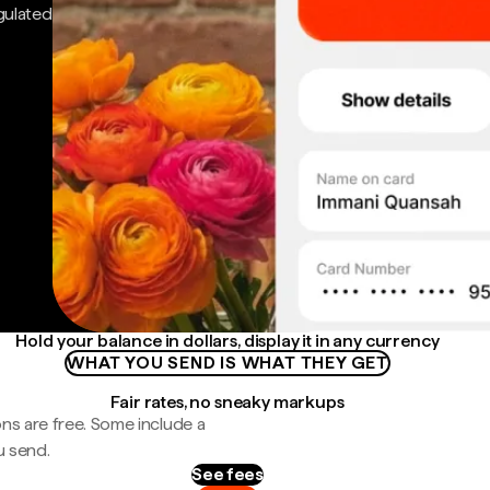
gulated
Hold your balance in dollars, display it in any currency
WHAT YOU SEND IS WHAT THEY GET
Fair rates, no sneaky markups
ns are free. Some include a
u send.
See fees