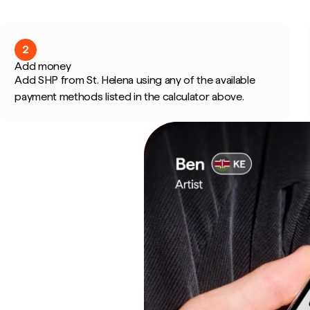
2
Add money
Add SHP from St. Helena using any of the available
payment methods listed in the calculator above.