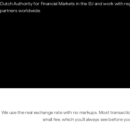
Dutch Authority for Financial Markets in the EU and work with re
partners worldwide.
We use the real exchange rate with no markups. Most transactio
small fee, which you'll always see before yo