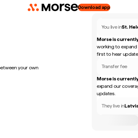
Download app
You live in
St. He
Morse is currently
working to expand 
first to hear update
Transfer fee
 between your own
Morse is currently
expand our coverag
updates.
They live in
Latvi