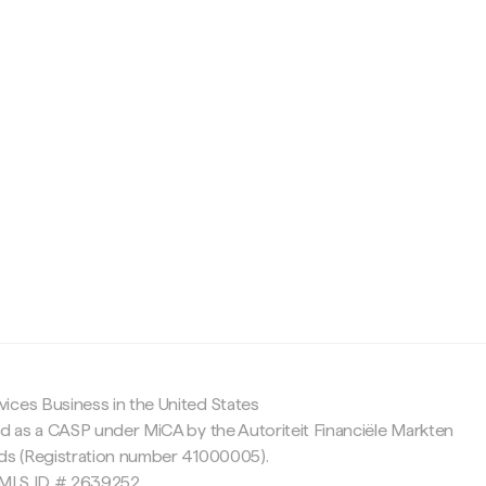
c
ices Business in the United States
ed as a CASP under MiCA by the Autoriteit Financiële Markten
nds (Registration number 41000005).
 NMLS ID # 2639252