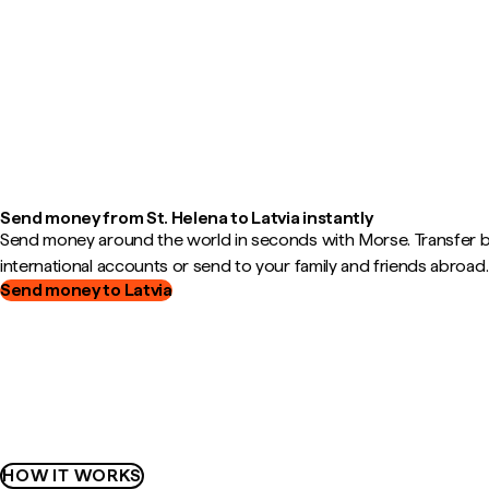
Send money from St. Helena to Latvia instantly
Send money around the world in seconds with Morse. Transfer
international accounts or send to your family and friends abroad.
Send money to Latvia
HOW IT WORKS