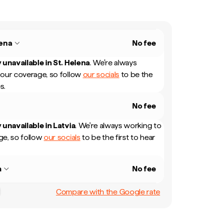
lena
No fee
 unavailable in
St. Helena
.
We're always
our coverage, so follow
our socials
to be the
s.
No fee
 unavailable in
Latvia
.
We're always working to
e, so follow
our socials
to be the first to hear
a
No fee
Compare with the Google rate