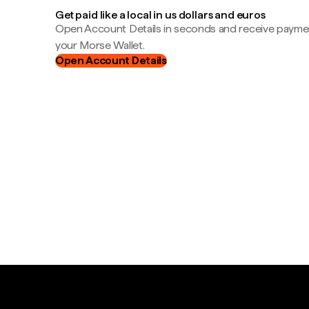
Get paid like a local in us dollars and euros
Open Account Details in seconds and receive payment
your Morse Wallet.
Open Account Details