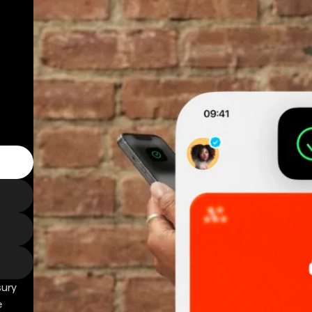
sury
e