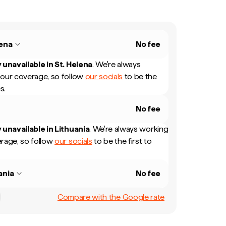
lena
No fee
 unavailable in
St. Helena
.
We're always
our coverage, so follow
our socials
to be the
s.
No fee
 unavailable in
Lithuania
.
We're always working
rage, so follow
our socials
to be the first to
ania
No fee
Compare with the Google rate