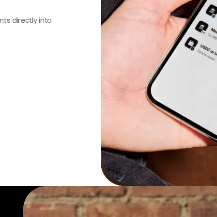
s directly into