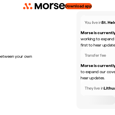
Download app
You live in
St. He
Morse is currently
working to expand 
first to hear update
Transfer fee
 between your own
Morse is currently
to expand our cove
hear updates.
They live in
Lithu