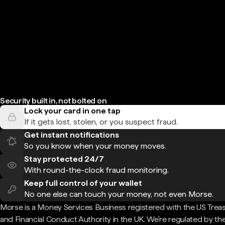
Security built in, not bolted on
Lock your card in one tap
If it gets lost, stolen, or you suspect fraud.
Get instant notifications
So you know when your money moves.
Stay protected 24/7
With round-the-clock fraud monitoring.
Keep full control of your wallet
No one else can touch your money, not even Morse.
Morse is a Money Services Business registered with the US Trea
and Financial Conduct Authority in the UK. We're regulated by th