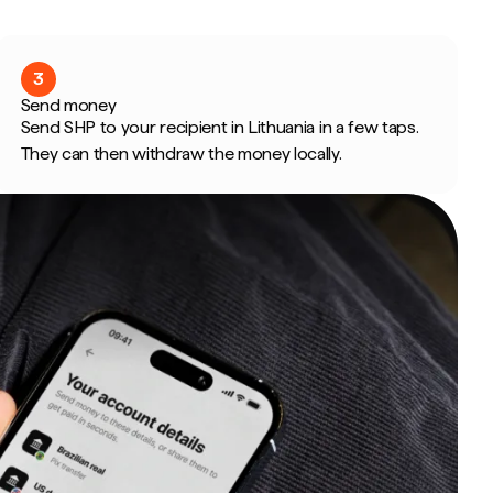
3
Send money
Send SHP to your recipient in Lithuania in a few taps.
They can then withdraw the money locally.