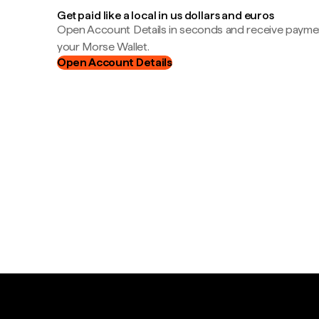
Get paid like a local in us dollars and euros
Open Account Details in seconds and receive payment
your Morse Wallet.
Open Account Details