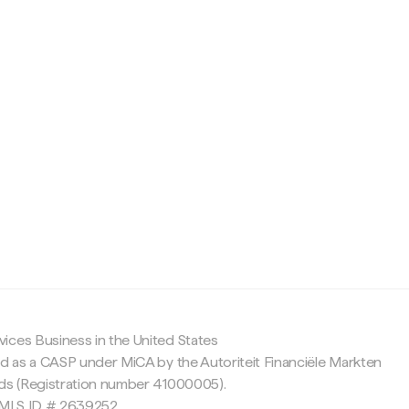
c
ices Business in the United States
ed as a CASP under MiCA by the Autoriteit Financiële Markten
nds (Registration number 41000005).
 NMLS ID # 2639252