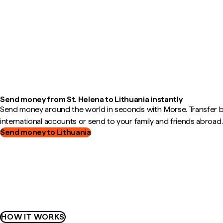
Send money from St. Helena to Lithuania instantly
Send money around the world in seconds with Morse. Transfer
international accounts or send to your family and friends abroad.
Send money to Lithuania
HOW IT WORKS