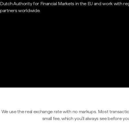
Dutch Authority for Financial Markets in the EU and work with re
partners worldwide.
We use the real exchange rate with no markups. Most transactio
small fee, which you'll always see before yo