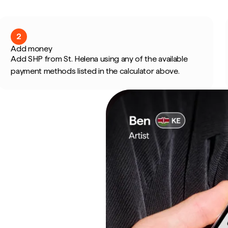
2
Add money
Add SHP from St. Helena using any of the available
payment methods listed in the calculator above.