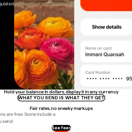
gulated
Hold your balance in dollars, display it in any currency
WHAT YOU SEND IS WHAT THEY GET
Fair rates, no sneaky markups
ns are free. Some include a
u send.
See fees