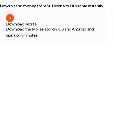
How to send money from St. Helena to Lithuania instantly
1
Download Morse
Download the Morse app on iOS and Android and
sign up in minutes.