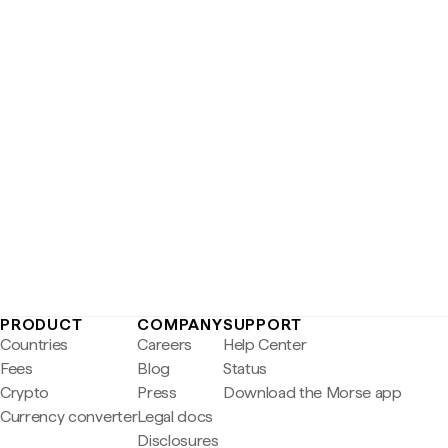
PRODUCT
COMPANY
SUPPORT
Countries
Careers
Help Center
Fees
Blog
Status
Crypto
Press
Download the Morse app
Currency converter
Legal docs
Disclosures