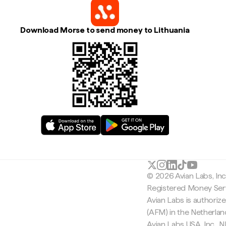
Download Morse to send money to Lithuania
© 2026 Avian Labs, In
Registered Money Serv
Avian Labs is authoriz
(AFM) in the Netherla
Avian Labs USA, Inc.,