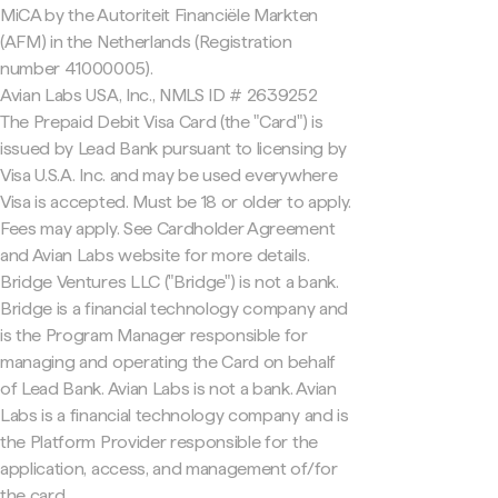
MiCA by the Autoriteit Financiële Markten
(AFM) in the Netherlands (Registration
number 41000005).
Avian Labs USA, Inc., NMLS ID # 2639252
The Prepaid Debit Visa Card (the "Card") is
issued by Lead Bank pursuant to licensing by
Visa U.S.A. Inc. and may be used everywhere
Visa is accepted. Must be 18 or older to apply.
Fees may apply. See Cardholder Agreement
and Avian Labs website for more details.
Bridge Ventures LLC ("Bridge") is not a bank.
Bridge is a financial technology company and
is the Program Manager responsible for
managing and operating the Card on behalf
of Lead Bank. Avian Labs is not a bank. Avian
Labs is a financial technology company and is
the Platform Provider responsible for the
application, access, and management of/for
the card.