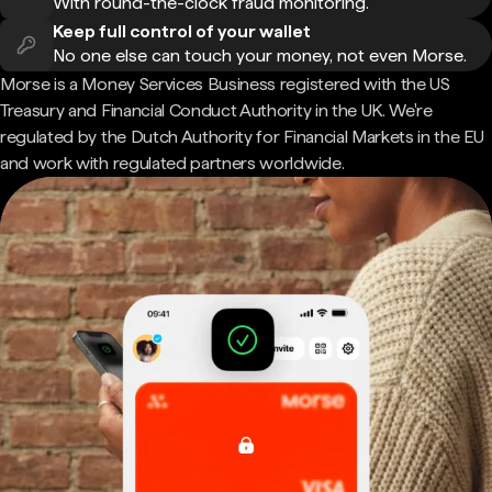
With round-the-clock fraud monitoring.
Keep full control of your wallet
No one else can touch your money, not even Morse.
Morse is a Money Services Business registered with the US
Treasury and Financial Conduct Authority in the UK. We're
regulated by the Dutch Authority for Financial Markets in the EU
and work with regulated partners worldwide.