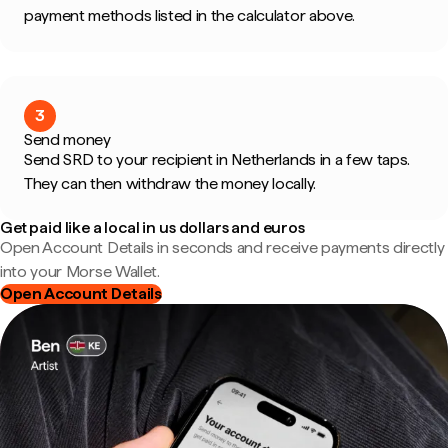
payment methods listed in the calculator above.
3
Send money
Send SRD to your recipient in Netherlands in a few taps.
They can then withdraw the money locally.
Get paid like a local in us dollars and euros
Open Account Details in seconds and receive payments directly
into your Morse Wallet.
Open Account Details