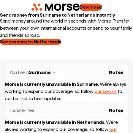
Download
Send money from Suriname to Netherlands instantly
Send money around the world in seconds with Morse. Transfer
between your own international accounts or send to your family
and friends abroad.
Send money to Netherlands
You live in
Suriname
No fee
Morse is currently unavailable in
Suriname
.
We're always
working to expand our coverage, so follow
our socials
to
be the first to hear updates.
Transfer fee
No fee
Morse is currently unavailable in
Netherlands
.
We're
always working to expand our coverage, so follow
our