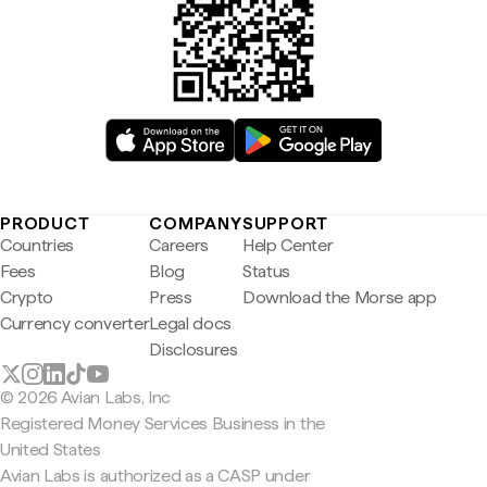
PRODUCT
COMPANY
SUPPORT
Countries
Careers
Help Center
Fees
Blog
Status
Crypto
Press
Download the Morse app
Currency converter
Legal docs
Disclosures
© 2026 Avian Labs, Inc
Registered Money Services Business in the
United States
Avian Labs is authorized as a CASP under