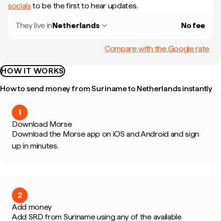
socials
to be the first to hear updates.
They live in
Netherlands
No fee
Compare with the Google rate
HOW IT WORKS
How to send money from Suriname to Netherlands instantly
1
Download Morse
Download the Morse app on iOS and Android and sign
up in minutes.
2
Add money
Add SRD from Suriname using any of the available