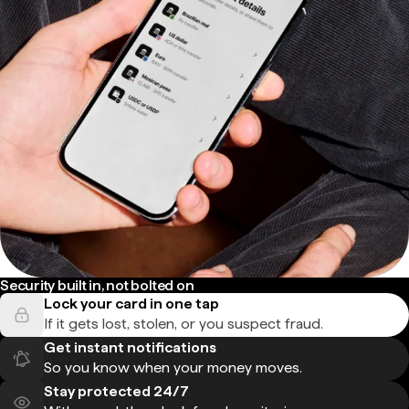
Security built in, not bolted on
Lock your card in one tap
If it gets lost, stolen, or you suspect fraud.
Get instant notifications
So you know when your money moves.
Stay protected 24/7