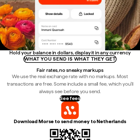
Hold your balance in dollars, display it in any currency
WHAT YOU SEND IS WHAT THEY GET
Fair rates, no sneaky markups
We use the real exchange rate with no markups. Most
transactions are free. Some include a small fee, which you'll
always see before you send.
See fees
Download Morse to send money to Netherlands