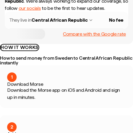
Republic
.
We're always working to expand our coverage, so
follow
our socials
to be the first to hear updates.
They live in
Central African Republic
No fee
Compare with the Google rate
HOW IT WORKS
How to send money from Sweden to Central African Republic
instantly
1
Download Morse
Download the Morse app on iOS and Android and sign
up in minutes.
2