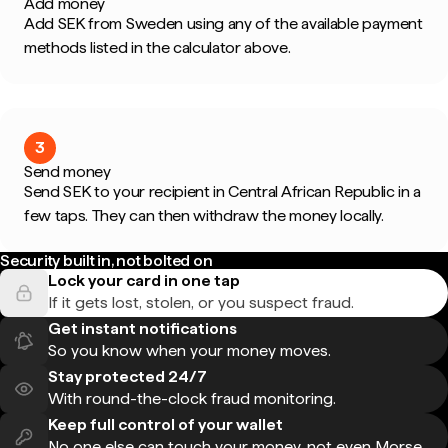
Add money
Add SEK from Sweden using any of the available payment
methods listed in the calculator above.
3
Send money
Send SEK to your recipient in Central African Republic in a
few taps. They can then withdraw the money locally.
Security built in, not bolted on
Lock your card in one tap
If it gets lost, stolen, or you suspect fraud.
Get instant notifications
So you know when your money moves.
Stay protected 24/7
With round-the-clock fraud monitoring.
Keep full control of your wallet
No one else can touch your money, not even Morse.