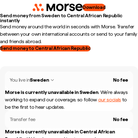
Download
Send money from Sweden to Central African Republic
instantly
Send money around the world in seconds with Morse. Transfer
between your own international accounts or send to your family
and friends abroad.
Send money to Central African Republic
You live in
Sweden
No fee
Morse is currently unavailable in
Sweden
.
We're always
working to expand our coverage, so follow
our socials
to
be the first to hear updates.
Transfer fee
No fee
Morse is currently unavailable in
Central African