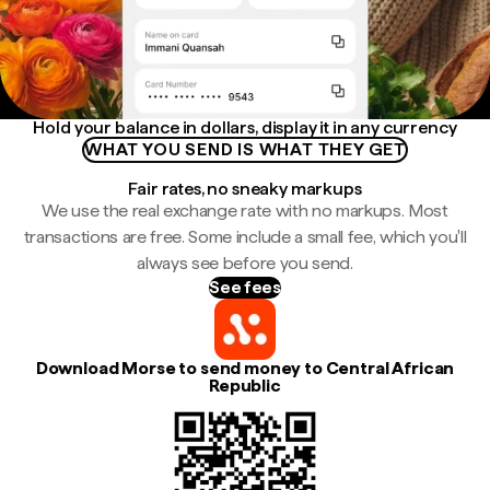
Hold your balance in dollars, display it in any currency
WHAT YOU SEND IS WHAT THEY GET
Fair rates, no sneaky markups
We use the real exchange rate with no markups. Most
transactions are free. Some include a small fee, which you'll
always see before you send.
See fees
Download Morse to send money to Central African
Republic