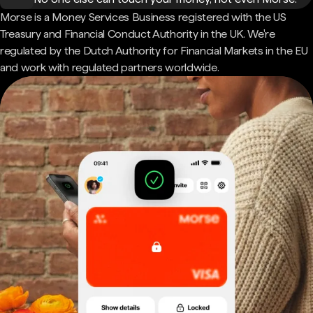
Morse is a Money Services Business registered with the US
Treasury and Financial Conduct Authority in the UK. We're
regulated by the Dutch Authority for Financial Markets in the EU
and work with regulated partners worldwide.