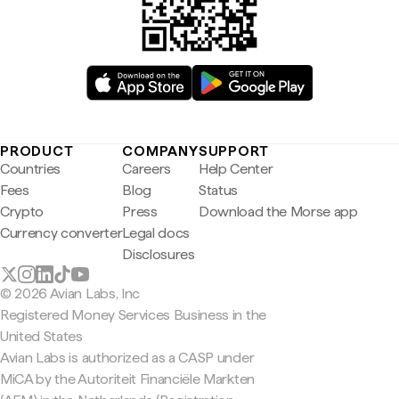
PRODUCT
COMPANY
SUPPORT
Countries
Careers
Help Center
Fees
Blog
Status
Crypto
Press
Download the Morse app
Currency converter
Legal docs
Disclosures
© 2026 Avian Labs, Inc
Registered Money Services Business in the
United States
Avian Labs is authorized as a CASP under
MiCA by the Autoriteit Financiële Markten