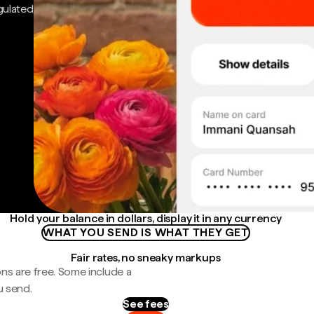
gulated
Hold your balance in dollars, display it in any currency
WHAT YOU SEND IS WHAT THEY GET
Fair rates, no sneaky markups
ns are free. Some include a
u send.
See fees