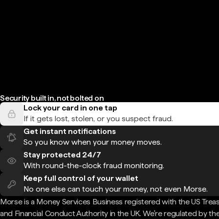
Security built in, not bolted on
Lock your card in one tap
If it gets lost, stolen, or you suspect fraud.
Get instant notifications
So you know when your money moves.
Stay protected 24/7
With round-the-clock fraud monitoring.
Keep full control of your wallet
No one else can touch your money, not even Morse.
Morse is a Money Services Business registered with the US Trea
and Financial Conduct Authority in the UK. We're regulated by th