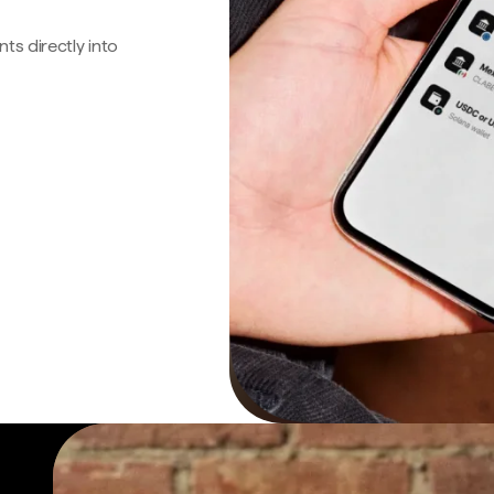
s directly into