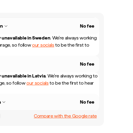
n
No fee
 unavailable in
Sweden
.
We're always working
rage, so follow
our socials
to be the first to
No fee
 unavailable in
Latvia
.
We're always working to
e, so follow
our socials
to be the first to hear
a
No fee
Compare with the Google rate