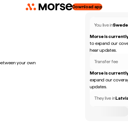
Download app
You live in
Swede
Morse is currently
to expand our cove
hear updates.
Transfer fee
 between your own
Morse is currently
expand our coverag
updates.
They live in
Latvi