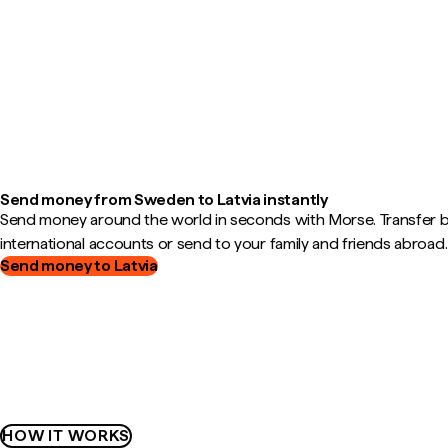
Send money from Sweden to Latvia instantly
Send money around the world in seconds with Morse. Transfer
international accounts or send to your family and friends abroad.
Send money to Latvia
HOW IT WORKS