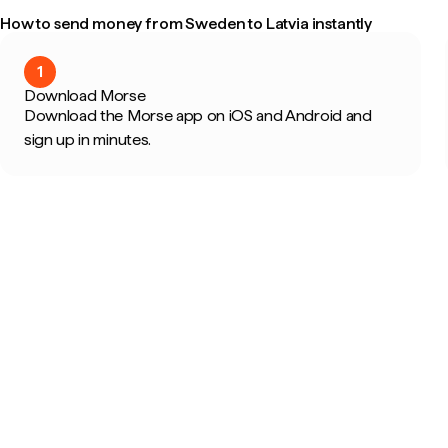
How to send money from Sweden to Latvia instantly
1
Download Morse
Download the Morse app on iOS and Android and
sign up in minutes.