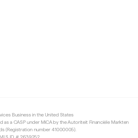
c
ices Business in the United States
ed as a CASP under MiCA by the Autoriteit Financiële Markten
nds (Registration number 41000005).
 NMLS ID # 2639252