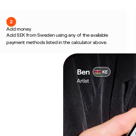
2
Add money
Add SEK from Sweden using any of the available
payment methods listed in the calculator above.