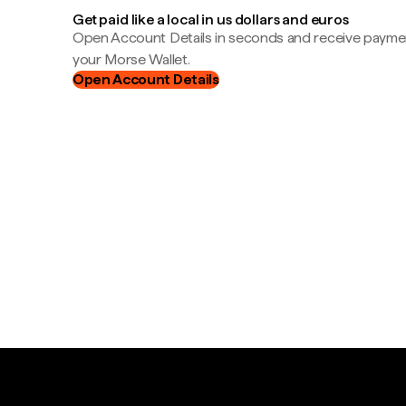
Get paid like a local in us dollars and euros
Open Account Details in seconds and receive payment
your Morse Wallet.
Open Account Details