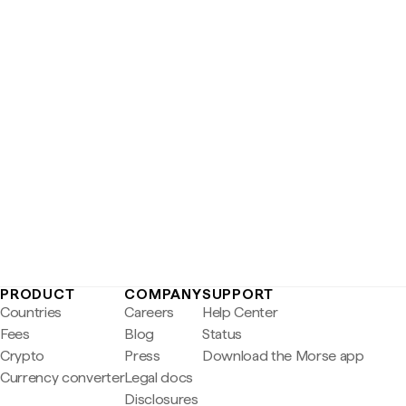
PRODUCT
COMPANY
SUPPORT
Countries
Careers
Help Center
Fees
Blog
Status
Crypto
Press
Download the Morse app
Currency converter
Legal docs
Disclosures