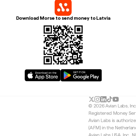
Download Morse to send money to Latvia
© 2026 Avian Labs, In
Registered Money Serv
Avian Labs is authoriz
(AFM) in the Netherla
Avian Labs USA, Inc.,