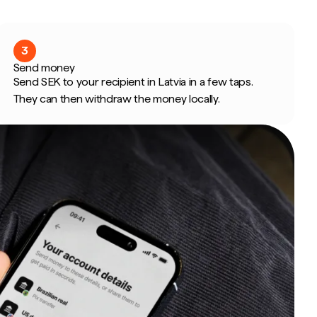
3
Send money
Send SEK to your recipient in Latvia in a few taps.
They can then withdraw the money locally.