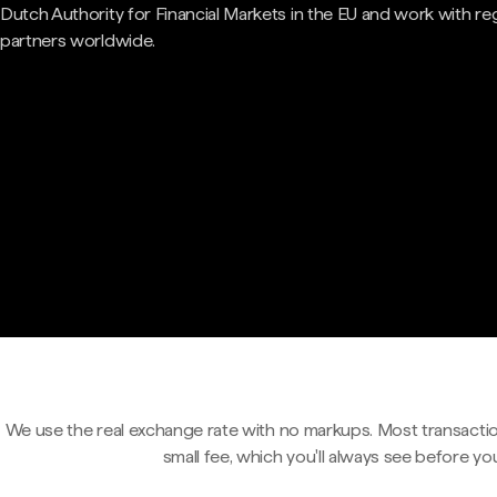
Dutch Authority for Financial Markets in the EU and work with re
partners worldwide.
We use the real exchange rate with no markups. Most transactio
small fee, which you'll always see before yo