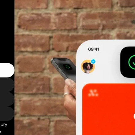
sury
e