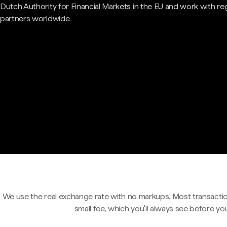
Dutch Authority for Financial Markets in the EU and work with re
partners worldwide.
We use the real exchange rate with no markups. Most transactio
small fee, which you'll always see before yo