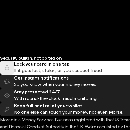
Security built in, not bolted on
Lock your card in one tap
If it gets lost, stolen, or you suspect fraud.
Get instant notifications
So you know when your money moves.
Stay protected 24/7
With round-the-clock fraud monitoring.
Keep full control of your wallet
No one else can touch your money, not even Morse.
Morse is a Money Services Business registered with the US Trea
and Financial Conduct Authority in the UK. We're regulated by th