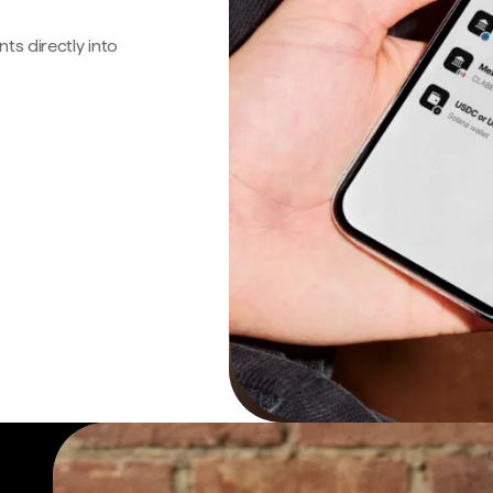
s directly into