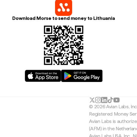
Download Morse to send money to Lithuania
© 2026 Avian Labs, In
Registered Money Serv
Avian Labs is authoriz
(AFM) in the Netherla
Avian Labs USA, Inc.,