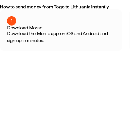
How to send money from Togo to Lithuania instantly
1
Download Morse
Download the Morse app on iOS and Android and
sign up in minutes.