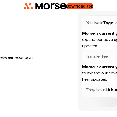
Download app
You live in
Togo
Morse is currently
expand our coverag
updates.
Transfer fee
 between your own
Morse is currently
to expand our cove
hear updates.
They live in
Lithu