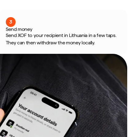
3
Send money
Send XOF to your recipient in Lithuania in a few taps.
They can then withdraw the money locally.