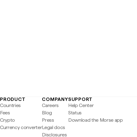
PRODUCT
COMPANY
SUPPORT
Countries
Careers
Help Center
Fees
Blog
Status
Crypto
Press
Download the Morse app
Currency converter
Legal docs
Disclosures