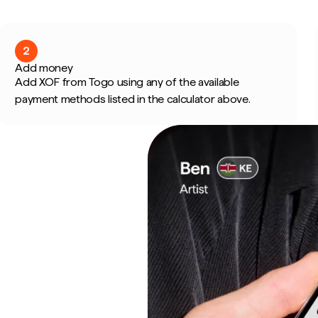
2
Add money
Add XOF from Togo using any of the available
payment methods listed in the calculator above.