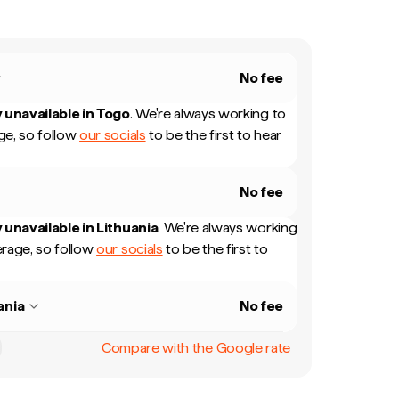
No fee
 unavailable in
Togo
.
We're always working to
e, so follow
our socials
to be the first to hear
No fee
 unavailable in
Lithuania
.
We're always working
rage, so follow
our socials
to be the first to
ania
No fee
Compare with the Google rate