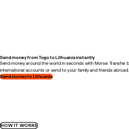
Send money from Togo to Lithuania instantly
Send money around the world in seconds with Morse. Transfer
international accounts or send to your family and friends abroad.
Send money to Lithuania
HOW IT WORKS