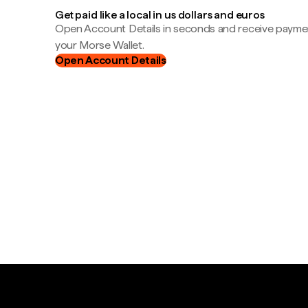
Get paid like a local in us dollars and euros
Open Account Details in seconds and receive payment
your Morse Wallet.
Open Account Details