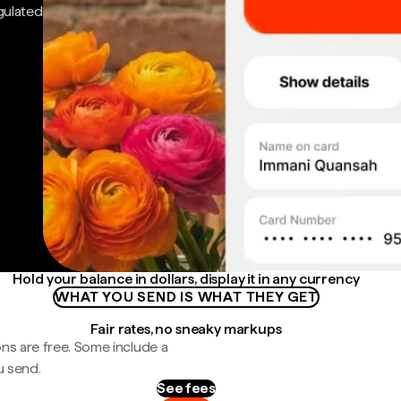
gulated
Hold your balance in dollars, display it in any currency
WHAT YOU SEND IS WHAT THEY GET
Fair rates, no sneaky markups
ns are free. Some include a
u send.
See fees