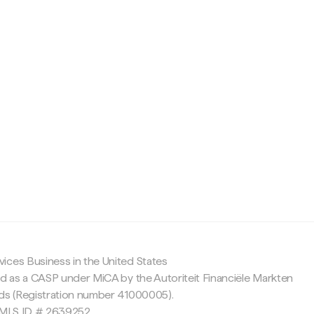
c
ices Business in the United States
ed as a CASP under MiCA by the Autoriteit Financiële Markten
nds (Registration number 41000005).
 NMLS ID # 2639252