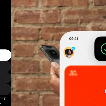
sury
e