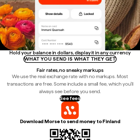
Hold your balance in dollars, display it in any currency
WHAT YOU SEND IS WHAT THEY GET
Fair rates, no sneaky markups
We use the real exchange rate with no markups. Most
transactions are free. Some include a small fee, which you'll
always see before you send.
See fees
Download Morse to send money to Finland