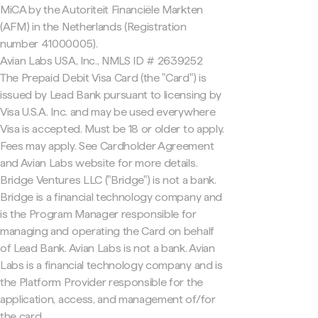
MiCA by the Autoriteit Financiële Markten
(AFM) in the Netherlands (Registration
number 41000005).
Avian Labs USA, Inc., NMLS ID # 2639252
The Prepaid Debit Visa Card (the "Card") is
issued by Lead Bank pursuant to licensing by
Visa U.S.A. Inc. and may be used everywhere
Visa is accepted. Must be 18 or older to apply.
Fees may apply. See Cardholder Agreement
and Avian Labs website for more details.
Bridge Ventures LLC ("Bridge") is not a bank.
Bridge is a financial technology company and
is the Program Manager responsible for
managing and operating the Card on behalf
of Lead Bank. Avian Labs is not a bank. Avian
Labs is a financial technology company and is
the Platform Provider responsible for the
application, access, and management of/for
the card.