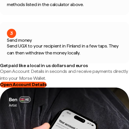
methods listed in the calculator above.
3
Send money
Send UGX to your recipient in Finland in a few taps. They
can then withdraw the money locally.
Get paid like a local in us dollars and euros
Open Account Details in seconds and receive payments directly
into your Morse Wallet.
Open Account Details