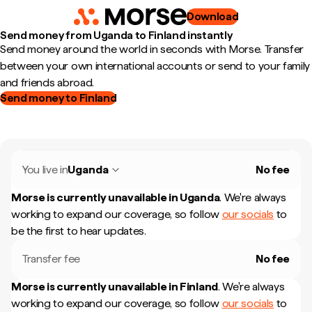
Download
Send money from Uganda to Finland instantly
Send money around the world in seconds with Morse. Transfer
between your own international accounts or send to your family
and friends abroad.
Send money to Finland
You live in
Uganda
No fee
Morse is currently unavailable in
Uganda
.
We're always
working to expand our coverage, so follow
our socials
to
be the first to hear updates.
Transfer fee
No fee
Morse is currently unavailable in
Finland
.
We're always
working to expand our coverage, so follow
our socials
to