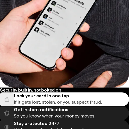
Security built in, not bolted on
Lock your card in one tap
If it gets lost, stolen, or you suspect fraud.
Get instant notifications
So you know when your money moves.
Stay protected 24/7