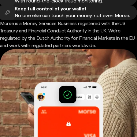
With round-the-clock fraud monitoring.
Keep full control of your wallet
No one else can touch your money, not even Morse.
Morse is a Money Services Business registered with the US
Treasury and Financial Conduct Authority in the UK. We're
regulated by the Dutch Authority for Financial Markets in the EU
and work with regulated partners worldwide.