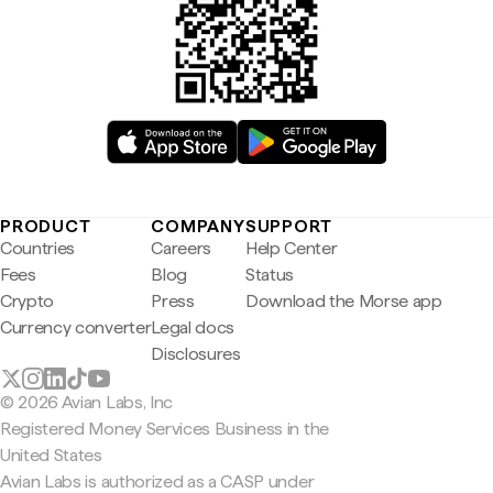
PRODUCT
COMPANY
SUPPORT
Countries
Careers
Help Center
Fees
Blog
Status
Crypto
Press
Download the Morse app
Currency converter
Legal docs
Disclosures
© 2026 Avian Labs, Inc
Registered Money Services Business in the
United States
Avian Labs is authorized as a CASP under