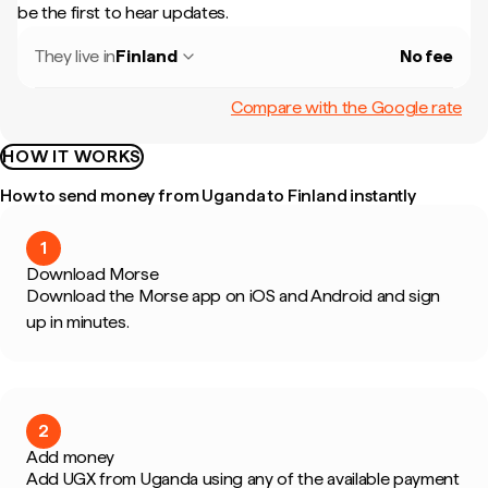
be the first to hear updates.
They live in
Finland
No fee
Compare with the Google rate
HOW IT WORKS
How to send money from Uganda to Finland instantly
1
Download Morse
Download the Morse app on iOS and Android and sign
up in minutes.
2
Add money
Add UGX from Uganda using any of the available payment