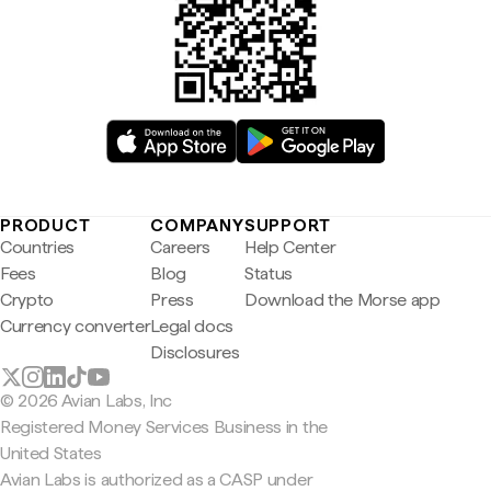
PRODUCT
COMPANY
SUPPORT
Countries
Careers
Help Center
Fees
Blog
Status
Crypto
Press
Download the Morse app
Currency converter
Legal docs
Disclosures
© 2026 Avian Labs, Inc
Registered Money Services Business in the
United States
Avian Labs is authorized as a CASP under