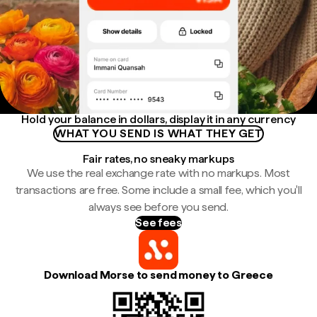
Hold your balance in dollars, display it in any currency
WHAT YOU SEND IS WHAT THEY GET
Fair rates, no sneaky markups
We use the real exchange rate with no markups. Most
transactions are free. Some include a small fee, which you'll
always see before you send.
See fees
Download Morse to send money to Greece