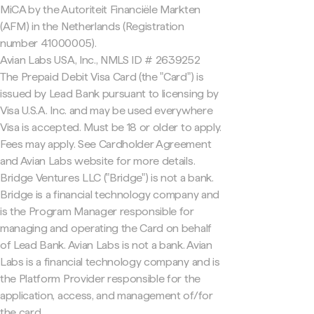
MiCA by the Autoriteit Financiële Markten
(AFM) in the Netherlands (Registration
number 41000005).
Avian Labs USA, Inc., NMLS ID # 2639252
The Prepaid Debit Visa Card (the "Card") is
issued by Lead Bank pursuant to licensing by
Visa U.S.A. Inc. and may be used everywhere
Visa is accepted. Must be 18 or older to apply.
Fees may apply. See Cardholder Agreement
and Avian Labs website for more details.
Bridge Ventures LLC ("Bridge") is not a bank.
Bridge is a financial technology company and
is the Program Manager responsible for
managing and operating the Card on behalf
of Lead Bank. Avian Labs is not a bank. Avian
Labs is a financial technology company and is
the Platform Provider responsible for the
application, access, and management of/for
the card.