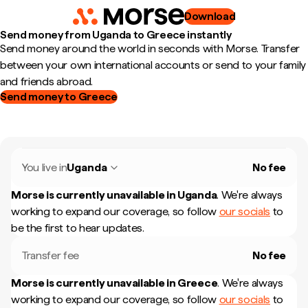
Download
Send money from Uganda to Greece instantly
Send money around the world in seconds with Morse. Transfer
between your own international accounts or send to your family
and friends abroad.
Send money to Greece
You live in
Uganda
No fee
Morse is currently unavailable in
Uganda
.
We're always
working to expand our coverage, so follow
our socials
to
be the first to hear updates.
Transfer fee
No fee
Morse is currently unavailable in
Greece
.
We're always
working to expand our coverage, so follow
our socials
to