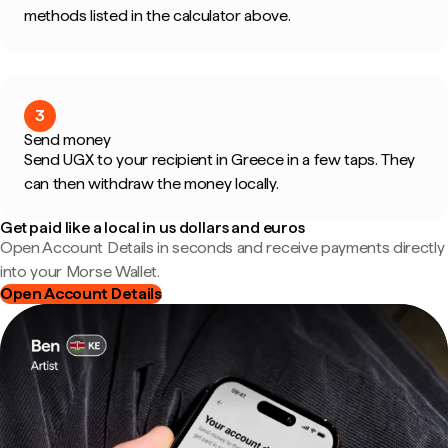
methods listed in the calculator above.
3
Send money
Send UGX to your recipient in Greece in a few taps. They
can then withdraw the money locally.
Get paid like a local in us dollars and euros
Open Account Details in seconds and receive payments directly
into your Morse Wallet.
Open Account Details