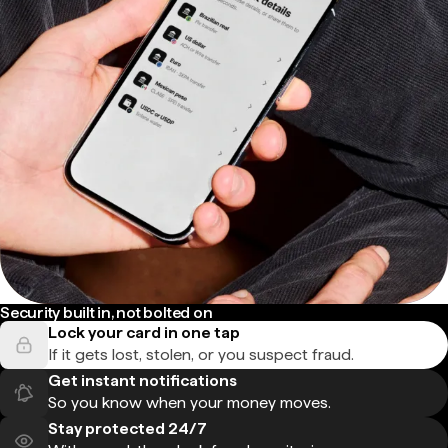
Security built in, not bolted on
Lock your card in one tap
If it gets lost, stolen, or you suspect fraud.
Get instant notifications
So you know when your money moves.
Stay protected 24/7