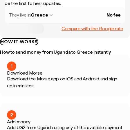
be the first to hear updates.
They live in
Greece
No fee
Compare with the Google rate
HOW IT WORKS
How to send money from Uganda to Greece instantly
1
Download Morse
Download the Morse app on iOS and Android and sign
up in minutes.
2
Add money
Add UGX from Uganda using any of the available payment