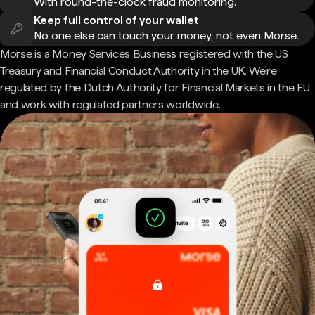
With round-the-clock fraud monitoring.
Keep full control of your wallet
No one else can touch your money, not even Morse.
Morse is a Money Services Business registered with the US
Treasury and Financial Conduct Authority in the UK. We're
regulated by the Dutch Authority for Financial Markets in the EU
and work with regulated partners worldwide.