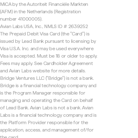
MiCA by the Autoriteit Financiële Markten
(AFM) in the Netherlands (Registration
number 41000005).
Avian Labs USA, Inc., NMLS ID # 2639252
The Prepaid Debit Visa Card (the "Card") is
issued by Lead Bank pursuant to licensing by
Visa U.S.A. Inc. and may be used everywhere
Visa is accepted. Must be 18 or older to apply.
Fees may apply. See Cardholder Agreement
and Avian Labs website for more details.
Bridge Ventures LLC ("Bridge") is not a bank.
Bridge is a financial technology company and
is the Program Manager responsible for
managing and operating the Card on behalf
of Lead Bank. Avian Labs is not a bank. Avian
Labs is a financial technology company and is
the Platform Provider responsible for the
application, access, and management of/for
the card.