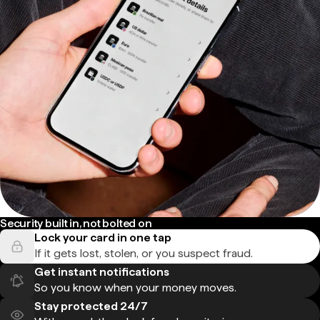
Security built in, not bolted on
Lock your card in one tap
If it gets lost, stolen, or you suspect fraud.
Get instant notifications
So you know when your money moves.
Stay protected 24/7