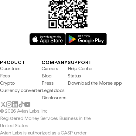
PRODUCT
COMPANY
SUPPORT
Countries
Careers
Help Center
Fees
Blog
Status
Crypto
Press
Download the Morse app
Currency converter
Legal docs
Disclosures
© 2026 Avian Labs, Inc
Registered Money Services Business in the
United States
Avian Labs is authorized as a CASP under