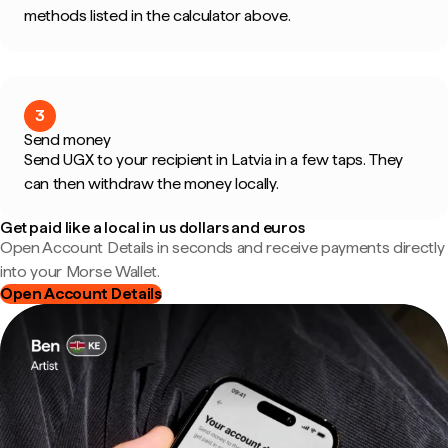
methods listed in the calculator above.
3
Send money
Send UGX to your recipient in Latvia in a few taps. They
can then withdraw the money locally.
Get paid like a local in us dollars and euros
Open Account Details in seconds and receive payments directly
into your Morse Wallet.
Open Account Details