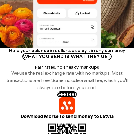
Hold your balance in dollars, display it in any currency
WHAT YOU SEND IS WHAT THEY GET
Fair rates, no sneaky markups
We use the real exchange rate with no markups. Most
transactions are free. Some include a small fee, which you'll
always see before you send.
See fees
Download Morse to send money to Latvia