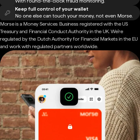
With round-the-clock fraud monitoring.
Keep full control of your wallet
No one else can touch your money, not even Morse.
Morse is a Money Services Business registered with the US
Treasury and Financial Conduct Authority in the UK. We're
regulated by the Dutch Authority for Financial Markets in the EU
and work with regulated partners worldwide.