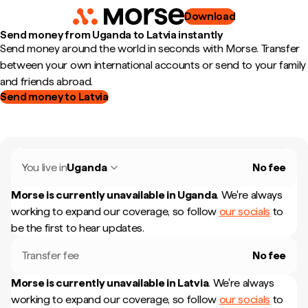
Download
Send money from Uganda to Latvia instantly
Send money around the world in seconds with Morse. Transfer
between your own international accounts or send to your family
and friends abroad.
Send money to Latvia
You live in
Uganda
No fee
Morse is currently unavailable in
Uganda
.
We're always
working to expand our coverage, so follow
our socials
to
be the first to hear updates.
Transfer fee
No fee
Morse is currently unavailable in
Latvia
.
We're always
working to expand our coverage, so follow
our socials
to