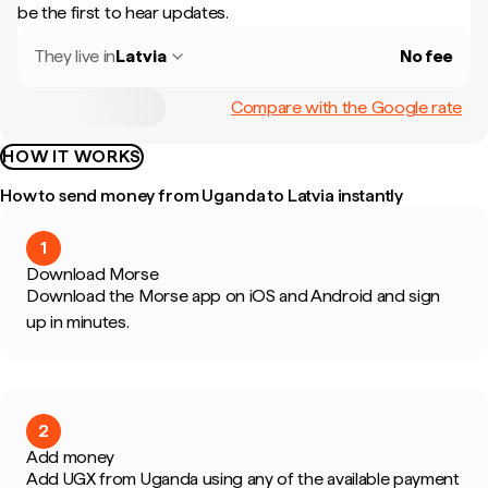
be the first to hear updates.
They live in
Latvia
No fee
Compare with the Google rate
HOW IT WORKS
How to send money from Uganda to Latvia instantly
1
Download Morse
Download the Morse app on iOS and Android and sign
up in minutes.
2
Add money
Add UGX from Uganda using any of the available payment