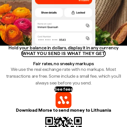
Hold your balance in dollars, display it in any currency
WHAT YOU SEND IS WHAT THEY GET
Fair rates, no sneaky markups
We use the real exchange rate with no markups. Most
transactions are free. Some include a small fee, which you'll
always see before you send.
See fees
Download Morse to send money to Lithuania