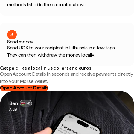
methods listed in the calculator above.
3
Send money
Send UGX to your recipient in Lithuania in a few taps.
They can then withdraw the money locally.
Get paid like a local in us dollars and euros
Open Account Details in seconds and receive payments directly
into your Morse Wallet.
Open Account Details