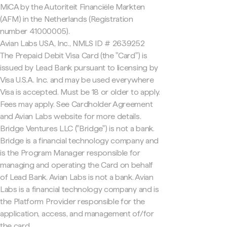
MiCA by the Autoriteit Financiële Markten
(AFM) in the Netherlands (Registration
number 41000005).
Avian Labs USA, Inc., NMLS ID # 2639252
The Prepaid Debit Visa Card (the "Card") is
issued by Lead Bank pursuant to licensing by
Visa U.S.A. Inc. and may be used everywhere
Visa is accepted. Must be 18 or older to apply.
Fees may apply. See Cardholder Agreement
and Avian Labs website for more details.
Bridge Ventures LLC ("Bridge") is not a bank.
Bridge is a financial technology company and
is the Program Manager responsible for
managing and operating the Card on behalf
of Lead Bank. Avian Labs is not a bank. Avian
Labs is a financial technology company and is
the Platform Provider responsible for the
application, access, and management of/for
the card.