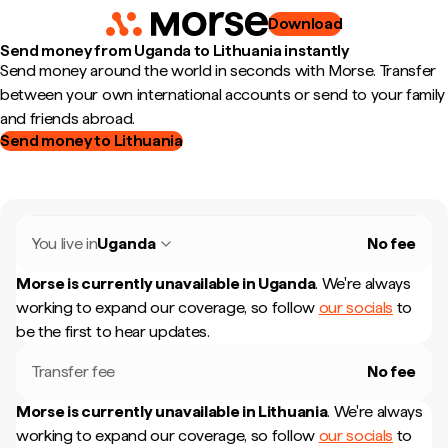
Download
Send money from Uganda to Lithuania instantly
Send money around the world in seconds with Morse. Transfer
between your own international accounts or send to your family
and friends abroad.
Send money to Lithuania
You live in
Uganda
No fee
Morse is currently unavailable in
Uganda
.
We're always
working to expand our coverage, so follow
our socials
to
be the first to hear updates.
Transfer fee
No fee
Morse is currently unavailable in
Lithuania
.
We're always
working to expand our coverage, so follow
our socials
to