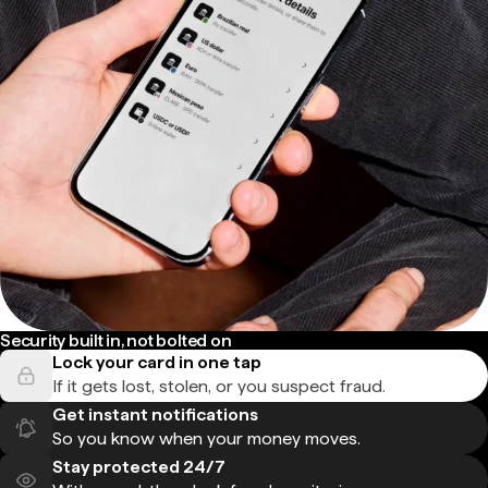
Security built in, not bolted on
Lock your card in one tap
If it gets lost, stolen, or you suspect fraud.
Get instant notifications
So you know when your money moves.
Stay protected 24/7