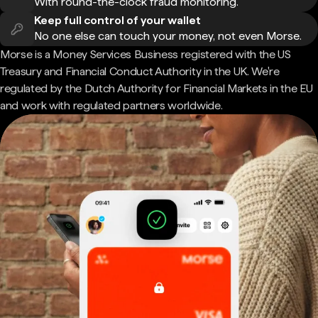
With round-the-clock fraud monitoring.
Keep full control of your wallet
No one else can touch your money, not even Morse.
Morse is a Money Services Business registered with the US
Treasury and Financial Conduct Authority in the UK. We're
regulated by the Dutch Authority for Financial Markets in the EU
and work with regulated partners worldwide.