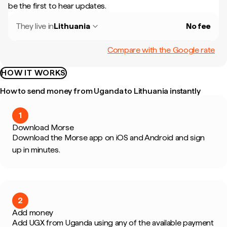
be the first to hear updates.
They live in
Lithuania
No fee
Compare with the Google rate
HOW IT WORKS
How to send money from Uganda to Lithuania instantly
1
Download Morse
Download the Morse app on iOS and Android and sign
up in minutes.
2
Add money
Add UGX from Uganda using any of the available payment