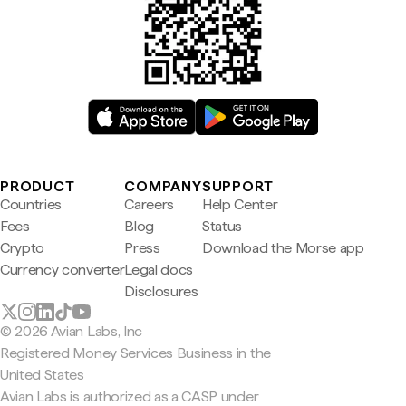
PRODUCT
COMPANY
SUPPORT
Countries
Careers
Help Center
Fees
Blog
Status
Crypto
Press
Download the Morse app
Currency converter
Legal docs
Disclosures
© 2026 Avian Labs, Inc
Registered Money Services Business in the
United States
Avian Labs is authorized as a CASP under