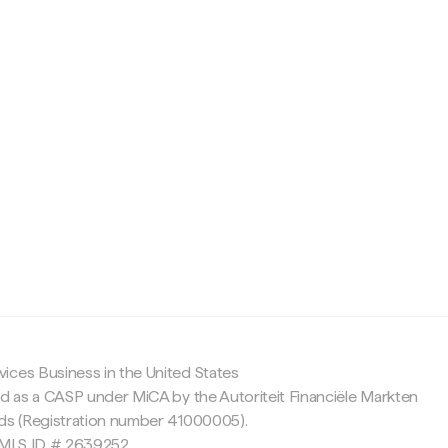
c
ices Business in the United States
ed as a CASP under MiCA by the Autoriteit Financiële Markten
nds (Registration number 41000005).
 NMLS ID # 2639252