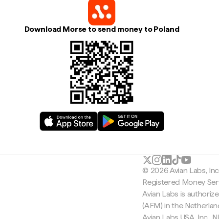
Download Morse to send money to Poland
© 2026 Avian Labs, In
Registered Money Serv
Avian Labs is authoriz
(AFM) in the Netherla
Avian Labs USA, Inc.,