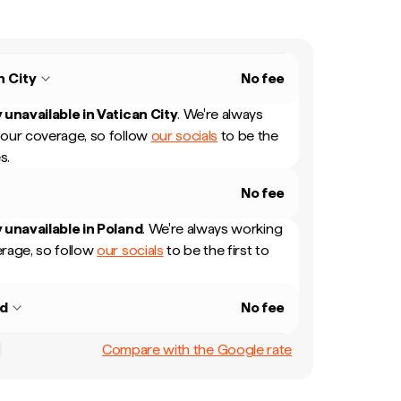
n City
No fee
 unavailable in
Vatican City
.
We're always
our coverage, so follow
our socials
to be the
s.
No fee
 unavailable in
Poland
.
We're always working
rage, so follow
our socials
to be the first to
nd
No fee
Compare with the Google rate