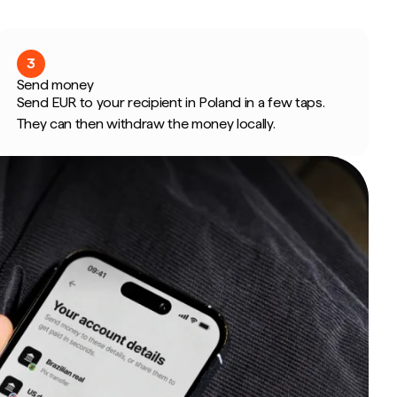
3
Send money
Send EUR to your recipient in Poland in a few taps.
They can then withdraw the money locally.