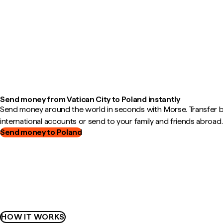
Send money from Vatican City to Poland instantly
Send money around the world in seconds with Morse. Transfer
international accounts or send to your family and friends abroad.
Send money to Poland
HOW IT WORKS