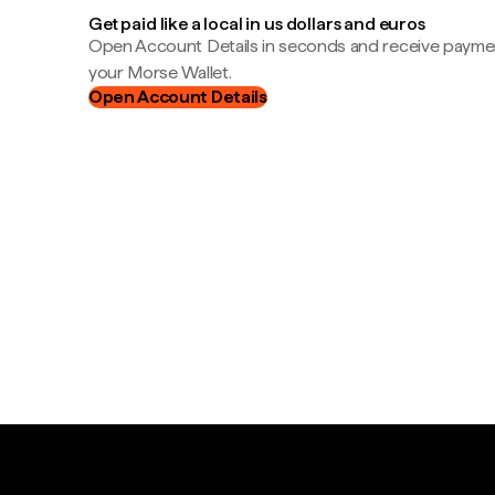
Get paid like a local in us dollars and euros
Open Account Details in seconds and receive payment
your Morse Wallet.
Open Account Details