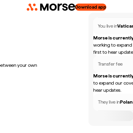
Download app
You live in
Vatica
Morse is currently
working to expand 
first to hear update
Transfer fee
 between your own
Morse is currently
to expand our cove
hear updates.
They live in
Pola