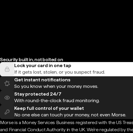
Security built in, not bolted on
Lock your card in one tap
If it gets lost, stolen, or you suspect fraud.
Get instant notifications
So you know when your money moves.
Stay protected 24/7
With round-the-clock fraud monitoring.
Keep full control of your wallet
No one else can touch your money, not even Morse.
Morse is a Money Services Business registered with the US Trea
and Financial Conduct Authority in the UK. We're regulated by th