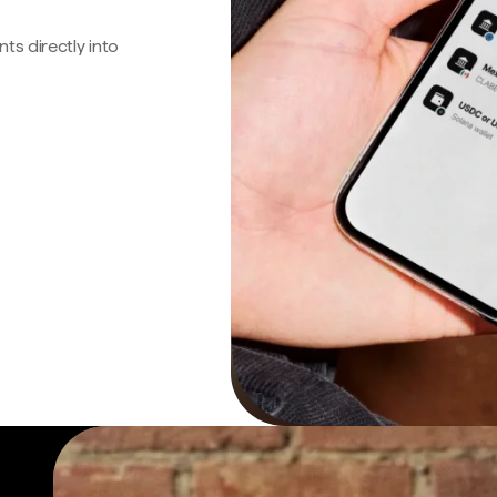
s directly into