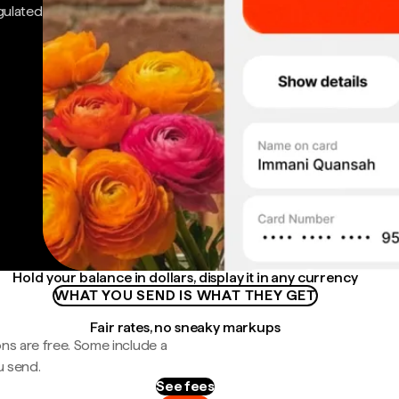
gulated
Hold your balance in dollars, display it in any currency
WHAT YOU SEND IS WHAT THEY GET
Fair rates, no sneaky markups
ns are free. Some include a
u send.
See fees