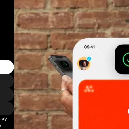
sury
e