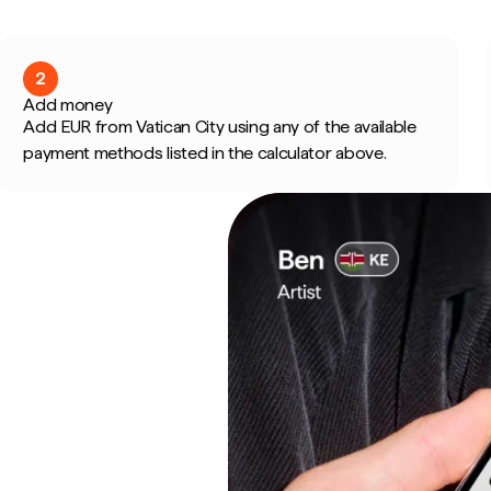
2
Add money
Add EUR from Vatican City using any of the available
payment methods listed in the calculator above.