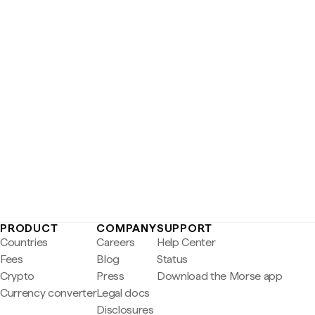
PRODUCT
COMPANY
SUPPORT
Countries
Careers
Help Center
Fees
Blog
Status
Crypto
Press
Download the Morse app
Currency converter
Legal docs
Disclosures