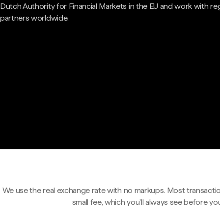
Dutch Authority for Financial Markets in the EU and work with re
partners worldwide.
We use the real exchange rate with no markups. Most transactio
small fee, which you'll always see before yo