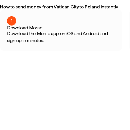
How to send money from Vatican City to Poland instantly
1
Download Morse
Download the Morse app on iOS and Android and
sign up in minutes.