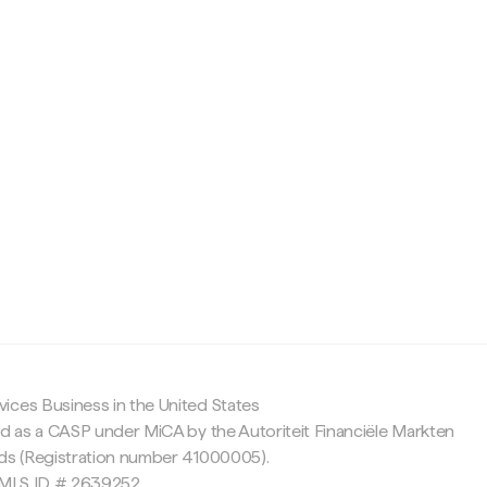
c
ices Business in the United States
ed as a CASP under MiCA by the Autoriteit Financiële Markten
nds (Registration number 41000005).
 NMLS ID # 2639252