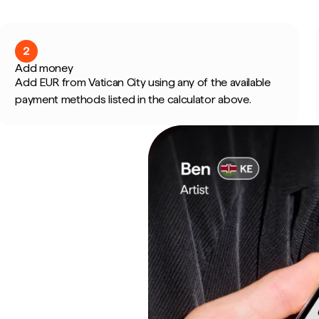
2
Add money
Add EUR from Vatican City using any of the available
payment methods listed in the calculator above.