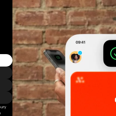
sury
e