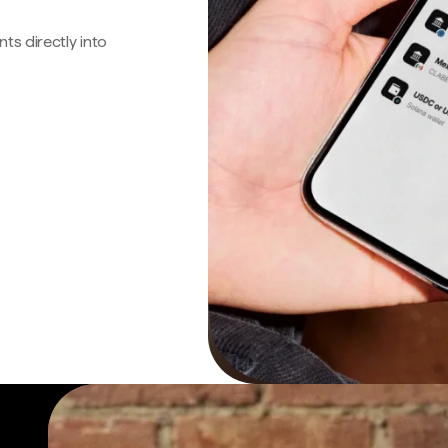
s directly into