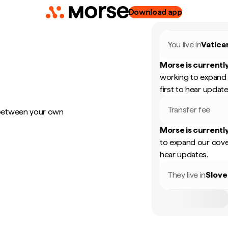
Download app
You live in
Vatica
Morse is currently
working to expand 
first to hear update
Transfer fee
 between your own
Morse is currently
to expand our cove
hear updates.
They live in
Slove