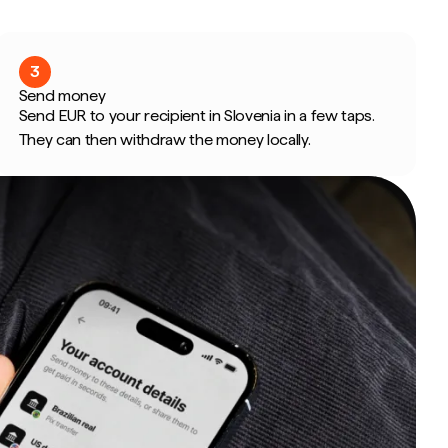
3
Send money
Send EUR to your recipient in Slovenia in a few taps.
They can then withdraw the money locally.