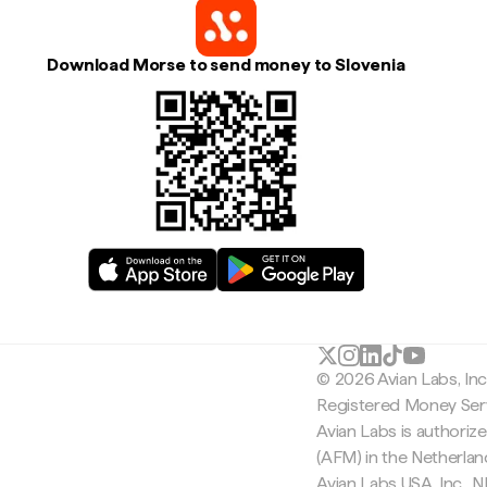
Download Morse to send money to Slovenia
© 2026 Avian Labs, In
Registered Money Serv
Avian Labs is authoriz
(AFM) in the Netherla
Avian Labs USA, Inc.,