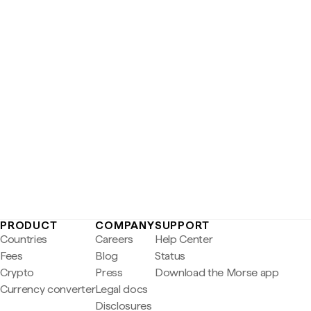
PRODUCT
COMPANY
SUPPORT
Countries
Careers
Help Center
Fees
Blog
Status
Crypto
Press
Download the Morse app
Currency converter
Legal docs
Disclosures