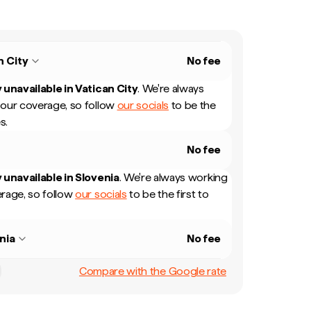
n City
No fee
 unavailable in
Vatican City
.
We're always
our coverage, so follow
our socials
to be the
s.
No fee
 unavailable in
Slovenia
.
We're always working
rage, so follow
our socials
to be the first to
nia
No fee
Compare with the Google rate