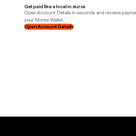
Get paid like a local in euros
Open Account Details in seconds and receive payment
your Morse Wallet.
Open Account Details