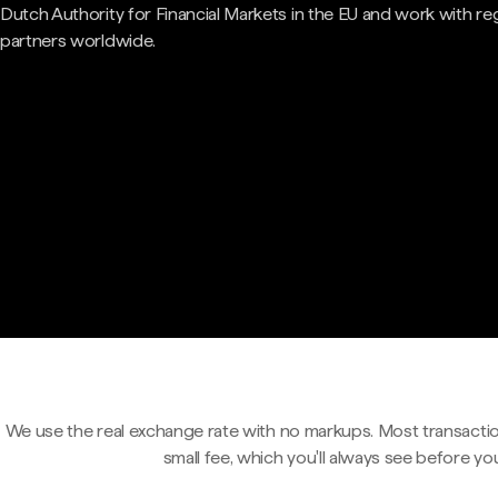
Dutch Authority for Financial Markets in the EU and work with re
partners worldwide.
We use the real exchange rate with no markups. Most transactio
small fee, which you'll always see before yo