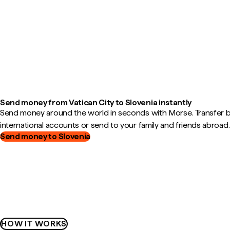
Send money from Vatican City to Slovenia instantly
Send money around the world in seconds with Morse. Transfer
international accounts or send to your family and friends abroad.
Send money to Slovenia
HOW IT WORKS