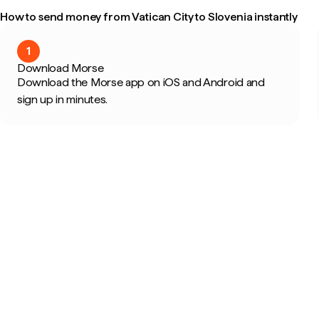
How to send money from Vatican City to Slovenia instantly
1
Download Morse
Download the Morse app on iOS and Android and
sign up in minutes.