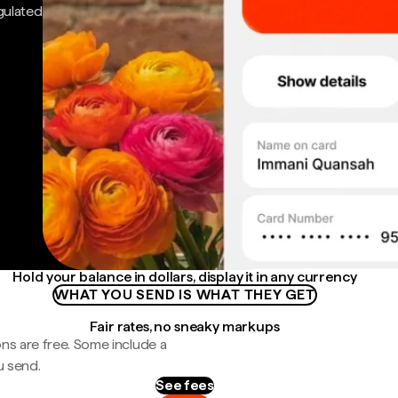
gulated
Hold your balance in dollars, display it in any currency
WHAT YOU SEND IS WHAT THEY GET
Fair rates, no sneaky markups
ns are free. Some include a
u send.
See fees