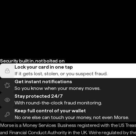
Security built in, not bolted on
Lock your card in one tap
If it gets lost, stolen, or you suspect fraud.
Get instant notifications
So you know when your money moves.
Stay protected 24/7
With round-the-clock fraud monitoring.
Keep full control of your wallet
No one else can touch your money, not even Morse.
Morse is a Money Services Business registered with the US Trea
and Financial Conduct Authority in the UK. We're regulated by th