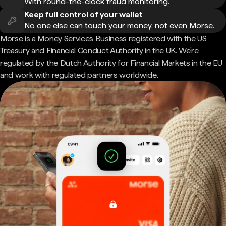
With round-the-clock fraud monitoring.
Keep full control of your wallet
No one else can touch your money, not even Morse.
Morse is a Money Services Business registered with the US
Treasury and Financial Conduct Authority in the UK. We're
regulated by the Dutch Authority for Financial Markets in the EU
and work with regulated partners worldwide.