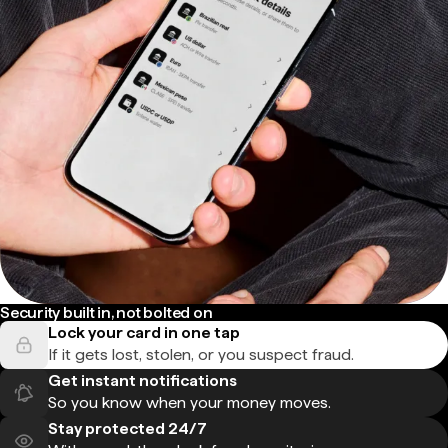
Security built in, not bolted on
Lock your card in one tap
If it gets lost, stolen, or you suspect fraud.
Get instant notifications
So you know when your money moves.
Stay protected 24/7