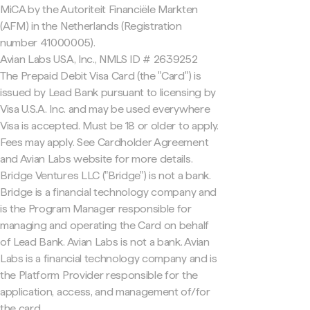
MiCA by the Autoriteit Financiële Markten
(AFM) in the Netherlands (Registration
number 41000005).
Avian Labs USA, Inc., NMLS ID # 2639252
The Prepaid Debit Visa Card (the "Card") is
issued by Lead Bank pursuant to licensing by
Visa U.S.A. Inc. and may be used everywhere
Visa is accepted. Must be 18 or older to apply.
Fees may apply. See Cardholder Agreement
and Avian Labs website for more details.
Bridge Ventures LLC ("Bridge") is not a bank.
Bridge is a financial technology company and
is the Program Manager responsible for
managing and operating the Card on behalf
of Lead Bank. Avian Labs is not a bank. Avian
Labs is a financial technology company and is
the Platform Provider responsible for the
application, access, and management of/for
the card.