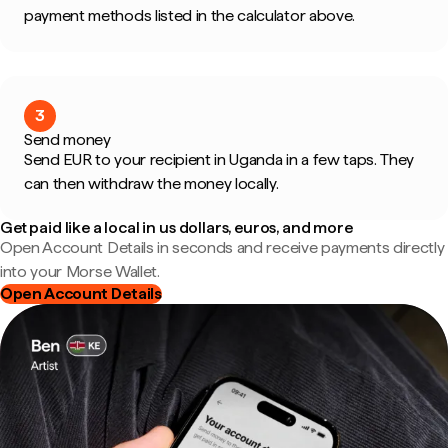
payment methods listed in the calculator above.
3
Send money
Send EUR to your recipient in Uganda in a few taps. They
can then withdraw the money locally.
Get paid like a local in us dollars, euros, and more
Open Account Details in seconds and receive payments directly
into your Morse Wallet.
Open Account Details