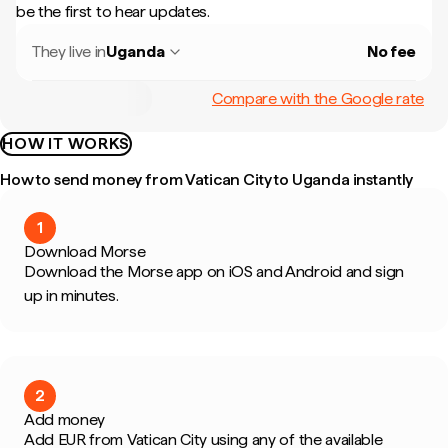
be the first to hear updates.
They live in
Uganda
No fee
Compare with the Google rate
HOW IT WORKS
How to send money from Vatican City to Uganda instantly
1
Download Morse
Download the Morse app on iOS and Android and sign
up in minutes.
2
Add money
Add EUR from Vatican City using any of the available