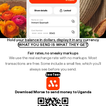
Hold your balance in dollars, display it in any currency
WHAT YOU SEND IS WHAT THEY GET
Fair rates, no sneaky markups
We use the real exchange rate with no markups. Most
transactions are free. Some include a small fee, which you'll
always see before you send.
See fees
Download Morse to send money to Uganda