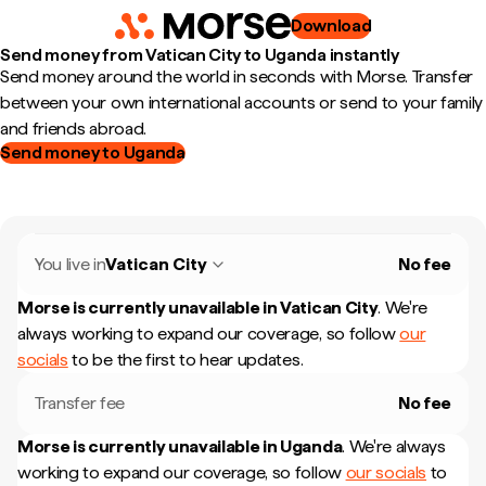
Download
Send money from Vatican City to Uganda instantly
Send money around the world in seconds with Morse. Transfer
between your own international accounts or send to your family
and friends abroad.
Send money to Uganda
You live in
Vatican City
No fee
Morse is currently unavailable in
Vatican City
.
We're
always working to expand our coverage, so follow
our
socials
to be the first to hear updates.
Transfer fee
No fee
Morse is currently unavailable in
Uganda
.
We're always
working to expand our coverage, so follow
our socials
to