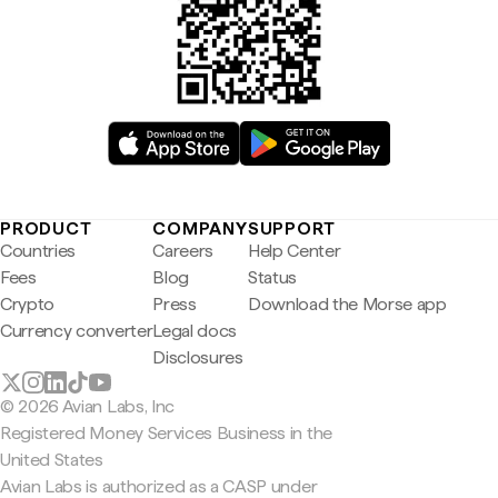
PRODUCT
COMPANY
SUPPORT
Countries
Careers
Help Center
Fees
Blog
Status
Crypto
Press
Download the Morse app
Currency converter
Legal docs
Disclosures
© 2026 Avian Labs, Inc
Registered Money Services Business in the
United States
Avian Labs is authorized as a CASP under