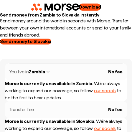
Download
Send money from Zambia to Slovakia instantly
Send money around the world in seconds with Morse. Transfer
between your own international accounts or send to your family
and friends abroad.
Send money to Slovakia
You live in
Zambia
No fee
Morse is currently unavailable in
Zambia
.
We're always
working to expand our coverage, so follow
our socials
to
be the first to hear updates.
Transfer fee
No fee
Morse is currently unavailable in
Slovakia
.
We're always
working to expand our coverage, so follow
our socials
to