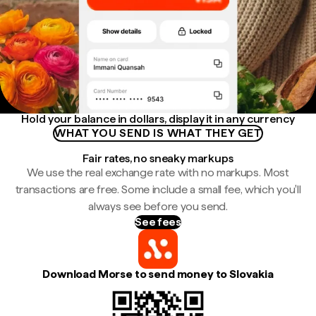
Hold your balance in dollars, display it in any currency
WHAT YOU SEND IS WHAT THEY GET
Fair rates, no sneaky markups
We use the real exchange rate with no markups. Most
transactions are free. Some include a small fee, which you'll
always see before you send.
See fees
Download Morse to send money to Slovakia