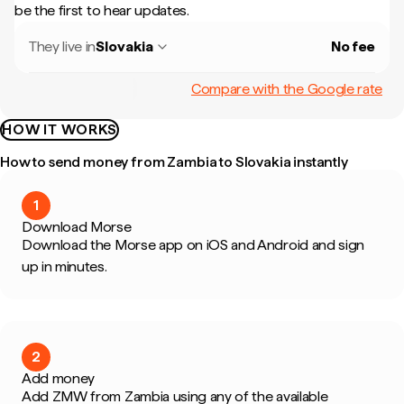
be the first to hear updates.
They live in
Slovakia
No fee
Compare with the Google rate
HOW IT WORKS
How to send money from Zambia to Slovakia instantly
1
Download Morse
Download the Morse app on iOS and Android and sign
up in minutes.
2
Add money
Add ZMW from Zambia using any of the available