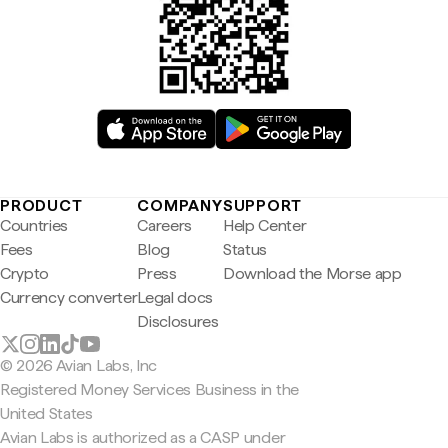
PRODUCT
COMPANY
SUPPORT
Countries
Careers
Help Center
Fees
Blog
Status
Crypto
Press
Download the Morse app
Currency converter
Legal docs
Disclosures
© 2026 Avian Labs, Inc
Registered Money Services Business in the
United States
Avian Labs is authorized as a CASP under