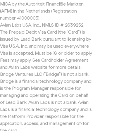
MiCA by the Autoriteit Financiële Markten
(AFM) in the Netherlands (Registration
number 41000005).
Avian Labs USA, Inc., NMLS ID # 2639252
The Prepaid Debit Visa Card (the "Card") is
issued by Lead Bank pursuant to licensing by
Visa U.S.A. Inc. and may be used everywhere
Visa is accepted. Must be 18 or older to apply.
Fees may apply. See Cardholder Agreement
and Avian Labs website for more details.
Bridge Ventures LLC ("Bridge") is not a bank.
Bridge is a financial technology company and
is the Program Manager responsible for
managing and operating the Card on behalf
of Lead Bank. Avian Labs is not a bank. Avian
Labs is a financial technology company and is
the Platform Provider responsible for the
application, access, and management of/for
the card.