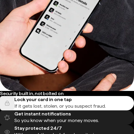
Security built in, not bolted on
Lock your card in one tap
If it gets lost, stolen, or you suspect fraud.
Get instant notifications
So you know when your money moves.
Stay protected 24/7