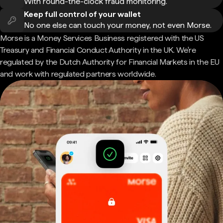
With round-the-clock fraud monitoring.
Keep full control of your wallet
No one else can touch your money, not even Morse.
Morse is a Money Services Business registered with the US
Treasury and Financial Conduct Authority in the UK. We're
regulated by the Dutch Authority for Financial Markets in the EU
and work with regulated partners worldwide.