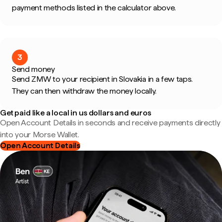
payment methods listed in the calculator above.
3
Send money
Send ZMW to your recipient in Slovakia in a few taps.
They can then withdraw the money locally.
Get paid like a local in us dollars and euros
Open Account Details in seconds and receive payments directly
into your Morse Wallet.
Open Account Details