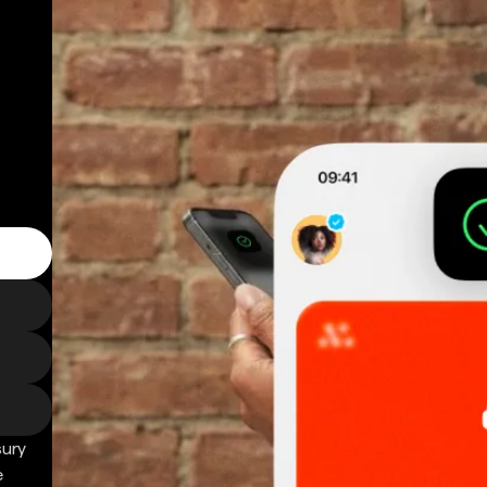
sury
e