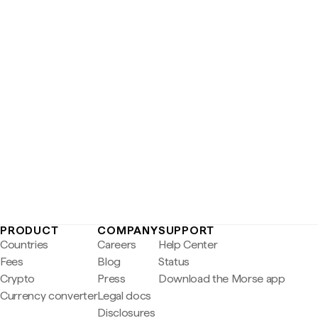
PRODUCT
COMPANY
SUPPORT
Countries
Careers
Help Center
Fees
Blog
Status
Crypto
Press
Download the Morse app
Currency converter
Legal docs
Disclosures