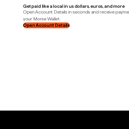
Get paid like a local in us dollars, euros, and more
Open Account Details in seconds and receive payment
your Morse Wallet.
Open Account Details