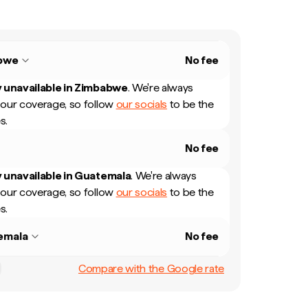
bwe
No fee
 unavailable in
Zimbabwe
.
We're always
our coverage, so follow
our socials
to be the
s.
No fee
 unavailable in
Guatemala
.
We're always
our coverage, so follow
our socials
to be the
s.
emala
No fee
Compare with the Google rate