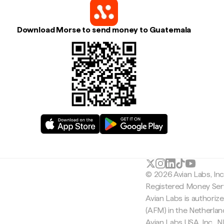
Download Morse to send money to Guatemala
© 2026 Avian Labs, In
Registered Money Serv
Avian Labs is authoriz
(AFM) in the Netherla
Avian Labs USA, Inc.,