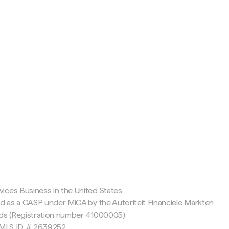
c
ices Business in the United States
ed as a CASP under MiCA by the Autoriteit Financiële Markten
nds (Registration number 41000005).
 NMLS ID # 2639252