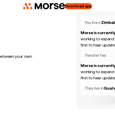
Download app
You live in
Zimba
Morse is currently
working to expand 
first to hear update
Transfer fee
 between your own
Morse is currently
working to expand 
first to hear update
They live in
Guat