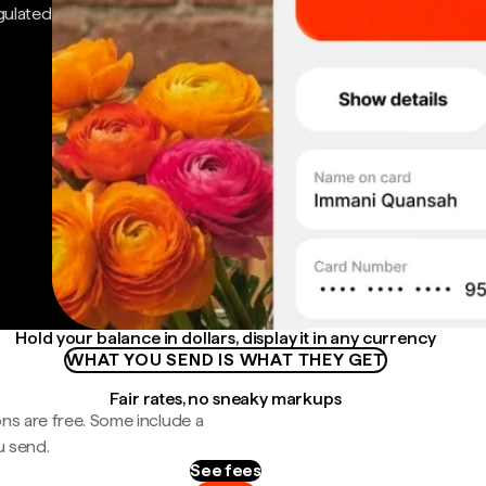
gulated
Hold your balance in dollars, display it in any currency
WHAT YOU SEND IS WHAT THEY GET
Fair rates, no sneaky markups
ns are free. Some include a
u send.
See fees