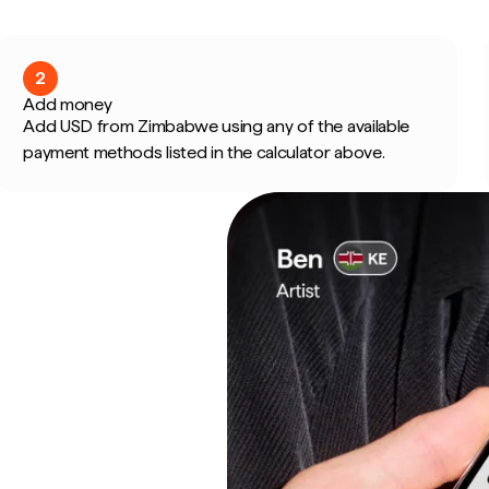
2
Add money
Add USD from Zimbabwe using any of the available
payment methods listed in the calculator above.