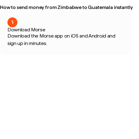
How to send money from Zimbabwe to Guatemala instantly
1
Download Morse
Download the Morse app on iOS and Android and
sign up in minutes.