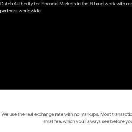
Dutch Authority for Financial Markets in the EU and work with re
partners worldwide.
We use the real exchange rate with no markups. Most transactio
small fee, which you'll always see before yo