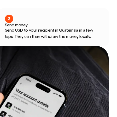
3
Send money
Send USD to your recipient in Guatemala in a few
taps. They can then withdraw the money locally.