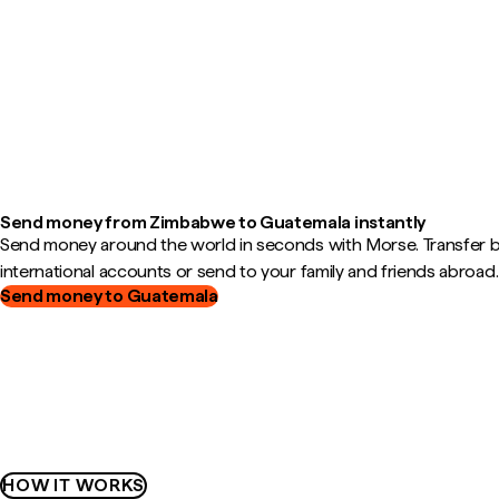
Send money from Zimbabwe to Guatemala instantly
Send money around the world in seconds with Morse. Transfer
international accounts or send to your family and friends abroad.
Send money to Guatemala
HOW IT WORKS