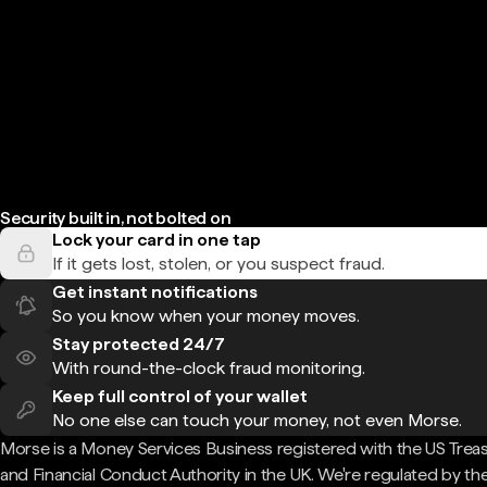
Security built in, not bolted on
Lock your card in one tap
If it gets lost, stolen, or you suspect fraud.
Get instant notifications
So you know when your money moves.
Stay protected 24/7
With round-the-clock fraud monitoring.
Keep full control of your wallet
No one else can touch your money, not even Morse.
Morse is a Money Services Business registered with the US Trea
and Financial Conduct Authority in the UK. We're regulated by th