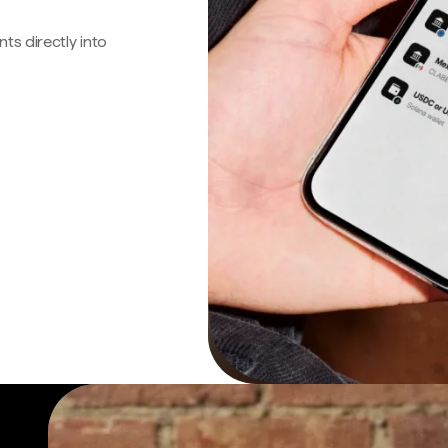
s directly into