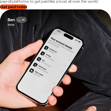
payroll platforms to get paid like a local, all over the world.
Get paid today