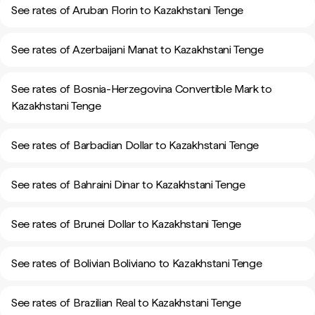
See rates of Aruban Florin to Kazakhstani Tenge
See rates of Azerbaijani Manat to Kazakhstani Tenge
See rates of Bosnia-Herzegovina Convertible Mark to
Kazakhstani Tenge
See rates of Barbadian Dollar to Kazakhstani Tenge
See rates of Bahraini Dinar to Kazakhstani Tenge
See rates of Brunei Dollar to Kazakhstani Tenge
See rates of Bolivian Boliviano to Kazakhstani Tenge
See rates of Brazilian Real to Kazakhstani Tenge