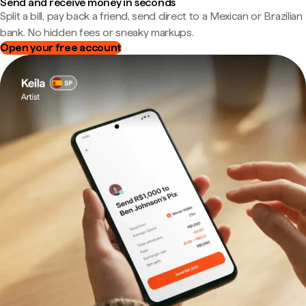
Send and receive money in seconds
Split a bill, pay back a friend, send direct to a Mexican or Brazilian
bank. No hidden fees or sneaky markups.
Open your free account