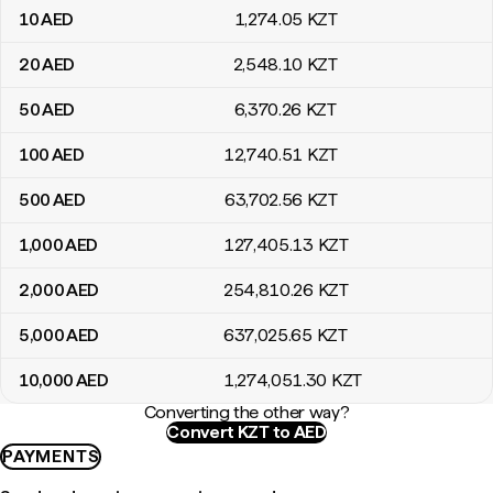
10
AED
1,274
.05
KZT
20
AED
2,548
.10
KZT
50
AED
6,370
.26
KZT
100
AED
12,740
.51
KZT
500
AED
63,702
.56
KZT
1,000
AED
127,405
.13
KZT
2,000
AED
254,810
.26
KZT
5,000
AED
637,025
.65
KZT
10,000
AED
1,274,051
.30
KZT
Converting the other way?
Convert KZT to AED
PAYMENTS