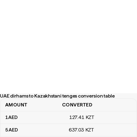
UAE dirhams to Kazakhstani tenges conversion table
AMOUNT
CONVERTED
UAE dirhams to Kazakhstani tenges conversion table
1
AED
127
.41
KZT
5
AED
637
.03
KZT