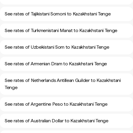
See rates of Tajikistani Somoni to Kazakhstani Tenge
See rates of Turkmenistani Manat to Kazakhstani Tenge
See rates of Uzbekistani Som to Kazakhstani Tenge
See rates of Armenian Dram to Kazakhstani Tenge
See rates of Netherlands Antillean Guilder to Kazakhstani
Tenge
See rates of Argentine Peso to Kazakhstani Tenge
See rates of Australian Dollar to Kazakhstani Tenge