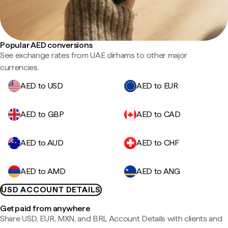
Popular AED conversions
See exchange rates from UAE dirhams to other major
currencies.
AED to USD
AED to EUR
AED to GBP
AED to CAD
AED to AUD
AED to CHF
AED to AMD
AED to ANG
USD ACCOUNT DETAILS
Get paid from anywhere
Share USD, EUR, MXN, and BRL Account Details with clients and