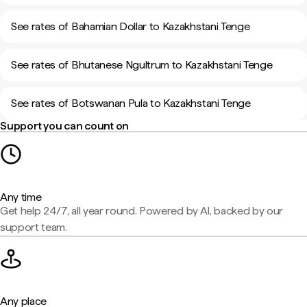
See rates of Bahamian Dollar to Kazakhstani Tenge
See rates of Bhutanese Ngultrum to Kazakhstani Tenge
See rates of Botswanan Pula to Kazakhstani Tenge
Support you can count on
Any time
Get help 24/7, all year round. Powered by AI, backed by our
support team.
Any place