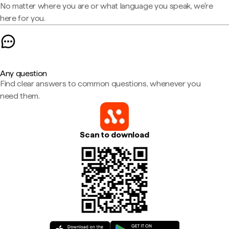
No matter where you are or what language you speak, we're
here for you.
Any question
Find clear answers to common questions, whenever you
need them.
Scan to download