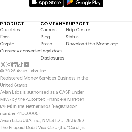
PRODUCT
COMPANY
SUPPORT
Countries
Careers
Help Center
Fees
Blog
Status
Crypto
Press
Download the Morse app
Currency converter
Legal docs
Disclosures
© 2026 Avian Labs, Inc
Registered Money Services Business in the
United States
Avian Labs is authorized as a CASP under
MiCA by the Autoriteit Financiële Markten
(AFM) in the Netherlands (Registration
number 41000005).
Avian Labs USA, Inc., NMLS ID # 2639252
The Prepaid Debit Visa Card (the "Card") is