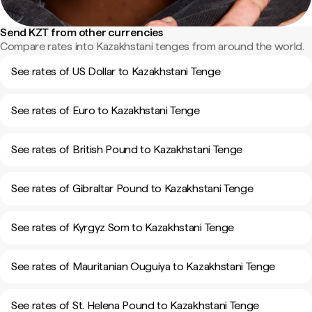
Send KZT from other currencies
Compare rates into Kazakhstani tenges from around the world.
See rates of US Dollar to Kazakhstani Tenge
See rates of Euro to Kazakhstani Tenge
See rates of British Pound to Kazakhstani Tenge
See rates of Gibraltar Pound to Kazakhstani Tenge
See rates of Kyrgyz Som to Kazakhstani Tenge
See rates of Mauritanian Ouguiya to Kazakhstani Tenge
See rates of St. Helena Pound to Kazakhstani Tenge