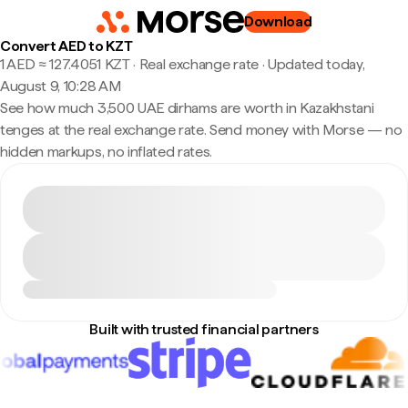
Download
Convert AED to KZT
1 AED ≈ 127.4051 KZT · Real exchange rate
·
Updated today,
August 9, 10:28 AM
See how much 3,500 UAE dirhams are worth in Kazakhstani
tenges at the real exchange rate. Send money with Morse — no
hidden markups, no inflated rates.
Built with trusted financial partners