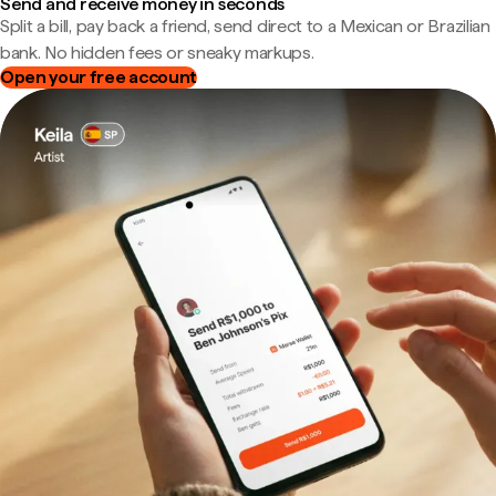
Send and receive money in seconds
Split a bill, pay back a friend, send direct to a Mexican or Brazilian
bank. No hidden fees or sneaky markups.
Open your free account