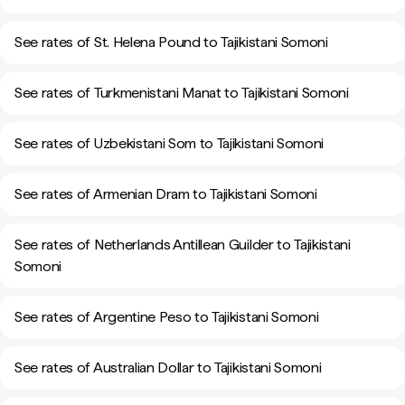
See rates of St. Helena Pound to Tajikistani Somoni
See rates of Turkmenistani Manat to Tajikistani Somoni
See rates of Uzbekistani Som to Tajikistani Somoni
See rates of Armenian Dram to Tajikistani Somoni
See rates of Netherlands Antillean Guilder to Tajikistani
Somoni
See rates of Argentine Peso to Tajikistani Somoni
See rates of Australian Dollar to Tajikistani Somoni