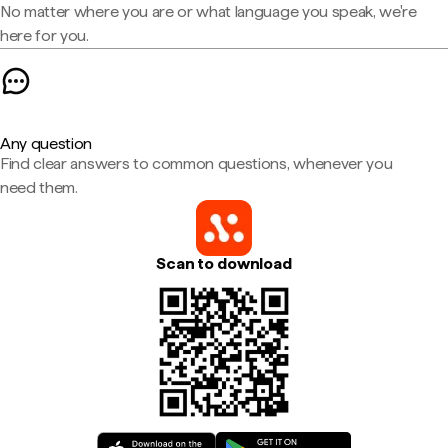
No matter where you are or what language you speak, we're
here for you.
Any question
Find clear answers to common questions, whenever you
need them.
Scan to download