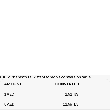
UAE dirhams to Tajikistani somonis conversion table
AMOUNT
CONVERTED
UAE dirhams to Tajikistani somonis conversion table
1
AED
2
.52
TJS
5
AED
12
.59
TJS