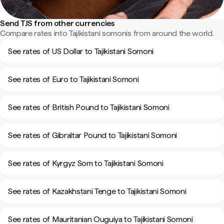
Send TJS from other currencies
Compare rates into Tajikistani somonis from around the world.
See rates of US Dollar to Tajikistani Somoni
See rates of Euro to Tajikistani Somoni
See rates of British Pound to Tajikistani Somoni
See rates of Gibraltar Pound to Tajikistani Somoni
See rates of Kyrgyz Som to Tajikistani Somoni
See rates of Kazakhstani Tenge to Tajikistani Somoni
See rates of Mauritanian Ouguiya to Tajikistani Somoni