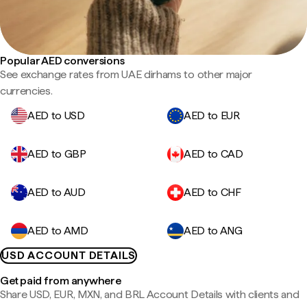
Popular AED conversions
See exchange rates from UAE dirhams to other major
currencies.
AED to USD
AED to EUR
AED to GBP
AED to CAD
AED to AUD
AED to CHF
AED to AMD
AED to ANG
USD ACCOUNT DETAILS
Get paid from anywhere
Share USD, EUR, MXN, and BRL Account Details with clients and