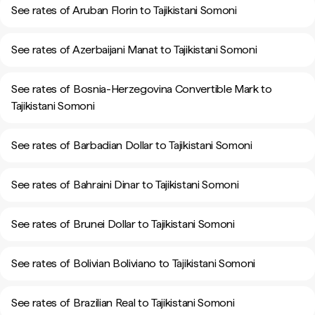
See rates of Aruban Florin to Tajikistani Somoni
See rates of Azerbaijani Manat to Tajikistani Somoni
See rates of Bosnia-Herzegovina Convertible Mark to
Tajikistani Somoni
See rates of Barbadian Dollar to Tajikistani Somoni
See rates of Bahraini Dinar to Tajikistani Somoni
See rates of Brunei Dollar to Tajikistani Somoni
See rates of Bolivian Boliviano to Tajikistani Somoni
See rates of Brazilian Real to Tajikistani Somoni