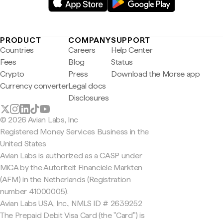
PRODUCT
COMPANY
SUPPORT
Countries
Careers
Help Center
Fees
Blog
Status
Crypto
Press
Download the Morse app
Currency converter
Legal docs
Disclosures
© 2026 Avian Labs, Inc
Registered Money Services Business in the
United States
Avian Labs is authorized as a CASP under
MiCA by the Autoriteit Financiële Markten
(AFM) in the Netherlands (Registration
number 41000005).
Avian Labs USA, Inc., NMLS ID # 2639252
The Prepaid Debit Visa Card (the "Card") is