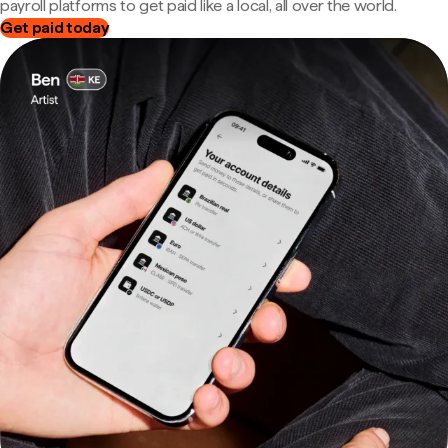
payroll platforms to get paid like a local, all over the world.
Get paid today