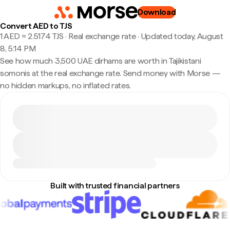
Download
Convert AED to TJS
1 AED ≈ 2.5174 TJS · Real exchange rate
·
Updated today, August
8, 5:14 PM
See how much 3,500 UAE dirhams are worth in Tajikistani
somonis at the real exchange rate. Send money with Morse —
no hidden markups, no inflated rates.
Built with trusted financial partners