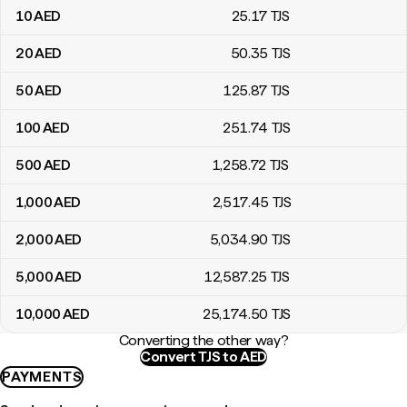
10
AED
25
.17
TJS
20
AED
50
.35
TJS
50
AED
125
.87
TJS
100
AED
251
.74
TJS
500
AED
1,258
.72
TJS
1,000
AED
2,517
.45
TJS
2,000
AED
5,034
.90
TJS
5,000
AED
12,587
.25
TJS
10,000
AED
25,174
.50
TJS
Converting the other way?
Convert TJS to AED
PAYMENTS