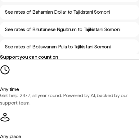
See rates of Bahamian Dollar to Tajikistani Somoni
See rates of Bhutanese Ngultrum to Tajikistani Somoni
See rates of Botswanan Pula to Tajikistani Somoni
Support you can count on
Any time
Get help 24/7, all year round. Powered by AI, backed by our
support team.
Any place