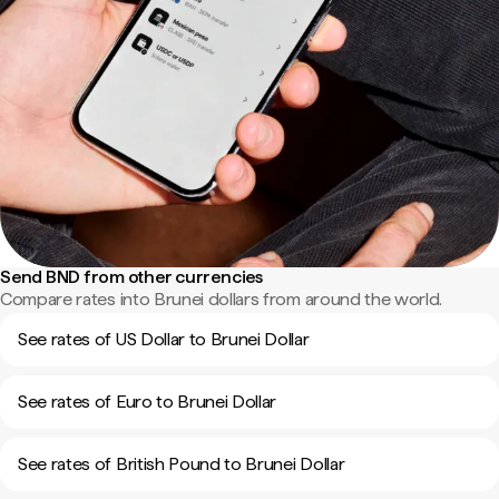
Send BND from other currencies
Compare rates into Brunei dollars from around the world.
See rates of US Dollar to Brunei Dollar
See rates of Euro to Brunei Dollar
See rates of British Pound to Brunei Dollar