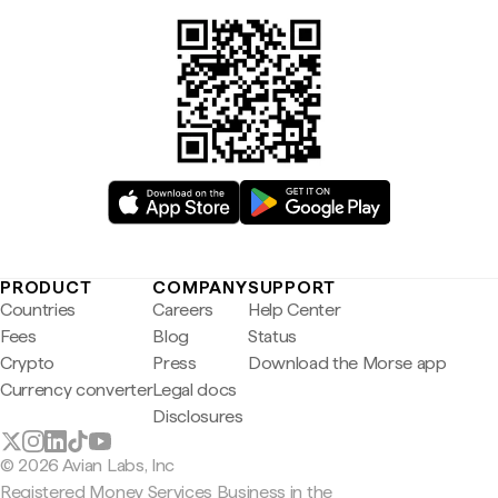
PRODUCT
COMPANY
SUPPORT
Countries
Careers
Help Center
Fees
Blog
Status
Crypto
Press
Download the Morse app
Currency converter
Legal docs
Disclosures
© 2026 Avian Labs, Inc
Registered Money Services Business in the