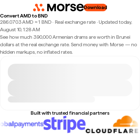
Download
Convert AMD to BND
286.0703 AMD ≈ 1 BND · Real exchange rate
·
Updated today,
August 10, 1:28 AM
See how much 390,000 Armenian drams are worth in Brunei
dollars at the real exchange rate. Send money with Morse — no
hidden markups, no inflated rates.
Built with trusted financial partners