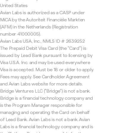
United States
Avian Labs is authorized as a CASP under
MiCA by the Autoriteit Financiële Markten
(AFM) in the Netherlands (Registration
number 41000005).
Avian Labs USA, Inc., NMLS ID # 2639252
The Prepaid Debit Visa Card (the "Card") is
issued by Lead Bank pursuant to licensing by
Visa U.S.A. Inc. and may be used everywhere
Visa is accepted. Must be 18 or older to apply.
Fees may apply. See Cardholder Agreement
and Avian Labs website for more details.
Bridge Ventures LLC ("Bridge") is not a bank.
Bridge is a financial technology company and
is the Program Manager responsible for
managing and operating the Card on behalf
of Lead Bank. Avian Labs is not a bank. Avian
Labs is a financial technology company and is