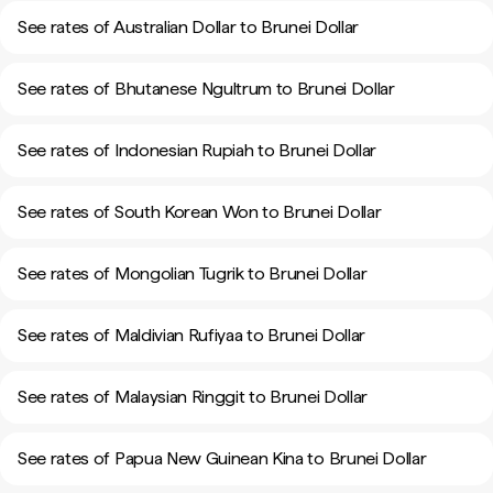
See rates of Australian Dollar to Brunei Dollar
See rates of Bhutanese Ngultrum to Brunei Dollar
See rates of Indonesian Rupiah to Brunei Dollar
See rates of South Korean Won to Brunei Dollar
See rates of Mongolian Tugrik to Brunei Dollar
See rates of Maldivian Rufiyaa to Brunei Dollar
See rates of Malaysian Ringgit to Brunei Dollar
See rates of Papua New Guinean Kina to Brunei Dollar