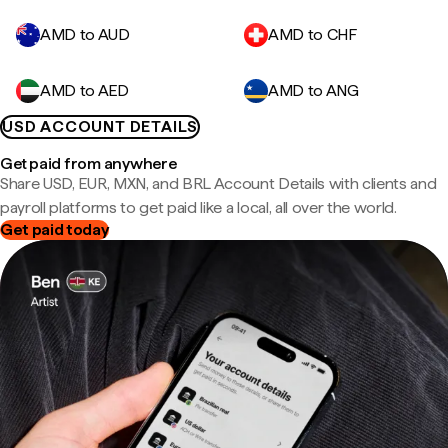
AMD to AUD
AMD to CHF
AMD to AED
AMD to ANG
USD ACCOUNT DETAILS
Get paid from anywhere
Share USD, EUR, MXN, and BRL Account Details with clients and
payroll platforms to get paid like a local, all over the world.
Get paid today