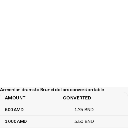
Armenian drams to Brunei dollars conversion table
AMOUNT
CONVERTED
Armenian drams to Brunei dollars conversion table
500
AMD
1
.75
BND
1,000
AMD
3
.50
BND