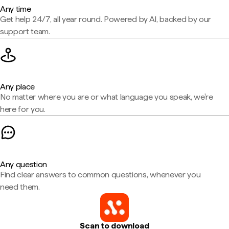
Any time
Get help 24/7, all year round. Powered by AI, backed by our
support team.
Any place
No matter where you are or what language you speak, we're
here for you.
Any question
Find clear answers to common questions, whenever you
need them.
Scan to download