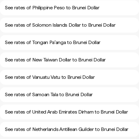
See rates of Philippine Peso to Brunei Dollar
See rates of Solomon Islands Dollar to Brunei Dollar
See rates of Tongan Paʻanga to Brunei Dollar
See rates of New Taiwan Dollar to Brunei Dollar
See rates of Vanuatu Vatu to Brunei Dollar
See rates of Samoan Tala to Brunei Dollar
See rates of United Arab Emirates Dirham to Brunei Dollar
See rates of Netherlands Antillean Guilder to Brunei Dollar