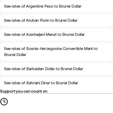
See rates of Argentine Peso to Brunei Dollar
See rates of Aruban Florin to Brunei Dollar
See rates of Azerbaijani Manat to Brunei Dollar
See rates of Bosnia-Herzegovina Convertible Mark to
Brunei Dollar
See rates of Barbadian Dollar to Brunei Dollar
See rates of Bahraini Dinar to Brunei Dollar
Support you can count on