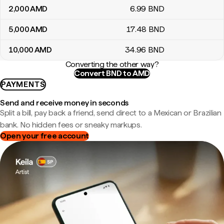
2,000
AMD
6
.99
BND
5,000
AMD
17
.48
BND
10,000
AMD
34
.96
BND
Converting the other way?
Convert BND to AMD
PAYMENTS
Send and receive money in seconds
Split a bill, pay back a friend, send direct to a Mexican or Brazilian
bank. No hidden fees or sneaky markups.
Open your free account