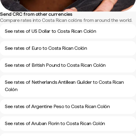
Send CRC from other currencies
Compare rates into Costa Rican colóns from around the world.
See rates of US Dollar to Costa Rican Colón
See rates of Euro to Costa Rican Colón
See rates of British Pound to Costa Rican Colón
See rates of Netherlands Antillean Guilder to Costa Rican
Colón
See rates of Argentine Peso to Costa Rican Colón
See rates of Aruban Florin to Costa Rican Colón