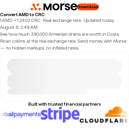
Download
Convert AMD to CRC
1 AMD ≈ 1.2402 CRC · Real exchange rate
·
Updated today,
August 6, 2:49 AM
See how much 390,000 Armenian drams are worth in Costa
Rican colóns at the real exchange rate. Send money with Morse
— no hidden markups, no inflated rates.
Built with trusted financial partners