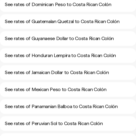
See rates of Dominican Peso to Costa Rican Colón
See rates of Guatemalan Quetzal to Costa Rican Colón
See rates of Guyanaese Dollar to Costa Rican Colón
See rates of Honduran Lempira to Costa Rican Colón
See rates of Jamaican Dollar to Costa Rican Colón
See rates of Mexican Peso to Costa Rican Colón
See rates of Panamanian Balboa to Costa Rican Colón
See rates of Peruvian Sol to Costa Rican Colón