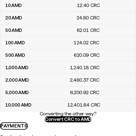
10
AMD
12
.40
CRC
20
AMD
24
.80
CRC
50
AMD
62
.01
CRC
100
AMD
124
.02
CRC
500
AMD
620
.09
CRC
1,000
AMD
1,240
.18
CRC
2,000
AMD
2,480
.37
CRC
5,000
AMD
6,200
.92
CRC
10,000
AMD
12,401
.84
CRC
Converting the other way?
Convert CRC to AMD
PAYMENTS