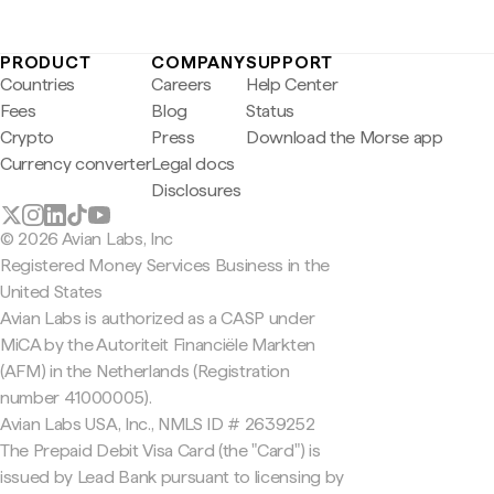
PRODUCT
COMPANY
SUPPORT
Countries
Careers
Help Center
Fees
Blog
Status
Crypto
Press
Download the Morse app
Currency converter
Legal docs
Disclosures
© 2026 Avian Labs, Inc
Registered Money Services Business in the
United States
Avian Labs is authorized as a CASP under
MiCA by the Autoriteit Financiële Markten
(AFM) in the Netherlands (Registration
number 41000005).
Avian Labs USA, Inc., NMLS ID # 2639252
The Prepaid Debit Visa Card (the "Card") is
issued by Lead Bank pursuant to licensing by