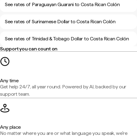
See rates of Paraguayan Guarani to Costa Rican Colón
See rates of Surinamese Dollar to Costa Rican Colón
See rates of Trinidad & Tobago Dollar to Costa Rican Colón
Support you can count on
Any time
Get help 24/7, all year round. Powered by AI, backed by our
support team.
Any place
No matter where you are or what language you speak, we're