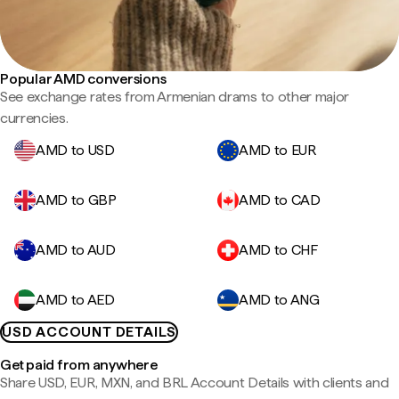
Popular AMD conversions
See exchange rates from Armenian drams to other major
currencies.
AMD to USD
AMD to EUR
AMD to GBP
AMD to CAD
AMD to AUD
AMD to CHF
AMD to AED
AMD to ANG
USD ACCOUNT DETAILS
Get paid from anywhere
Share USD, EUR, MXN, and BRL Account Details with clients and