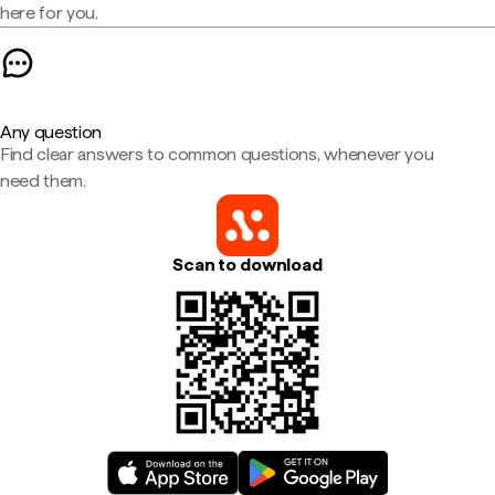
here for you.
Any question
Find clear answers to common questions, whenever you
need them.
Scan to download