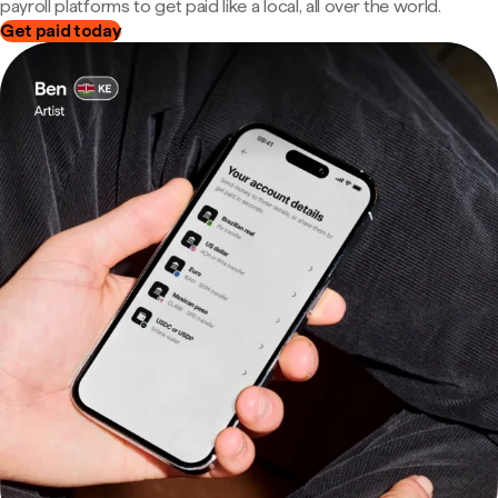
payroll platforms to get paid like a local, all over the world.
Get paid today