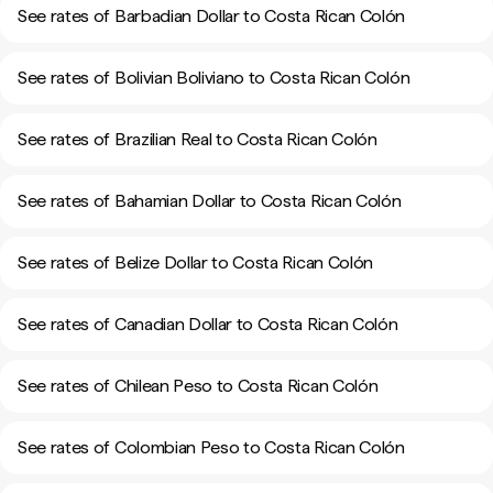
See rates of Barbadian Dollar to Costa Rican Colón
See rates of Bolivian Boliviano to Costa Rican Colón
See rates of Brazilian Real to Costa Rican Colón
See rates of Bahamian Dollar to Costa Rican Colón
See rates of Belize Dollar to Costa Rican Colón
See rates of Canadian Dollar to Costa Rican Colón
See rates of Chilean Peso to Costa Rican Colón
See rates of Colombian Peso to Costa Rican Colón