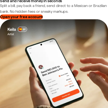
Send and receive money in seconds
Split a bill, pay back a friend, send direct to a Mexican or Brazilian
bank. No hidden fees or sneaky markups.
Open your free account