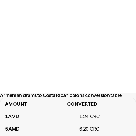
Armenian drams to Costa Rican colóns conversion table
AMOUNT
CONVERTED
Armenian drams to Costa Rican colóns conversion table
1
AMD
1
.24
CRC
5
AMD
6
.20
CRC