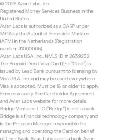
© 2026 Avian Labs, Inc
Registered Money Services Business in the
United States
Avian Labs is authorized as a CASP under
MiCA by the Autoriteit Financiële Markten
(AFM) in the Netherlands (Registration
number 41000005).
Avian Labs USA, Inc., NMLS ID # 2639252
The Prepaid Debit Visa Card (the "Card") is
issued by Lead Bank pursuant to licensing by
Visa U.S.A. Inc. and may be used everywhere
Visa is accepted. Must be 18 or older to apply.
Fees may apply. See Cardholder Agreement
and Avian Labs website for more details.
Bridge Ventures LLC ("Bridge") is not a bank.
Bridge is a financial technology company and
is the Program Manager responsible for
managing and operating the Card on behalf
of Lead Bank. Avian Labs is not a bank. Avian