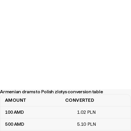
Armenian drams to Polish zlotys conversion table
AMOUNT
CONVERTED
Armenian drams to Polish zlotys conversion table
100
AMD
1
.02
PLN
500
AMD
5
.10
PLN