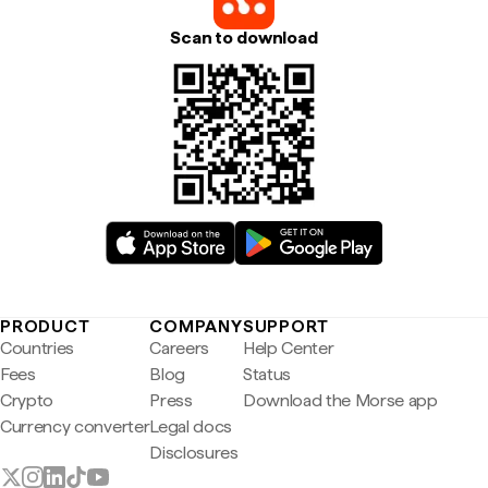
Scan to download
PRODUCT
COMPANY
SUPPORT
Countries
Careers
Help Center
Fees
Blog
Status
Crypto
Press
Download the Morse app
Currency converter
Legal docs
Disclosures