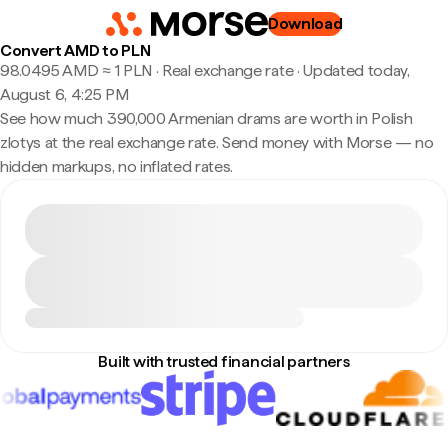
Download
Convert AMD to PLN
98.0495 AMD ≈ 1 PLN · Real exchange rate
·
Updated today,
August 6, 4:25 PM
See how much 390,000 Armenian drams are worth in Polish
zlotys at the real exchange rate. Send money with Morse — no
hidden markups, no inflated rates.
Built with trusted financial partners