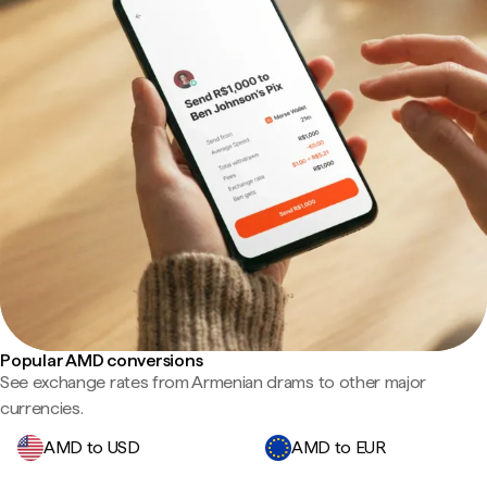
Popular AMD conversions
See exchange rates from Armenian drams to other major
currencies.
AMD to USD
AMD to EUR