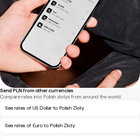
Send PLN from other currencies
Compare rates into Polish zlotys from around the world.
See rates of US Dollar to Polish Zloty
See rates of Euro to Polish Zloty