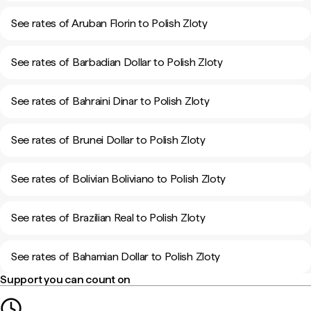
See rates of Aruban Florin to Polish Zloty
See rates of Barbadian Dollar to Polish Zloty
See rates of Bahraini Dinar to Polish Zloty
See rates of Brunei Dollar to Polish Zloty
See rates of Bolivian Boliviano to Polish Zloty
See rates of Brazilian Real to Polish Zloty
See rates of Bahamian Dollar to Polish Zloty
Support you can count on