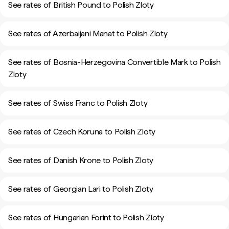
See rates of British Pound to Polish Zloty
See rates of Azerbaijani Manat to Polish Zloty
See rates of Bosnia-Herzegovina Convertible Mark to Polish
Zloty
See rates of Swiss Franc to Polish Zloty
See rates of Czech Koruna to Polish Zloty
See rates of Danish Krone to Polish Zloty
See rates of Georgian Lari to Polish Zloty
See rates of Hungarian Forint to Polish Zloty