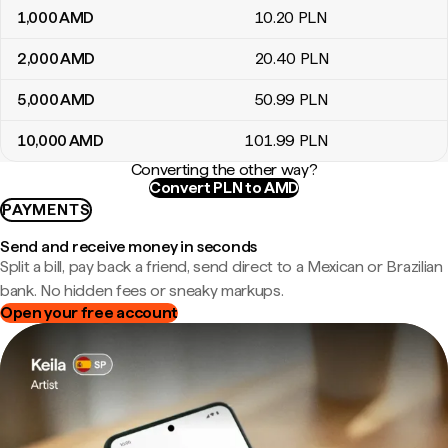
1,000
AMD
10
.20
PLN
2,000
AMD
20
.40
PLN
5,000
AMD
50
.99
PLN
10,000
AMD
101
.99
PLN
Converting the other way?
Convert PLN to AMD
PAYMENTS
Send and receive money in seconds
Split a bill, pay back a friend, send direct to a Mexican or Brazilian
bank. No hidden fees or sneaky markups.
Open your free account