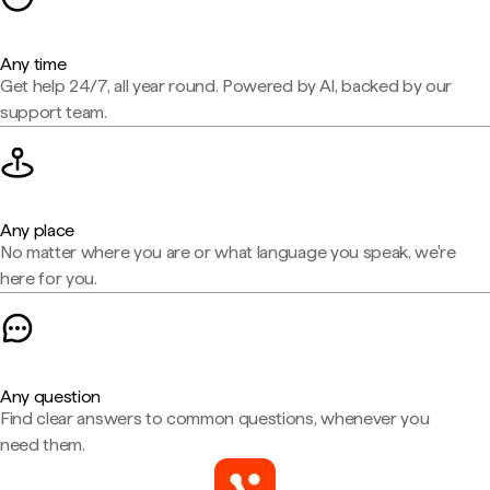
Any time
Get help 24/7, all year round. Powered by AI, backed by our
support team.
Any place
No matter where you are or what language you speak, we're
here for you.
Any question
Find clear answers to common questions, whenever you
need them.