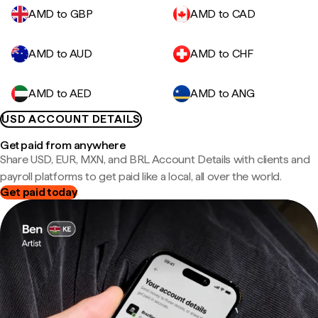
AMD to GBP
AMD to CAD
AMD to AUD
AMD to CHF
AMD to AED
AMD to ANG
USD ACCOUNT DETAILS
Get paid from anywhere
Share USD, EUR, MXN, and BRL Account Details with clients and
payroll platforms to get paid like a local, all over the world.
Get paid today