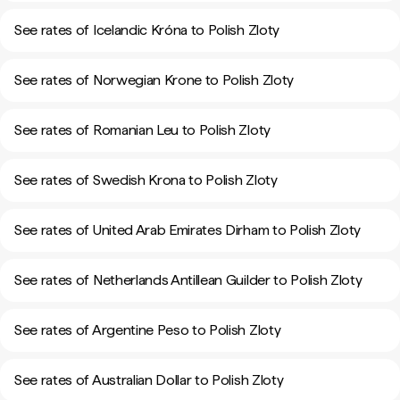
See rates of Icelandic Króna to Polish Zloty
See rates of Norwegian Krone to Polish Zloty
See rates of Romanian Leu to Polish Zloty
See rates of Swedish Krona to Polish Zloty
See rates of United Arab Emirates Dirham to Polish Zloty
See rates of Netherlands Antillean Guilder to Polish Zloty
See rates of Argentine Peso to Polish Zloty
See rates of Australian Dollar to Polish Zloty