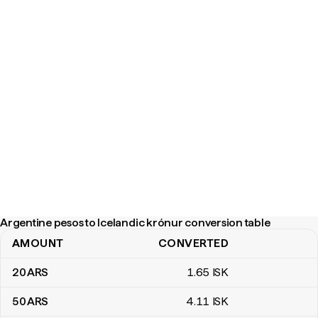
Argentine pesos to Icelandic krónur conversion table
AMOUNT
CONVERTED
Argentine pesos to Icelandic krónur conversion table
20
ARS
1
.65
ISK
50
ARS
4
.11
ISK