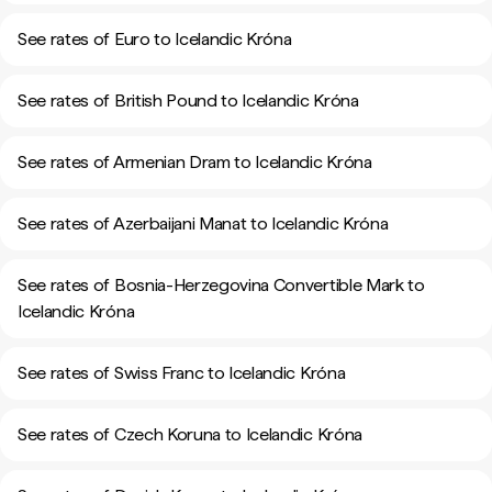
See rates of Euro to Icelandic Króna
See rates of British Pound to Icelandic Króna
See rates of Armenian Dram to Icelandic Króna
See rates of Azerbaijani Manat to Icelandic Króna
See rates of Bosnia-Herzegovina Convertible Mark to
Icelandic Króna
See rates of Swiss Franc to Icelandic Króna
See rates of Czech Koruna to Icelandic Króna