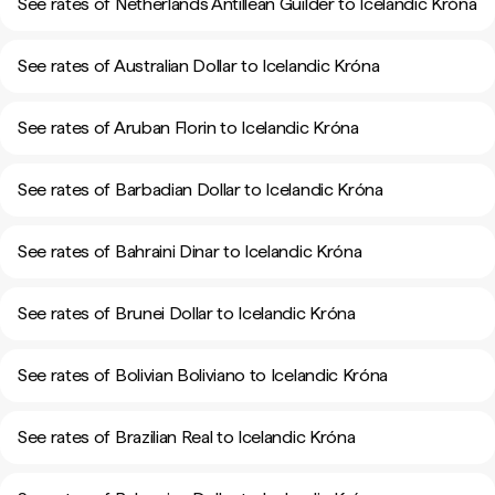
See rates of Netherlands Antillean Guilder to Icelandic Króna
See rates of Australian Dollar to Icelandic Króna
See rates of Aruban Florin to Icelandic Króna
See rates of Barbadian Dollar to Icelandic Króna
See rates of Bahraini Dinar to Icelandic Króna
See rates of Brunei Dollar to Icelandic Króna
See rates of Bolivian Boliviano to Icelandic Króna
See rates of Brazilian Real to Icelandic Króna