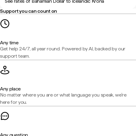
See rates of Bahamian Dollar to Icelandic Króna
Support you can count on
Any time
Get help 24/7, all year round. Powered by AI, backed by our
support team.
Any place
No matter where you are or what language you speak, we're
here for you.
Any question