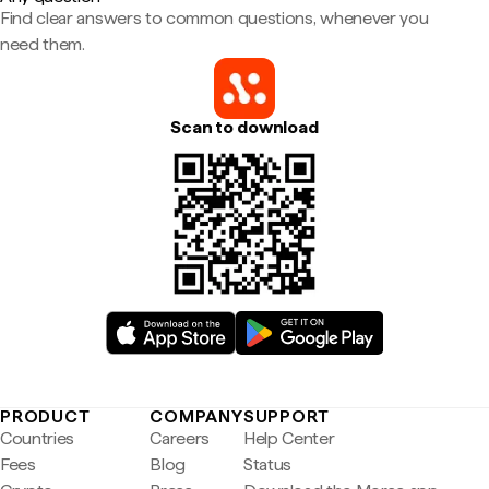
Find clear answers to common questions, whenever you
need them.
Scan to download
PRODUCT
COMPANY
SUPPORT
Countries
Careers
Help Center
Fees
Blog
Status