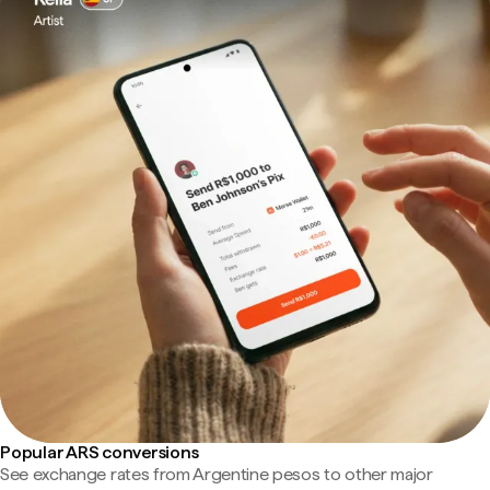
Popular ARS conversions
See exchange rates from Argentine pesos to other major