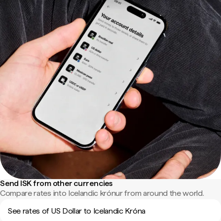
Send ISK from other currencies
Compare rates into Icelandic krónur from around the world.
See rates of US Dollar to Icelandic Króna