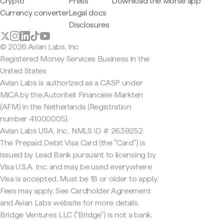
Crypto
Press
Download the Morse app
Currency converter
Legal docs
Disclosures
© 2026 Avian Labs, Inc
Registered Money Services Business in the
United States
Avian Labs is authorized as a CASP under
MiCA by the Autoriteit Financiële Markten
(AFM) in the Netherlands (Registration
number 41000005).
Avian Labs USA, Inc., NMLS ID # 2639252
The Prepaid Debit Visa Card (the "Card") is
issued by Lead Bank pursuant to licensing by
Visa U.S.A. Inc. and may be used everywhere
Visa is accepted. Must be 18 or older to apply.
Fees may apply. See Cardholder Agreement
and Avian Labs website for more details.
Bridge Ventures LLC ("Bridge") is not a bank.