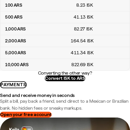
100
ARS
8
.23
ISK
500
ARS
41
.13
ISK
1,000
ARS
82
.27
ISK
2,000
ARS
164
.54
ISK
5,000
ARS
411
.34
ISK
10,000
ARS
822
.69
ISK
Converting the other way?
Convert ISK to ARS
PAYMENTS
Send and receive money in seconds
Split a bill, pay back a friend, send direct to a Mexican or Brazilian
bank. No hidden fees or sneaky markups.
Open your free account