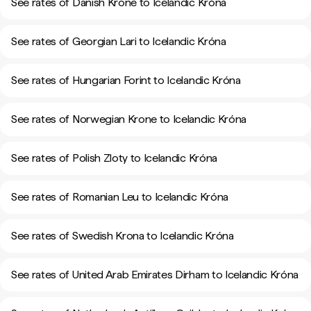
See rates of Danish Krone to Icelandic Króna
See rates of Georgian Lari to Icelandic Króna
See rates of Hungarian Forint to Icelandic Króna
See rates of Norwegian Krone to Icelandic Króna
See rates of Polish Zloty to Icelandic Króna
See rates of Romanian Leu to Icelandic Króna
See rates of Swedish Krona to Icelandic Króna
See rates of United Arab Emirates Dirham to Icelandic Króna