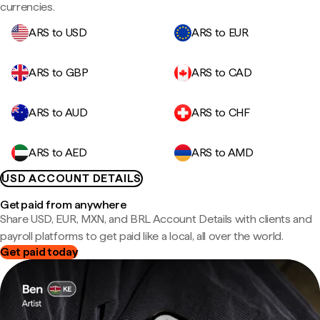
currencies.
ARS to USD
ARS to EUR
ARS to GBP
ARS to CAD
ARS to AUD
ARS to CHF
ARS to AED
ARS to AMD
USD ACCOUNT DETAILS
Get paid from anywhere
Share USD, EUR, MXN, and BRL Account Details with clients and
payroll platforms to get paid like a local, all over the world.
Get paid today