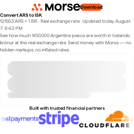
Download
Convert ARS to ISK
12.1553 ARS ≈ 1 ISK · Real exchange rate
·
Updated today, August
7, 6:43 PM
See how much 900,000 Argentine pesos are worth in Icelandic
krónur at the real exchange rate. Send money with Morse — no
hidden markups, no inflated rates.
Built with trusted financial partners